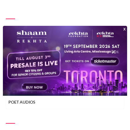
INDEX OF POETS
TOP READ POETS
CLASSICAL POETS
WOMEN POETS
YOUNG POETS
POET AUDIOS