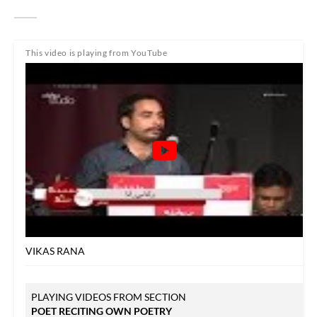
This video is playing from YouTube
VIKAS RANA
PLAYING VIDEOS FROM SECTION
POET RECITING OWN POETRY