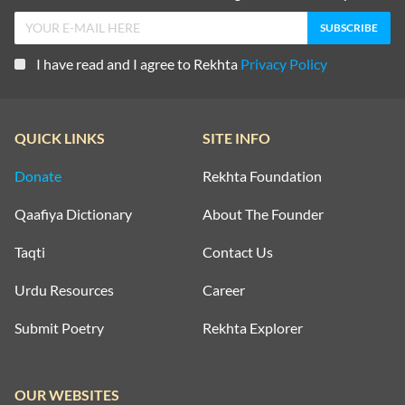
I have read and I agree to Rekhta
Privacy Policy
QUICK LINKS
SITE INFO
Donate
Rekhta Foundation
Qaafiya Dictionary
About The Founder
Taqti
Contact Us
Urdu Resources
Career
Submit Poetry
Rekhta Explorer
OUR WEBSITES