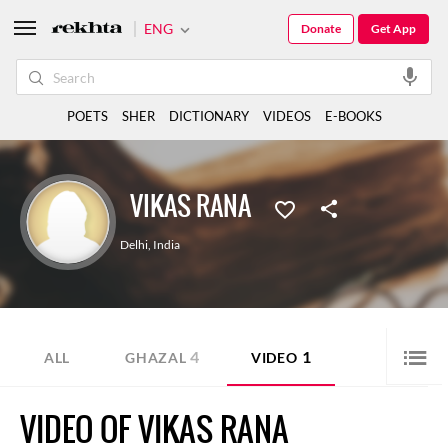
ENG
Donate
Get App
POETS
SHER
DICTIONARY
VIDEOS
E-BOOKS
VIKAS RANA
Delhi
,
India
4
1
ALL
GHAZAL
VIDEO
VIDEO OF VIKAS RANA