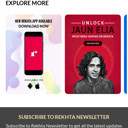
EXPLORE MORE
SUBSCRIBE TO REKHTA NEWSLETTER
Subscribe to Rekhta Newsletter to get all the latest updates