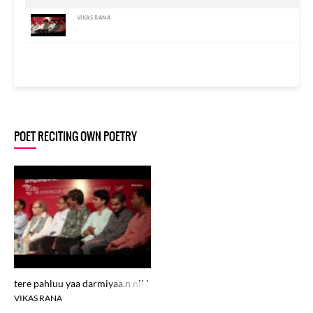
VIKAS RANA
POET RECITING OWN POETRY
tere pahluu yaa darmiyaa.n nikle
VIKAS RANA