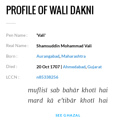
PROFILE OF WALI DAKNI
Pen Name :
'Vali'
Real Name :
Shamsuddin Mohammad Vali
Born :
Aurangabad
,
Maharashtra
Died :
20 Oct 1707
|
Ahmedabad
,
Gujarat
LCCN :
n85338256
muflisī 
sab 
bahār 
khotī 
hai 
mard 
kā 
e'tibār 
khotī 
hai 
SEE GHAZAL