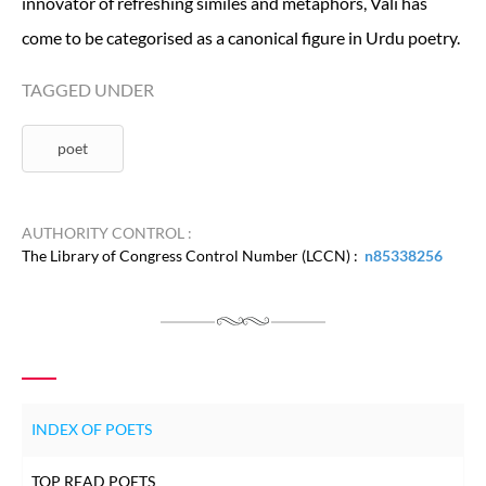
innovator of refreshing similes and metaphors, Vali has
come to be categorised as a canonical figure in Urdu poetry.
TAGGED UNDER
poet
AUTHORITY CONTROL :
The Library of Congress Control Number (LCCN) :
n85338256
INDEX OF POETS
TOP READ POETS