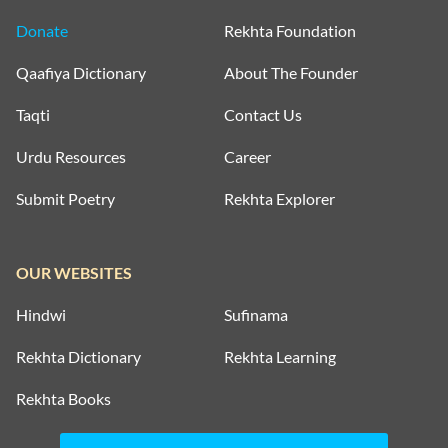
Donate
Rekhta Foundation
Qaafiya Dictionary
About The Founder
Taqti
Contact Us
Urdu Resources
Career
Submit Poetry
Rekhta Explorer
OUR WEBSITES
Hindwi
Sufinama
Rekhta Dictionary
Rekhta Learning
Rekhta Books