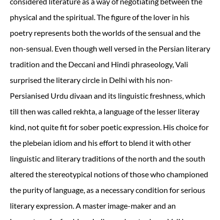
considered literature as a way of negotiating between the
physical and the spiritual. The figure of the lover in his
poetry represents both the worlds of the sensual and the
non-sensual. Even though well versed in the Persian literary
tradition and the Deccani and Hindi phraseology, Vali
surprised the literary circle in Delhi with his non-
Persianised Urdu divaan and its linguistic freshness, which
till then was called rekhta, a language of the lesser literay
kind, not quite fit for sober poetic expression. His choice for
the plebeian idiom and his effort to blend it with other
linguistic and literary traditions of the north and the south
altered the stereotypical notions of those who championed
the purity of language, as a necessary condition for serious
literary expression. A master image-maker and an