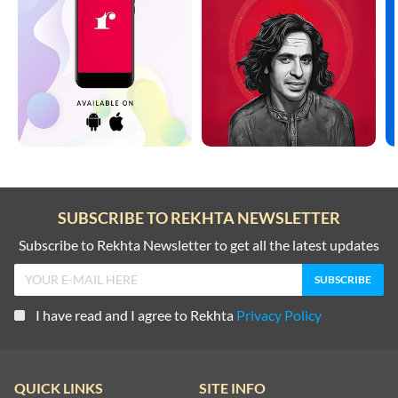
SUBSCRIBE TO REKHTA NEWSLETTER
Subscribe to Rekhta Newsletter to get all the latest updates
I have read and I agree to Rekhta
Privacy Policy
QUICK LINKS
SITE INFO