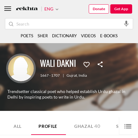
ENG
Donate
Get App
POETS
SHER
DICTIONARY
VIDEOS
E-BOOKS
WALI DAKNI
1667 - 1707
|
Gujrat
,
India
Trendsetter classical poet who helped establish Urdu ghazal in
Delhi by inspiring poets to write in Urdu.
40
28
ALL
PROFILE
GHAZAL
SHER