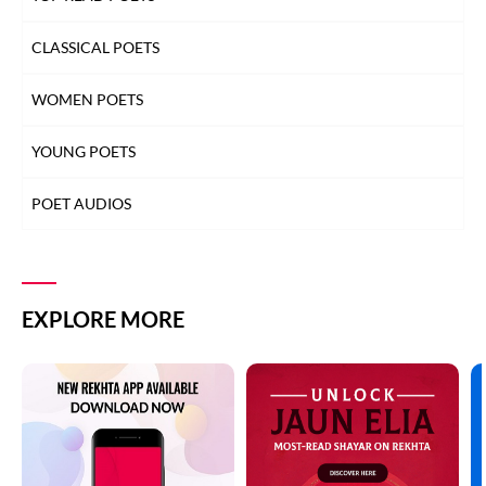
CLASSICAL POETS
WOMEN POETS
YOUNG POETS
POET AUDIOS
EXPLORE MORE