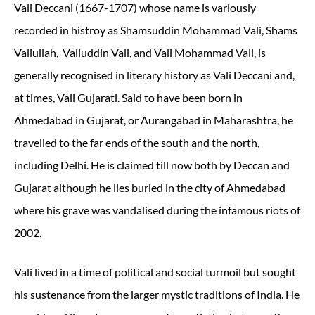
Vali Deccani (1667-1707)
whose name is variously
recorded in histroy as Shamsuddin Mohammad Vali, Shams
Valiullah, Valiuddin Vali, and Vali Mohammad Vali, is
generally recognised in literary history as Vali Deccani and,
at times, Vali Gujarati. Said to have been born in
Ahmedabad in Gujarat, or Aurangabad in Maharashtra, he
travelled to the far ends of the south and the north,
including Delhi. He is claimed till now both by Deccan and
Gujarat although he lies buried in the city of Ahmedabad
where his grave was vandalised during the infamous riots of
2002.
Vali lived in a time of political and social turmoil but sought
his sustenance from the larger mystic traditions of India. He