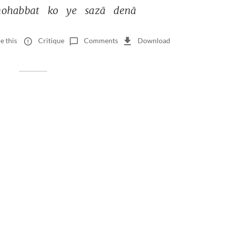
ohabbat 
ko 
ye 
sazā 
denā 
e this
Critique
Comments
Download