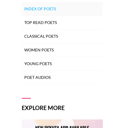
INDEX OF POETS
TOP READ POETS
CLASSICAL POETS
WOMEN POETS
YOUNG POETS
POET AUDIOS
EXPLORE MORE