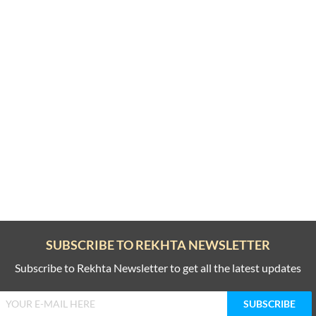
SUBSCRIBE TO REKHTA NEWSLETTER
Subscribe to Rekhta Newsletter to get all the latest updates