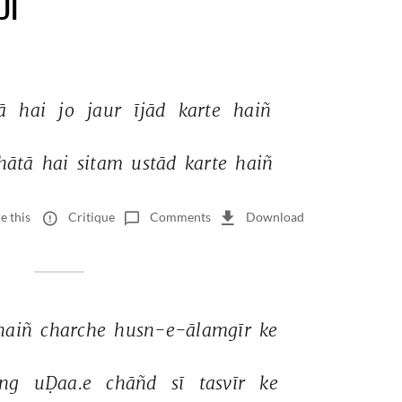
DI
ā 
hai 
jo 
jaur 
ījād 
karte 
haiñ 
hātā 
hai 
sitam 
ustād 
karte 
haiñ 
e this
Critique
Comments
Download
haiñ 
charche 
husn-e-ālamgīr 
ke 
ng 
uḌaa.e 
chāñd 
sī 
tasvīr 
ke 