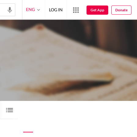
ENG
LOG IN
Get App
Donate