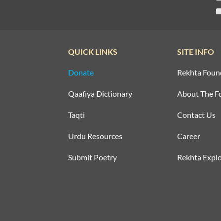
QUICK LINKS
SITE INFO
Donate
Rekhta Foun
Qaafiya Dictionary
About The F
Taqti
Contact Us
Urdu Resources
Career
Submit Poetry
Rekhta Explo