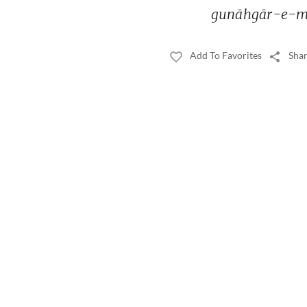
gunāhgār-e-m
Add To Favorites
Shar