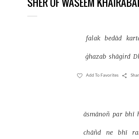
SHER OF WASEEM KHAIRABA
falak 
bedād 
kart
ġhazab 
shāgird 
D
Add To Favorites
Shar
āsmānoñ 
par 
bhī 
chāñd 
ne 
bhī 
ra