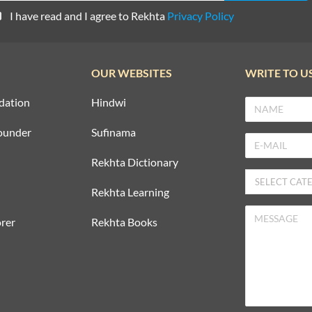
I have read and I agree to Rekhta
Privacy Policy
OUR WEBSITES
WRITE TO U
dation
Hindwi
ounder
Sufinama
Rekhta Dictionary
Rekhta Learning
rer
Rekhta Books