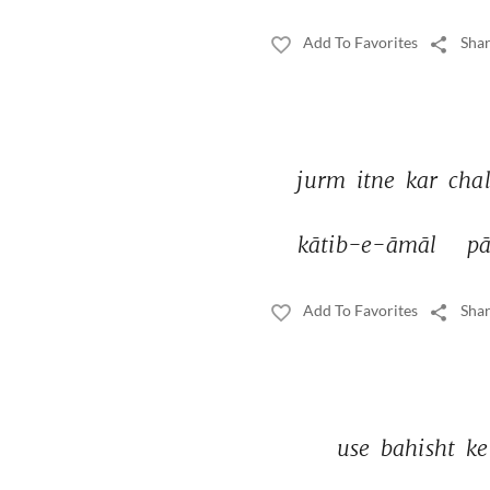
Add To Favorites
Shar
jurm 
itne 
kar 
chal
kātib-e-āmāl 
pā
Add To Favorites
Shar
use 
bahisht 
ke