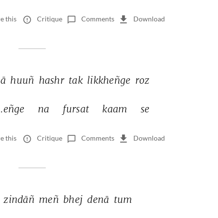
e this
Critique
Comments
Download
ā 
huuñ 
hashr 
tak 
likkheñge 
roz 
.eñge 
na 
fursat 
kaam 
se 
e this
Critique
Comments
Download
 
zindāñ 
meñ 
bhej 
denā 
tum 