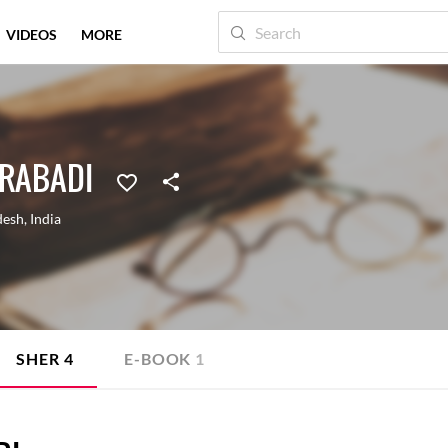
VIDEOS
MORE
RABADI
desh
,
India
SHER
4
E-BOOK
1