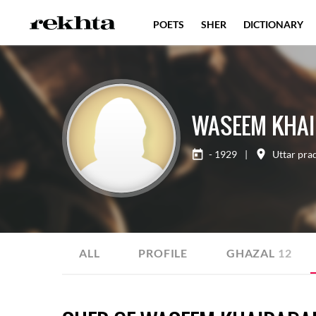
POETS
SHER
DICTIONARY
WASEEM KHAI
- 1929
|
Uttar pra
ALL
PROFILE
GHAZAL
12