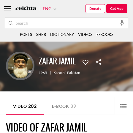
ENG
Donate
Get App
POETS
SHER
DICTIONARY
VIDEOS
E-BOOKS
ZAFAR JAMIL
1965
|
Karachi
,
Pakistan
202
39
VIDEO
E-BOOK
VIDEO OF ZAFAR JAMIL