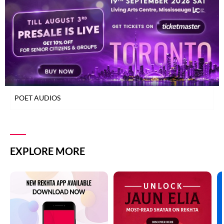
TOP READ POETS
ZAFAR JAMIL
CLASSICAL POETS
WOMEN POETS
ZAFAR JAMIL
YOUNG POETS
ZAFAR JAMIL
POET AUDIOS
ZAFAR JAMIL
ZAFAR JAMIL
EXPLORE MORE
ZAFAR JAMIL
ZAFAR JAMIL
ZAFAR JAMIL