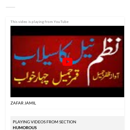
This video is playing from YouTube
ZAFAR JAMIL
PLAYING VIDEOS FROM SECTION
HUMOROUS