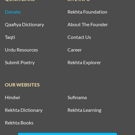
Donate
Rekhta Foundation
ZAFAR JAMIL
Qaafiya Dictionary
About The Founder
ZAFAR JAMIL
Taqti
Contact Us
Urdu Resources
Career
ZAFAR JAMIL
Submit Poetry
Rekhta Explorer
ZAFAR JAMIL
OUR WEBSITES
ZAFAR JAMIL
Hindwi
Sufinama
ZAFAR JAMIL
Rekhta Dictionary
Rekhta Learning
ZAFAR JAMIL
Rekhta Books