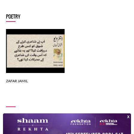
ZAFAR JAMIL
POETRY
ZAFAR JAMIL
ZAFAR JAMIL
ZAFAR JAMIL
ZAFAR JAMIL
ZAFAR JAMIL
ZAFAR JAMIL
ZAFAR JAMIL
INDEX OF POETS
ZAFAR JAMIL