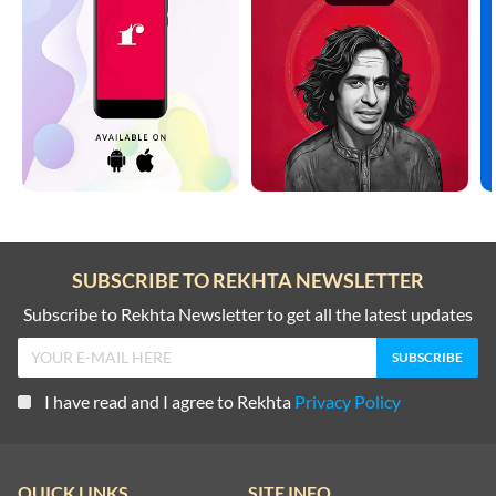
ZAFAR JAMIL
ZAFAR JAMIL
ZAFAR JAMIL
ZAFAR JAMIL
SUBSCRIBE TO REKHTA NEWSLETTER
ZAFAR JAMIL
Subscribe to Rekhta Newsletter to get all the latest updates
ZAFAR JAMIL
I have read and I agree to Rekhta
Privacy Policy
ZAFAR JAMIL
QUICK LINKS
SITE INFO
ZAFAR JAMIL