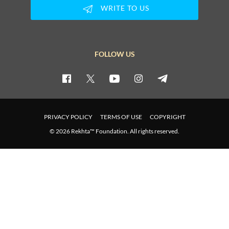
ZAFAR JAMIL
WRITE TO US
ZAFAR JAMIL
FOLLOW US
ZAFAR JAMIL
ZAFAR JAMIL
PRIVACY POLICY
TERMS OF USE
COPYRIGHT
ZAFAR JAMIL
© 2026 Rekhta™ Foundation. All rights reserved.
ZAFAR JAMIL
ZAFAR JAMIL
ZAFAR JAMIL