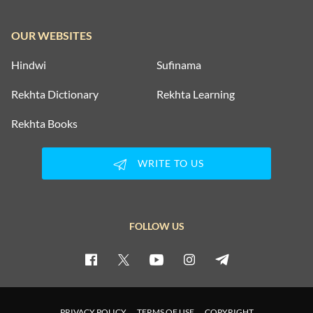
OUR WEBSITES
Hindwi
Sufinama
Rekhta Dictionary
Rekhta Learning
Rekhta Books
WRITE TO US
FOLLOW US
PRIVACY POLICY
TERMS OF USE
COPYRIGHT