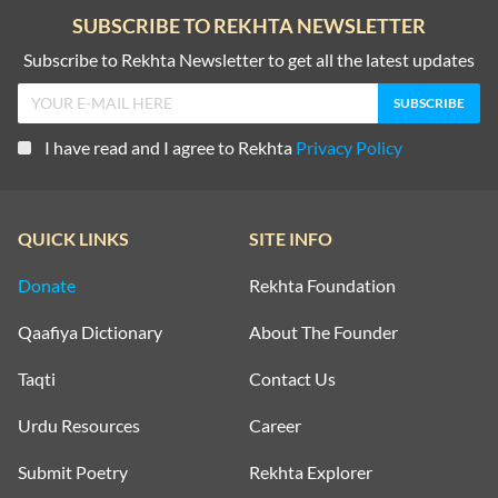
SUBSCRIBE TO REKHTA NEWSLETTER
Subscribe to Rekhta Newsletter to get all the latest updates
I have read and I agree to Rekhta
Privacy Policy
QUICK LINKS
SITE INFO
Donate
Rekhta Foundation
Qaafiya Dictionary
About The Founder
Taqti
Contact Us
Urdu Resources
Career
Submit Poetry
Rekhta Explorer