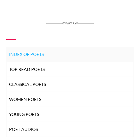
INDEX OF POETS
TOP READ POETS
CLASSICAL POETS
WOMEN POETS
YOUNG POETS
POET AUDIOS