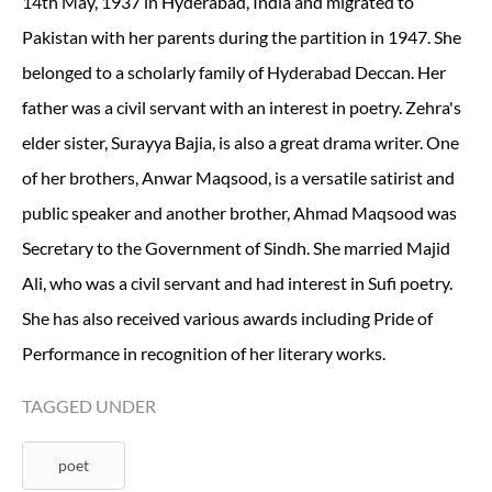
14th May, 1937 in Hyderabad, India and migrated to
Pakistan with her parents during the partition in 1947. She
belonged to a scholarly family of Hyderabad Deccan. Her
father was a civil servant with an interest in poetry. Zehra's
elder sister, Surayya Bajia, is also a great drama writer. One
of her brothers, Anwar Maqsood, is a versatile satirist and
public speaker and another brother, Ahmad Maqsood was
Secretary to the Government of Sindh. She married Majid
Ali, who was a civil servant and had interest in Sufi poetry.
She has also received various awards including Pride of
Performance in recognition of her literary works.
TAGGED UNDER
poet