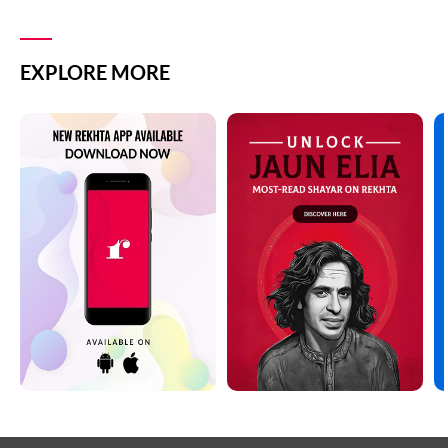
EXPLORE MORE