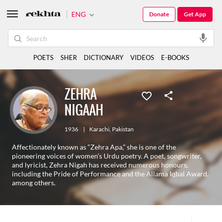
ENG
Donate
Get App
POETS
SHER
DICTIONARY
VIDEOS
E-BOOKS
ZEHRA
NIGAAH
1936
|
Karachi
,
Pakistan
Affectionately known as “Zehra Apa,” she is one of the
pioneering voices of women’s Urdu poetry. A poet, songwriter,
and lyricist, Zehra Nigah has received numerous honours,
including the Pride of Performance and the Allama Iqbal Award,
among others.