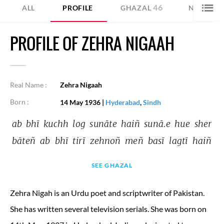
46
39
ALL
PROFILE
GHAZAL
NAZM
PROFILE OF ZEHRA NIGAAH
Real Name :
Zehra Nigaah
Born :
14 May 1936
|
Hyderabad
,
Sindh
ab 
bhī 
kuchh 
log 
sunāte 
haiñ 
sunā.e 
hue 
sher 
bāteñ 
ab 
bhī 
tirī 
zehnoñ 
meñ 
basī 
lagtī 
haiñ 
SEE GHAZAL
Zehra Nigah is an Urdu poet and scriptwriter of Pakistan.
She has written several television serials. She was born on