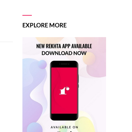
EXPLORE MORE