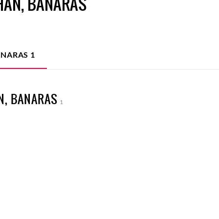
HAN, BANARAS
ANARAS
1
N, BANARAS
1