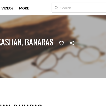
VIDEOS
MORE
KASHAN, BANARAS