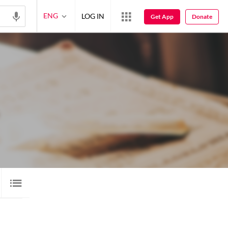
ENG
LOG IN
Get App
Donate