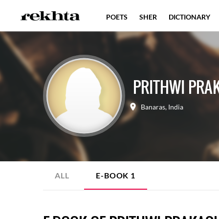
POETS
SHER
DICTIONARY
PRITHWI PRA
Banaras
,
India
ALL
E-BOOK
1