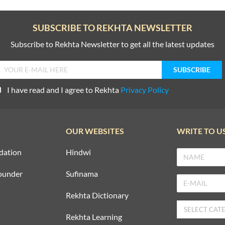
SUBSCRIBE TO REKHTA NEWSLETTER
Subscribe to Rekhta Newsletter to get all the latest updates
I have read and I agree to Rekhta
Privacy Policy
OUR WEBSITES
WRITE TO U
dation
Hindwi
ounder
Sufinama
Rekhta Dictionary
Rekhta Learning