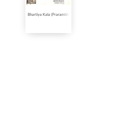
Bhartiya Kala (Prarambh Se Teesri Shatabdi Tak)