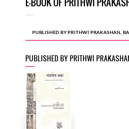
E-BOOK OF PRITHWI PRAKAS
PUBLISHED BY PRITHWI PRAKASHAN, B
PUBLISHED BY PRITHWI PRAKASHA