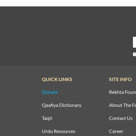
QUICK LINKS
SITE INFO
Donate
Rekhta Foun
Qaafiya Dictionary
About The F
Taqti
Contact Us
Urdu Resources
Career