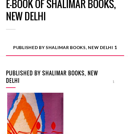
E-BOOK OF SHALIMAR BOOKS,
NEW DELHI
1
PUBLISHED BY SHALIMAR BOOKS, NEW DELHI
PUBLISHED BY SHALIMAR BOOKS, NEW
DELHI
1