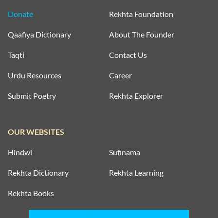
Donate
Rekhta Foundation
Qaafiya Dictionary
About The Founder
Taqti
Contact Us
Urdu Resources
Career
Submit Poetry
Rekhta Explorer
OUR WEBSITES
Hindwi
Sufinama
Rekhta Dictionary
Rekhta Learning
Rekhta Books