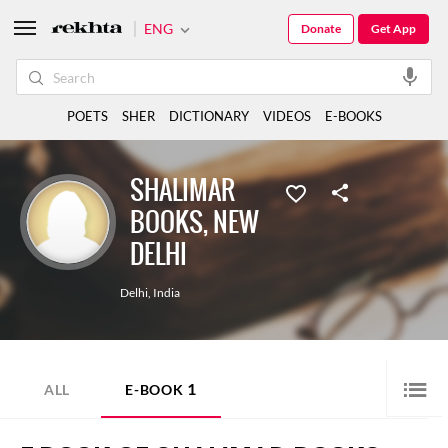
ENG
Donate
Get App
POETS
SHER
DICTIONARY
VIDEOS
E-BOOKS
SHALIMAR
BOOKS, NEW
DELHI
Delhi
,
India
1
ALL
E-BOOK