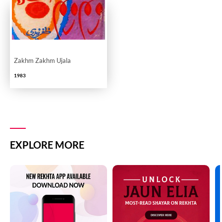
Zakhm Zakhm Ujala
1983
EXPLORE MORE