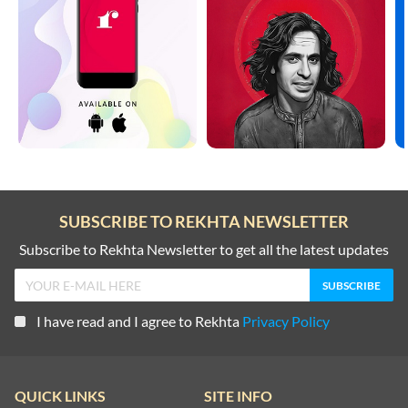
SUBSCRIBE TO REKHTA NEWSLETTER
Subscribe to Rekhta Newsletter to get all the latest updates
I have read and I agree to Rekhta
Privacy Policy
QUICK LINKS
SITE INFO