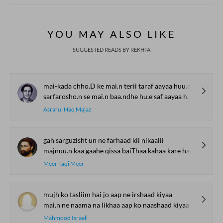
YOU MAY ALSO LIKE
SUGGESTED READS BY REKHTA
mai-kada chho.D ke mai.n terii taraf aayaa huu.n
sarfarosho.n se mai.n baa.ndhe hu.e saf aayaa huu.n
Asrarul Haq Majaz
gah sarguzisht un ne farhaad kii nikaalii
majnuu.n kaa gaahe qissa baiThaa kahaa kare hai
Meer Taqi Meer
mujh ko tasliim hai jo aap ne irshaad kiyaa
mai.n ne naama na likhaa aap ko naashaad kiyaa
Mahmood Israeli