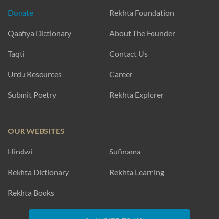
Donate
Rekhta Foundation
Qaafiya Dictionary
About The Founder
Taqti
Contact Us
Urdu Resources
Career
Submit Poetry
Rekhta Explorer
OUR WEBSITES
Hindwi
Sufinama
Rekhta Dictionary
Rekhta Learning
Rekhta Books