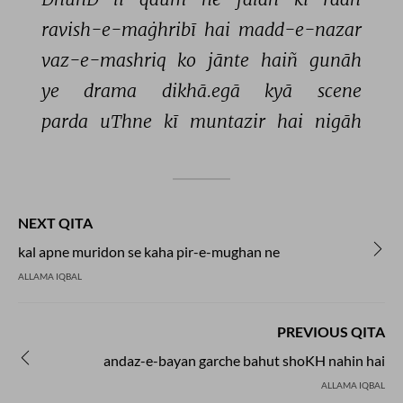
ravish-e-maġhribī 
hai 
madd-e-nazar 
vaz-e-mashriq 
ko 
jānte 
haiñ 
gunāh 
ye 
drama 
dikhā.egā 
kyā 
scene 
parda 
uThne 
kī 
muntazir 
hai 
nigāh 
NEXT QITA
kal apne muridon se kaha pir-e-mughan ne
ALLAMA IQBAL
PREVIOUS QITA
andaz-e-bayan garche bahut shoKH nahin hai
ALLAMA IQBAL