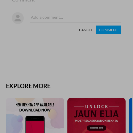
CANCEL
COMMENT
EXPLORE MORE