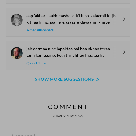
aap 'akbar' laakh mashq-e-KHush-kalaamii kiijiye
kitnaa hii iz.haar-e-e.azaaz-e-davaamii kiijiye
Akbar Allahabadi
jab aasmaa.n pe lapaktaa hai baa.nkpan teraa
tanii kamaa.n se ko.ii tiir chhuuT jaataa hai
Qateel Shifai
SHOW MORE SUGGESTIONS
COMMENT
SHARE YOUR VIEWS
Comment