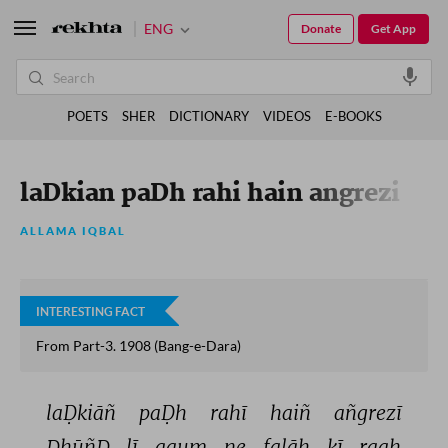
ENG
Donate
Get App
POETS
SHER
DICTIONARY
VIDEOS
E-BOOKS
laDkian paDh rahi hain angrezi
ALLAMA IQBAL
INTERESTING FACT
From Part-3. 1908 (Bang-e-Dara)
laḌkiāñ 
paḌh 
rahī 
haiñ 
añgrezī 
DhūñD 
lī 
qaum 
ne 
falāh 
kī 
raah 