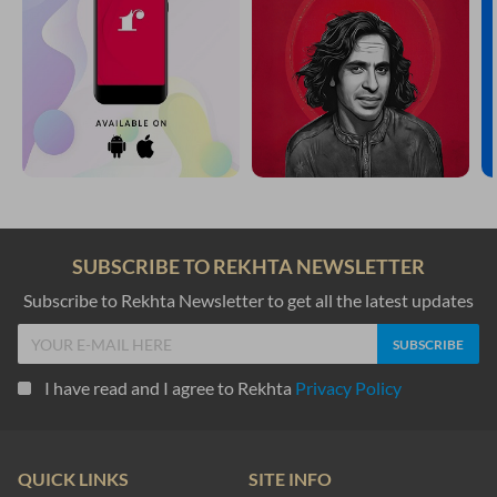
SUBSCRIBE TO REKHTA NEWSLETTER
Subscribe to Rekhta Newsletter to get all the latest updates
I have read and I agree to Rekhta
Privacy Policy
QUICK LINKS
SITE INFO