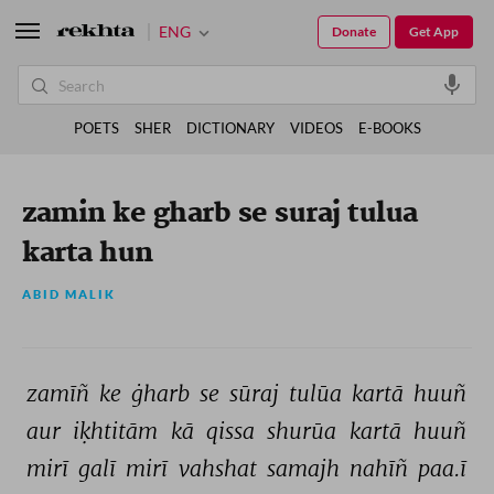
ENG
Donate
Get App
POETS
SHER
DICTIONARY
VIDEOS
E-BOOKS
zamin ke gharb se suraj tulua
karta hun
ABID MALIK
zamīñ 
ke 
ġharb 
se 
sūraj 
tulūa 
kartā 
huuñ 
aur 
iḳhtitām 
kā 
qissa 
shurūa 
kartā 
huuñ 
mirī 
galī 
mirī 
vahshat 
samajh 
nahīñ 
paa.ī 