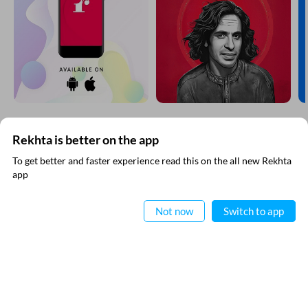
Rekhta is better on the app
SUBSCRIBE TO REKHTA NEWSLETTER
To get better and faster experience read this on the all new Rekhta
app
Subscribe to Rekhta Newsletter to get all the latest updates
Read in App
Not now
Switch to app
I have read and I agree to Rekhta
Privacy Policy
QUICK LINKS
SITE INFO