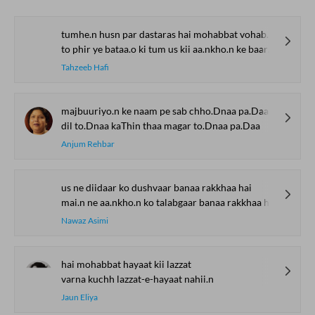
tumhe.n husn par dastaras hai mohabbat vohabbat ba.Daa jaante ho
to phir ye bataa.o ki tum us kii aa.nkho.n ke baare me.n kyaa jaante ho
Tahzeeb Hafi
majbuuriyo.n ke naam pe sab chho.Dnaa pa.Daa
dil to.Dnaa kaThin thaa magar to.Dnaa pa.Daa
Anjum Rehbar
us ne diidaar ko dushvaar banaa rakkhaa hai
mai.n ne aa.nkho.n ko talabgaar banaa rakkhaa hai
Nawaz Asimi
hai mohabbat hayaat kii lazzat
varna kuchh lazzat-e-hayaat nahii.n
Jaun Eliya