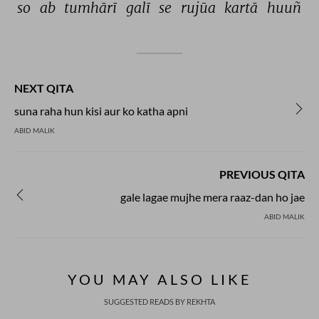
so 
ab 
tumhārī 
galī 
se 
rujūa 
kartā 
huuñ 
NEXT QITA
suna raha hun kisi aur ko katha apni
ABID MALIK
PREVIOUS QITA
gale lagae mujhe mera raaz-dan ho jae
ABID MALIK
YOU MAY ALSO LIKE
SUGGESTED READS BY REKHTA