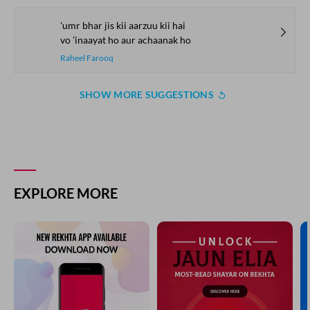
'umr bhar jis kii aarzuu kii hai
vo 'inaayat ho aur achaanak ho
Raheel Farooq
SHOW MORE SUGGESTIONS
EXPLORE MORE