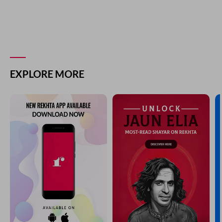
EXPLORE MORE