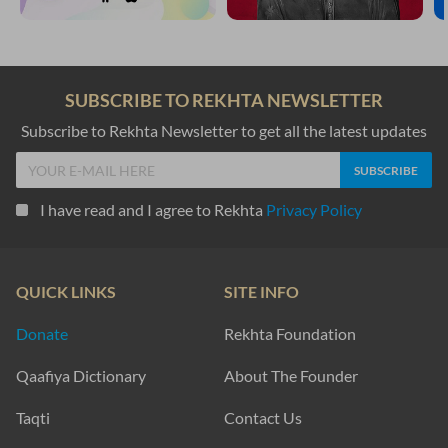
SUBSCRIBE TO REKHTA NEWSLETTER
Subscribe to Rekhta Newsletter to get all the latest updates
I have read and I agree to Rekhta
Privacy Policy
QUICK LINKS
SITE INFO
Donate
Rekhta Foundation
Qaafiya Dictionary
About The Founder
Taqti
Contact Us