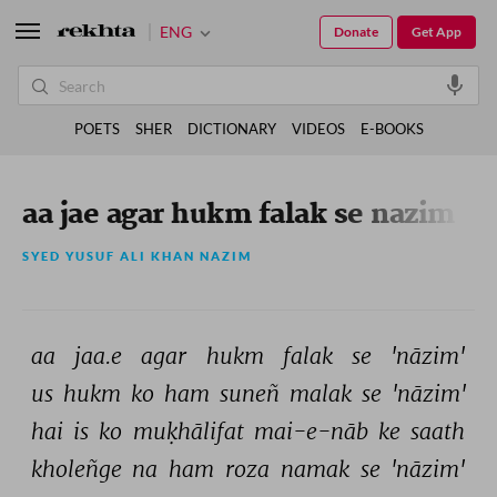
ENG
Donate
Get App
POETS
SHER
DICTIONARY
VIDEOS
E-BOOKS
aa jae agar hukm falak se nazim
SYED YUSUF ALI KHAN NAZIM
aa 
jaa.e 
agar 
hukm 
falak 
se 
'nāzim' 
us 
hukm 
ko 
ham 
suneñ 
malak 
se 
'nāzim' 
hai 
is 
ko 
muḳhālifat 
mai-e-nāb 
ke 
saath 
kholeñge 
na 
ham 
roza 
namak 
se 
'nāzim' 