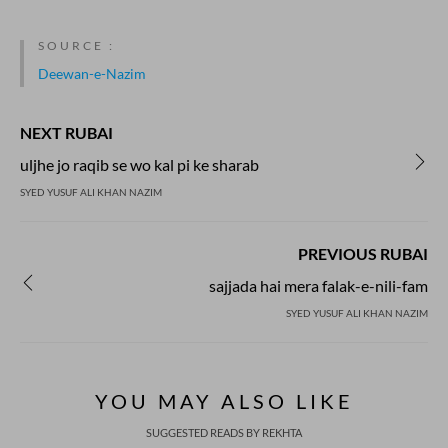
SOURCE :
Deewan-e-Nazim
NEXT RUBAI
uljhe jo raqib se wo kal pi ke sharab
SYED YUSUF ALI KHAN NAZIM
PREVIOUS RUBAI
sajjada hai mera falak-e-nili-fam
SYED YUSUF ALI KHAN NAZIM
YOU MAY ALSO LIKE
SUGGESTED READS BY REKHTA