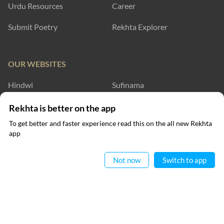
Urdu Resources
Career
Submit Poetry
Rekhta Explorer
OUR WEBSITES
Hindwi
Sufinama
Rekhta Dictionary
Rekhta Learning
Rekhta is better on the app
To get better and faster experience read this on the all new Rekhta
Rekhta Books
app
Read in App
WRITE TO US
Not now
Switch to app
FOLLOW US