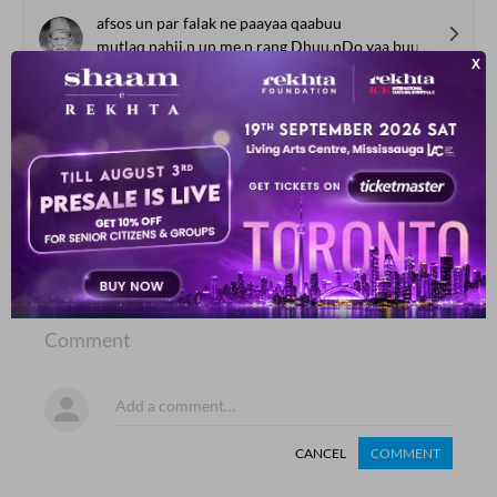
afsos un par falak ne paayaa qaabuu
mutlaq nahii.n un me.n rang Dhuu.nDo yaa buu
Akbar Allahabadi
SHOW MORE SUGGESTIONS
COMMENT
SHARE YOUR VIEWS
Comment
CANCEL
COMMENT