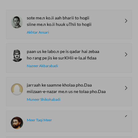
sote me.n ko.ii aah bharii to hogii
siine me.n ko.ii huuk uThii to hogii
Akhtar Ansari
paan us ke labo.n pe is qadar hai zebaa
ho rang pe jis ke surKHii-e-la.al fidaa
Nazeer Akbarabadi
jarraah ke saamne kholaa pho.Daa
miizaan-e-nazar me.n us ne tolaa pho.Daa
Muneer Shikohabadi
Meer Taqi Meer