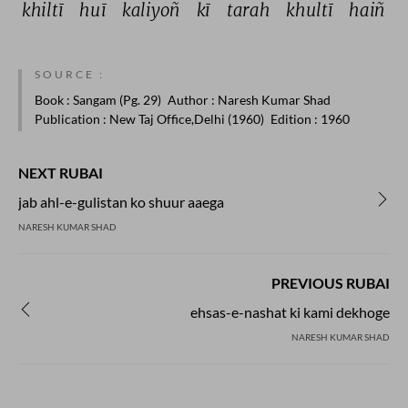
khiltī 
huī 
kaliyoñ 
kī 
tarah 
khultī 
haiñ 
SOURCE :
Book
: Sangam (Pg. 29)
Author
: Naresh Kumar Shad
Publication
: New Taj Office,Delhi (1960)
Edition
: 1960
NEXT RUBAI
jab ahl-e-gulistan ko shuur aaega
NARESH KUMAR SHAD
PREVIOUS RUBAI
ehsas-e-nashat ki kami dekhoge
NARESH KUMAR SHAD