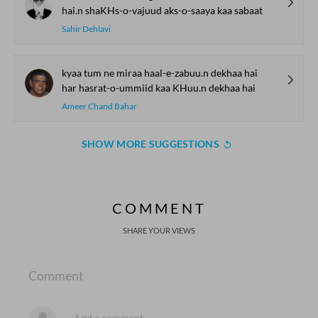
hai.n shaKHs-o-vajuud aks-o-saaya kaa sabaat
Sahir Dehlavi
kyaa tum ne miraa haal-e-zabuu.n dekhaa hai
har hasrat-o-ummiid kaa KHuu.n dekhaa hai
Ameer Chand Bahar
SHOW MORE SUGGESTIONS
COMMENT
SHARE YOUR VIEWS
Comment