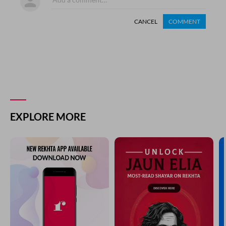
CANCEL
COMMENT
EXPLORE MORE