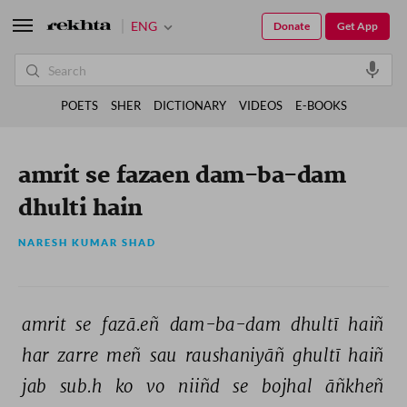
ENG
Donate
Get App
POETS
SHER
DICTIONARY
VIDEOS
E-BOOKS
amrit se fazaen dam-ba-dam
dhulti hain
NARESH KUMAR SHAD
amrit 
se 
fazā.eñ 
dam-ba-dam 
dhultī 
haiñ 
har 
zarre 
meñ 
sau 
raushaniyāñ 
ghultī 
haiñ 
jab 
sub.h 
ko 
vo 
niiñd 
se 
bojhal 
āñkheñ 