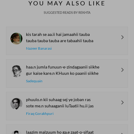
YOU MAY ALSO LIKE
SUGGESTED READS BY REKHTA
kis tarah se aa.ii hai jamaahii tauba
tauba tauba tauba are tabaahii tauba
Nazeer Banarasi
haa.n jumla funuun-e-zindagaanii siikhe
gur kaise kare.n KHuun ko paanii siikhe
Sadequain
phuulo.n kii suhaag sej ye joban ras
sote me.n suhaaganii luTaatii hu.ii jas
Firaq Gorakhpuri
laazim malzuum ho ga.e zaat-o-sifaat