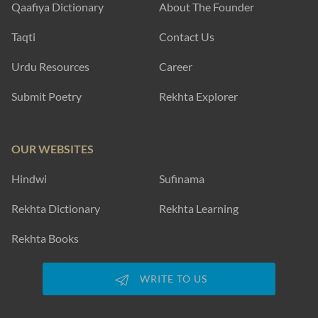
Qaafiya Dictionary
About The Founder
Taqti
Contact Us
Urdu Resources
Career
Submit Poetry
Rekhta Explorer
OUR WEBSITES
Hindwi
Sufinama
Rekhta Dictionary
Rekhta Learning
Rekhta Books
WRITE TO US