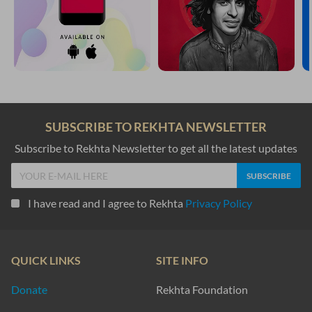
SUBSCRIBE TO REKHTA NEWSLETTER
Subscribe to Rekhta Newsletter to get all the latest updates
I have read and I agree to Rekhta
Privacy Policy
QUICK LINKS
SITE INFO
Donate
Rekhta Foundation