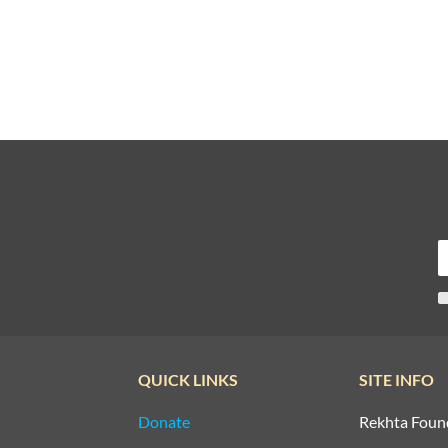
QUICK LINKS
SITE INFO
Donate
Rekhta Foun