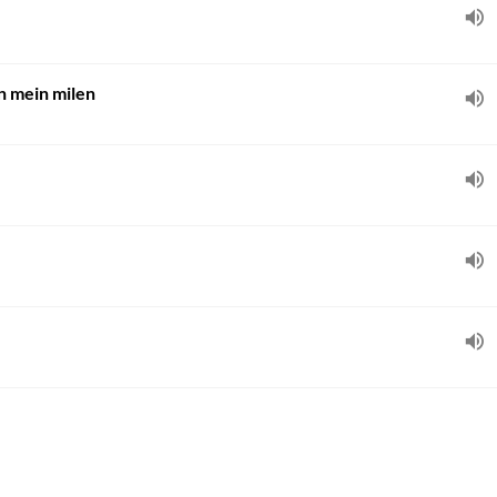
n mein milen