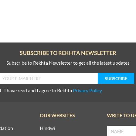
SUBSCRIBE TO REKHTA NEWSLETTER
Subscribe to Rekhta Newsletter to get all the latest updates
I have read and I agree to Rekhta
Privacy Policy
OUR WEBSITES
WRITE TO U
dation
Hindwi