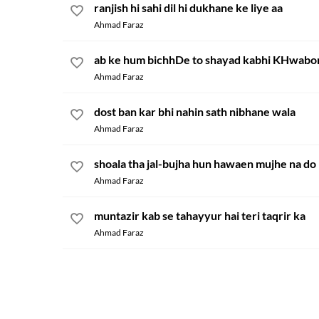
ranjish hi sahi dil hi dukhane ke liye aa
Ahmad Faraz
ab ke hum bichhDe to shayad kabhi KHwabo
Ahmad Faraz
dost ban kar bhi nahin sath nibhane wala
Ahmad Faraz
shoala tha jal-bujha hun hawaen mujhe na do
Ahmad Faraz
muntazir kab se tahayyur hai teri taqrir ka
Ahmad Faraz