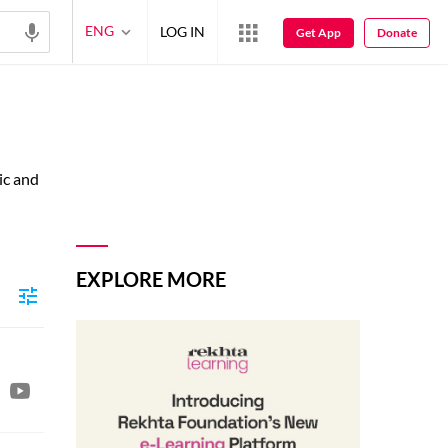
ENG
LOG IN
Get App
Donate
ic and
EXPLORE MORE