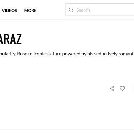
VIDEOS
MORE
ARAZ
ularity. Rose to iconic stature powered by his seductively romant