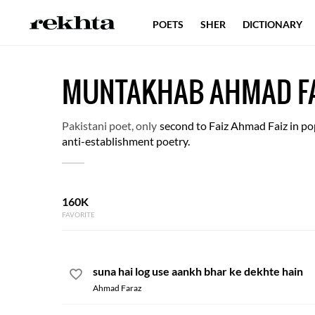
POETS
SHER
DICTIONARY
MUNTAKHAB AHMAD F
Pakistani poet, only
second to Faiz Ahmad Faiz in pop
anti-establishment poetry.
160K
FAVORITE
suna hai log use aankh bhar ke dekhte hain
Ahmad Faraz