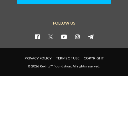
FOLLOW US
PRIVACY POLICY
TERMS OF USE
COPYRIGHT
© 2026 Rekhta™ Foundation. All rights reserved.