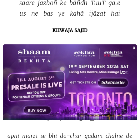
saare 
jazboñ 
ke 
bāñdh 
TuuT 
ga.e 
us 
ne 
bas 
ye 
kahā 
ijāzat 
hai 
KHWAJA SAJID
mere 
dushman 
to 
pūchh 
sakte 
haiñ 
dosto 
tum 
mizāj 
mat 
pūchho 
MAHIR CHANDPURI
Tags :
adoo
and
1 more
apnī 
marzī 
se 
bhī 
do-chār 
qadam 
chalne 
de 