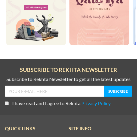
SUBSCRIBE TO REKHTA NEWSLETTER
Subscribe to Rekhta Newsletter to get all the latest updates
I have read and I agree to Rekhta
Privacy Policy
QUICK LINKS
SITE INFO