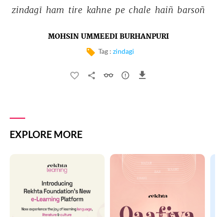
zindagī 
ham 
tire 
kahne 
pe 
chale 
haiñ 
barsoñ 
MOHSIN UMMEEDI BURHANPURI
Tag :
zindagi
EXPLORE MORE