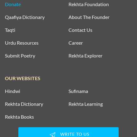
Donate
Rekhta Foundation
Qaafiya Dictionary
About The Founder
Taqti
Contact Us
Urdu Resources
Career
Submit Poetry
Rekhta Explorer
OUR WEBSITES
Hindwi
Sufinama
Rekhta Dictionary
Rekhta Learning
Rekhta Books
WRITE TO US