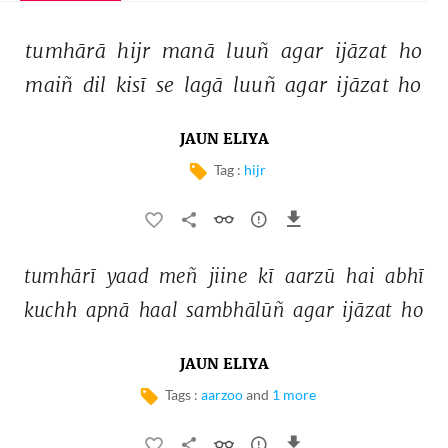
tumhārā 
hijr 
manā 
luuñ 
agar 
ijāzat 
ho 
maiñ 
dil 
kisī 
se 
lagā 
luuñ 
agar 
ijāzat 
ho 
JAUN ELIYA
Tag :
hijr
tumhārī 
yaad 
meñ 
jiine 
kī 
aarzū 
hai 
abhī 
kuchh 
apnā 
haal 
sambhālūñ 
agar 
ijāzat 
ho 
JAUN ELIYA
Tags :
aarzoo
and
1 more