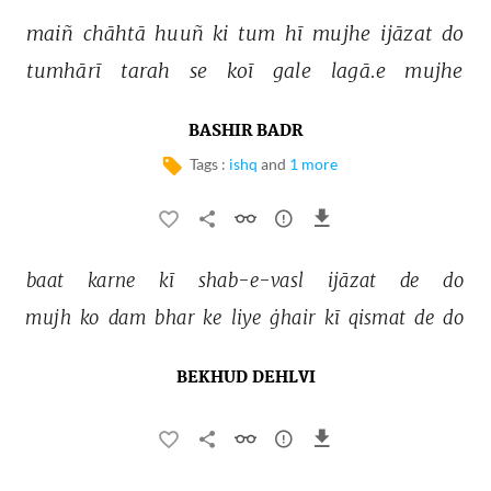
maiñ 
chāhtā 
huuñ 
ki 
tum 
hī 
mujhe 
ijāzat 
do 
tumhārī 
tarah 
se 
koī 
gale 
lagā.e 
mujhe 
BASHIR BADR
Tags :
ishq
and
1 more
baat 
karne 
kī 
shab-e-vasl 
ijāzat 
de 
do 
mujh 
ko 
dam 
bhar 
ke 
liye 
ġhair 
kī 
qismat 
de 
do 
BEKHUD DEHLVI