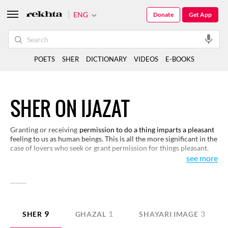
ENG
Donate
Get App
POETS
SHER
DICTIONARY
VIDEOS
E-BOOKS
SHER ON IJAZAT
Granting or receiving
permission to do a thing imparts a pleasant
feeling to us as human beings. This is all the more significant in the
case of lovers who seek or grant permission for things pleasant.
This act of human favour finds expression in Urdu poetry in most
see more
creative ways. Here are some examples for you to read and enjoy.
9
1
3
SHER
GHAZAL
SHAYARI IMAGE