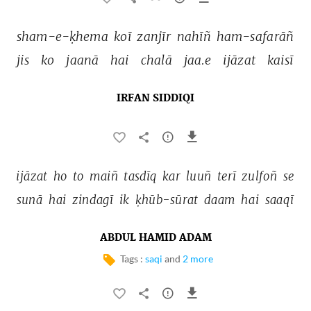
sham-e-ḳhema 
koī 
zanjīr 
nahīñ 
ham-safarāñ 
jis 
ko 
jaanā 
hai 
chalā 
jaa.e 
ijāzat 
kaisī 
IRFAN SIDDIQI
ijāzat 
ho 
to 
maiñ 
tasdīq 
kar 
luuñ 
terī 
zulfoñ 
se 
sunā 
hai 
zindagī 
ik 
ḳhūb-sūrat 
daam 
hai 
saaqī 
ABDUL HAMID ADAM
Tags :
saqi
and
2 more