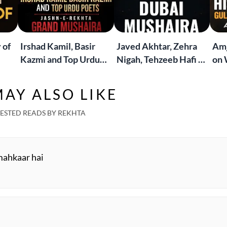
 of
Irshad Kamil, Basir
Javed Akhtar, Zehra
Amj
Kazmi and Top Urdu
Nigah, Tehzeeb Hafi &
on 
to
Poets Live at the
More | Live at the
Lif
Jashn-e-Rekhta
Dubai Grand Mushaira
Rub
AY ALSO LIKE
London Grand
Mushaira
ESTED READS BY REKHTA
mahkaar hai