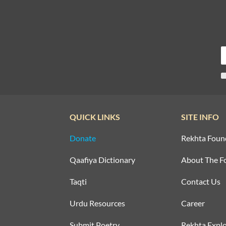
QUICK LINKS
SITE INFO
Donate
Rekhta Foun
Qaafiya Dictionary
About The F
Taqti
Contact Us
Urdu Resources
Career
Submit Poetry
Rekhta Explo