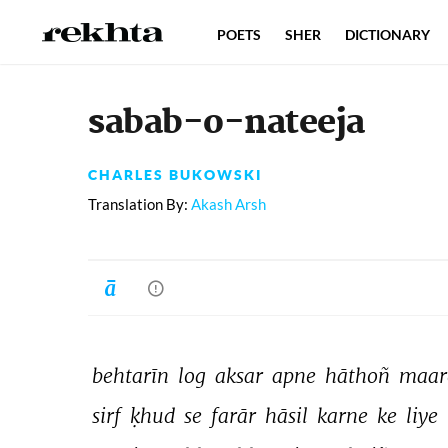
POETS
SHER
DICTIONARY
sabab-o-nateeja
CHARLES BUKOWSKI
Translation By:
Akash Arsh
behtarīn 
log 
aksar 
apne 
hāthoñ 
maar
sirf 
ḳhud 
se 
farār 
hāsil 
karne 
ke 
liye 