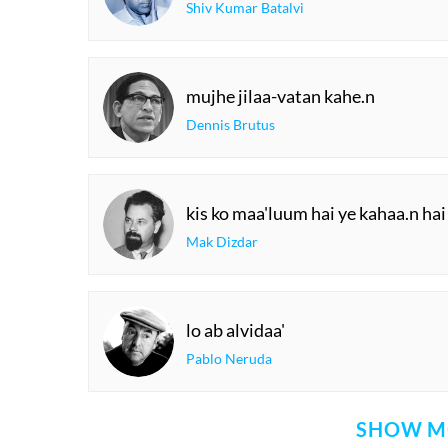
Shiv Kumar Batalvi
mujhe jilaa-vatan kahe.n
Dennis Brutus
kis ko maa'luum hai ye kahaa.n hai
Mak Dizdar
lo ab alvidaa'
Pablo Neruda
SHOW M