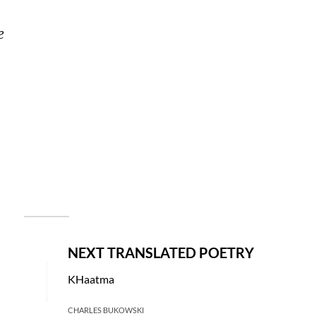
e 
NEXT TRANSLATED POETRY
KHaatma
CHARLES BUKOWSKI