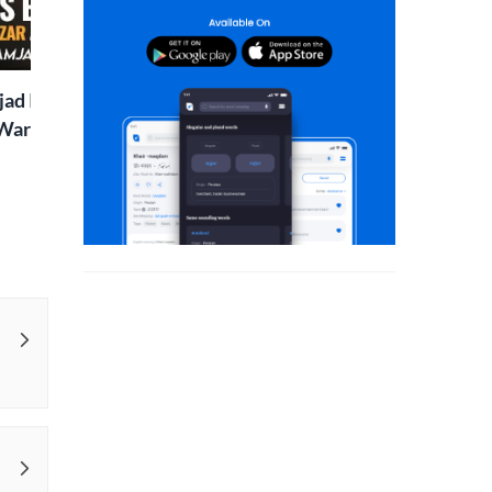
Two Sisters | Sunday
Rekhta Rub
Special
ad Islaam Amjad
Waris, Poetry and a
e in Words | Rekhta
aru