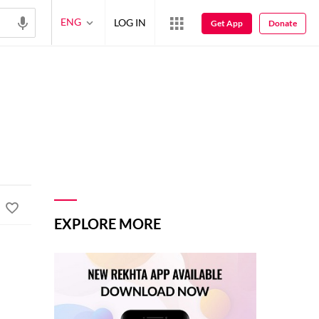
ENG
LOG IN
Get App
Donate
EXPLORE MORE