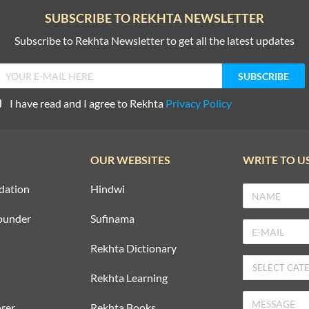
SUBSCRIBE TO REKHTA NEWSLETTER
Subscribe to Rekhta Newsletter to get all the latest updates
I have read and I agree to Rekhta
Privacy Policy
OUR WEBSITES
WRITE TO U
dation
Hindwi
ounder
Sufinama
Rekhta Dictionary
Rekhta Learning
rer
Rekhta Books