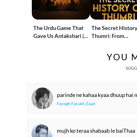
The Urdu Game That
The Secret History
Gave Us Antakshari |
Thumri: From
Bait Bazi Explained
Lucknow’s Courts 
Global Stages
YOU M
SUGG
parinde ne kahaa kyaa dhuup hai 
Farogh Farukh Zaad
mujh ko teraa shabaab le baiThaa