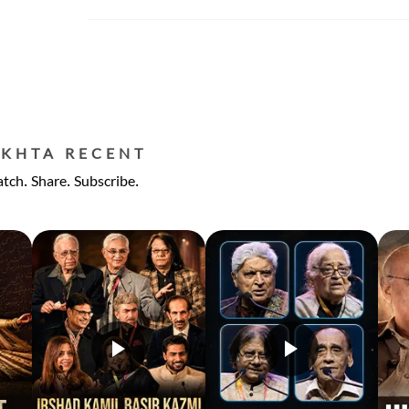
EKHTA RECENT
tch. Share. Subscribe.