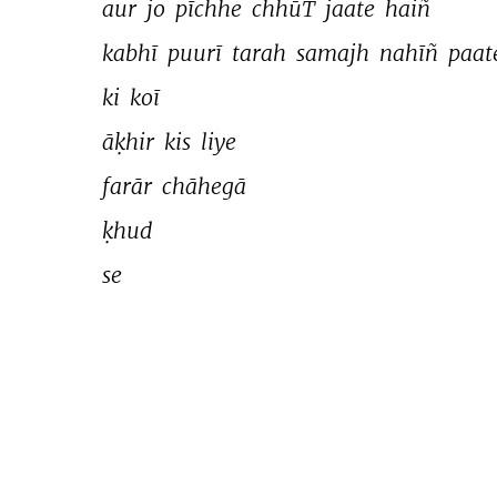
aur 
jo 
pīchhe 
chhūT 
jaate 
haiñ 
kabhī 
puurī 
tarah 
samajh 
nahīñ 
paat
ki 
koī 
āḳhir 
kis 
liye 
farār 
chāhegā 
ḳhud 
se 