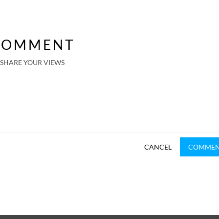
COMMENT
SHARE YOUR VIEWS
CANCEL
COMME