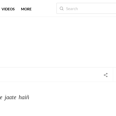
VIDEOS
MORE
e 
jaate 
haiñ 