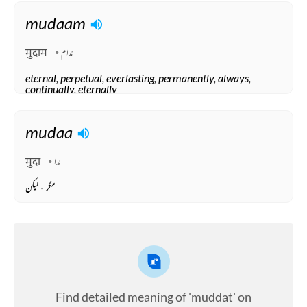
mudaam
मुदाम
مُدام
eternal, perpetual, everlasting, permanently, always,
continually, eternally
Arabic
mudaa
मुदा
مُدا
مگر ، لیکن
Find detailed meaning of 'muddat' on