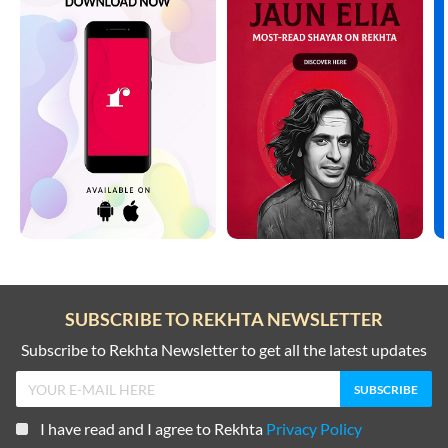
SUBSCRIBE TO REKHTA NEWSLETTER
Subscribe to Rekhta Newsletter to get all the latest updates
I have read and I agree to Rekhta
Privacy Policy