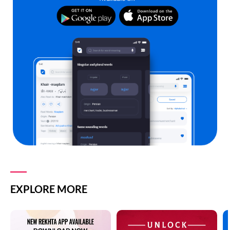
EXPLORE MORE