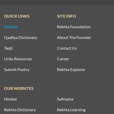
QUICK LINKS
SITE INFO
Donate
Rekhta Foundation
Qaafiya Dictionary
About The Founder
Taqti
Contact Us
Urdu Resources
Career
Submit Poetry
Rekhta Explorer
OUR WEBSITES
Hindwi
Sufinama
Rekhta Dictionary
Rekhta Learning