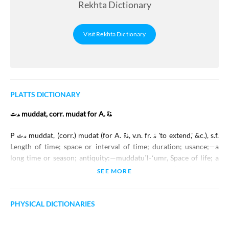
Rekhta Dictionary
Visit Rekhta Dictionary
PLATTS DICTIONARY
مدت muddat, corr. mudat for A. مدّة
P
مدت
muddat
, (corr.)
mudat
(for A.
مدّة
, v.n. fr.
مدّ
'to extend,' &c.), s.f.
Length of time; space or interval of time; duration; usance;—a
long time or season; antiquity:—
muddatuʼl-ʻumr
, Space of life; a
lifetime;—all life long; during life:—
muddat-kā
, adj. (f. -
kī
), Of long
SEE MORE
standing, old, ancient:—
muddat-ě-madīd
, A long space of time:—
muddat huʼī
, adv. A long time ago:—
ek muddat
A long time, an age.
PHYSICAL DICTIONARIES
مدعات muddaʻāt