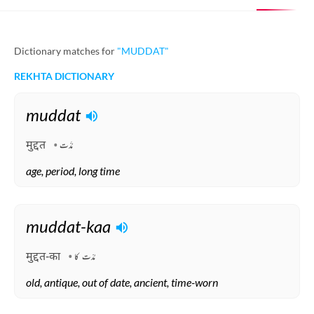
Dictionary matches for
"MUDDAT"
REKHTA DICTIONARY
muddat
मुद्दत
مُدَّت
age, period, long time
Arabic, Persian
muddat-kaa
मुद्दत-का
مُدّت کا
old, antique, out of date, ancient, time-worn
Arabic, Hindi