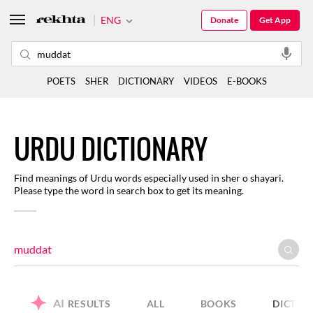
ENG
Donate
Get App
POETS
SHER
DICTIONARY
VIDEOS
E-BOOKS
URDU DICTIONARY
Find meanings of Urdu words especially used in sher o shayari.
Please type the word in search box to get its meaning.
AI
RESULTS
ALL
BOOKS
DICTIO