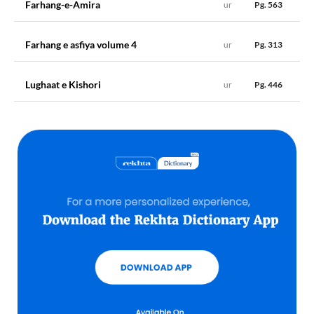
Farhang-e-Amira
ur
Pg. 563
A
مدعات
muddaʻāt
, s.m. pl. (of
muddaʻā
), Desires; suits; objects,
&c.
Farhang e asfiya volume 4
ur
Pg. 313
Lughaat e Kishori
ur
Pg. 446
مدات maddāt
A
مدات
maddāt
, s.f. pl. (of
madd
, q.v.), Heads; entries; columns.
;