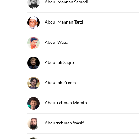
Abdul Mannan Samadi
Abdul Mannan Tarzi
Abdul Waqar
Abdullah Saqib
Abdullah Zreem
Abdurrahman Momin
Abdurrahman Wasif