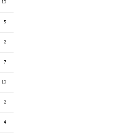
10
5
2
7
10
2
4