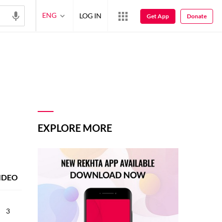
ENG
LOG IN
Get App
Donate
EXPLORE MORE
IDEO
3