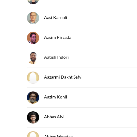
Aasi Karnali
Aasim Pirzada
Aatish Indori
Aazarmi Dakht Safvi
Aazim Kohli
Abbas Alvi
Abbas Mumtaz