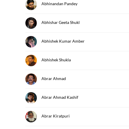
Abhinandan Pandey
Abhishar Geeta Shukl
Abhishek Kumar Amber
Abhishek Shukla
Abrar Ahmad
Abrar Ahmad Kashif
Abrar Kiratpuri