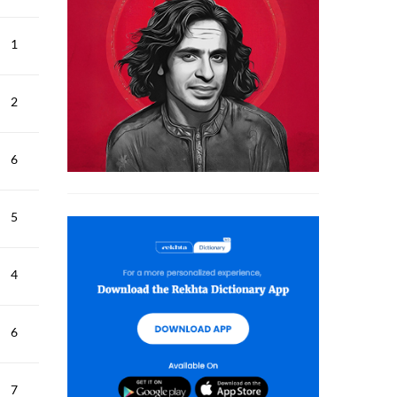
1
2
6
5
4
6
7