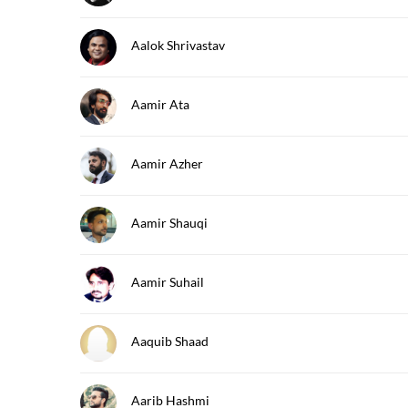
Aalok Shrivastav
Aamir Ata
Aamir Azher
Aamir Shauqi
Aamir Suhail
Aaquib Shaad
Aarib Hashmi