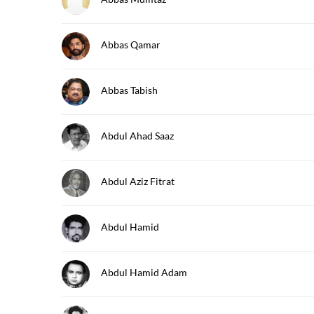
Abbas Qamar
Abbas Tabish
Abdul Ahad Saaz
Abdul Aziz Fitrat
Abdul Hamid
Abdul Hamid Adam