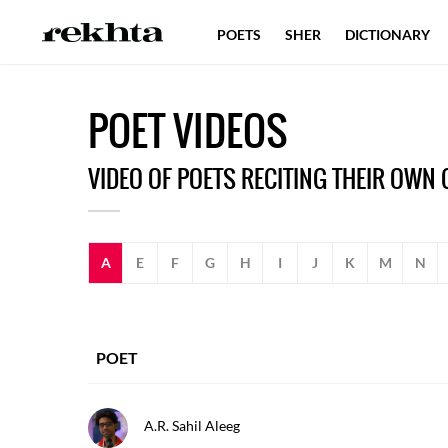
POETS
SHER
DICTIONARY
P
OET
V
IDEOS
VIDEO OF POETS RECITING THEIR OWN
A
E
F
G
H
I
J
K
M
N
POET
A.r. Sahil Aleeg