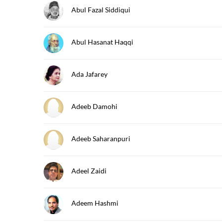
Abul Fazal Siddiqui
Abul Hasanat Haqqi
Ada Jafarey
Adeeb Damohi
Adeeb Saharanpuri
Adeel Zaidi
Adeem Hashmi