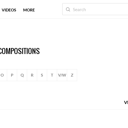
VIDEOS
MORE
 COMPOSITIONS
O
P
Q
R
S
T
V/W
Z
V