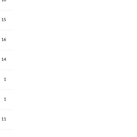
15
16
14
1
1
11