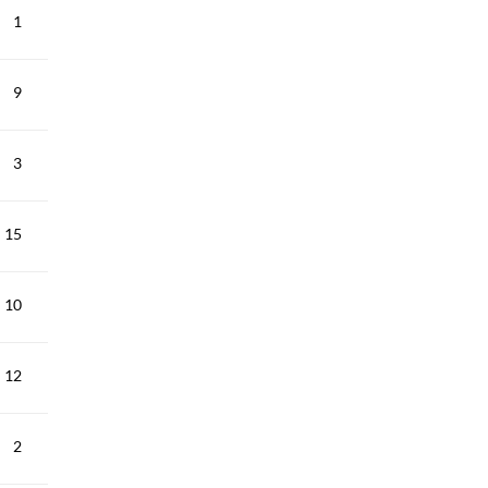
1
9
3
15
10
12
2