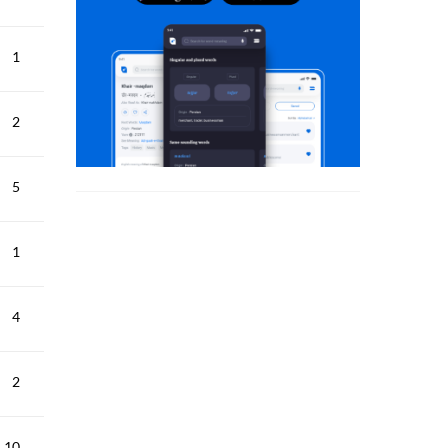
1
2
5
1
4
2
10