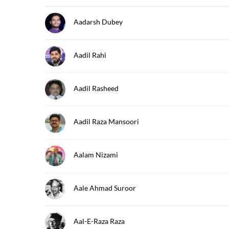
Aadarsh Dubey
Aadil Rahi
Aadil Rasheed
Aadil Raza Mansoori
Aalam Nizami
Aale Ahmad Suroor
Aal-E-Raza Raza