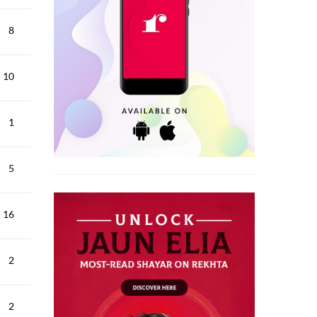
8
10
1
5
16
2
2