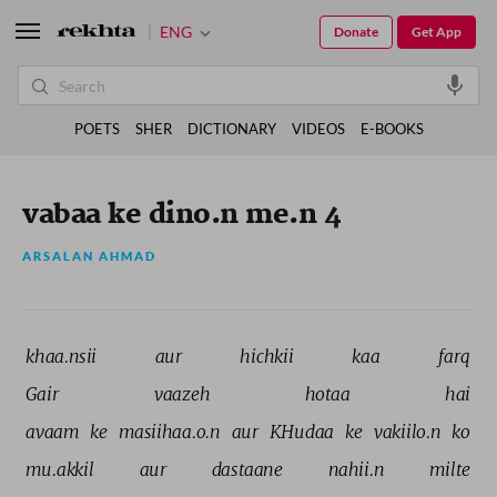
ENG
Donate
Get App
POETS
SHER
DICTIONARY
VIDEOS
E-BOOKS
vabaa ke dino.n me.n 4
ARSALAN AHMAD
khaa.nsii 
aur 
hichkii 
kaa 
farq 
Gair 
vaazeh 
hotaa 
hai 
avaam 
ke 
masiihaa.o.n 
aur 
KHudaa 
ke 
vakiilo.n 
ko 
mu.akkil 
aur 
dastaane 
nahii.n 
milte 