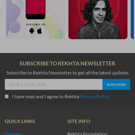
SUBSCRIBE TO REKHTA NEWSLETTER
Subscribe to Rekhta Newsletter to get all the latest updates
I have read and I agree to Rekhta
Privacy Policy
QUICK LINKS
SITE INFO
Donate
Rekhta Foundation