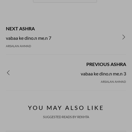
NEXT ASHRA
vabaa ke dino.n me.n 7
ARSALAN AHMAD
PREVIOUS ASHRA
vabaa ke dino.n me.n 3
ARSALAN AHMAD
YOU MAY ALSO LIKE
SUGGESTED READS BY REKHTA