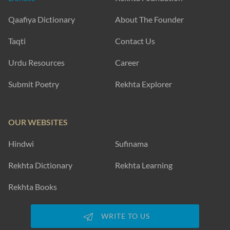
Qaafiya Dictionary
About The Founder
Taqti
Contact Us
Urdu Resources
Career
Submit Poetry
Rekhta Explorer
OUR WEBSITES
Hindwi
Sufinama
Rekhta Dictionary
Rekhta Learning
Rekhta Books
WRITE TO US