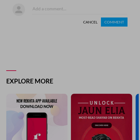
CANCEL
COMMENT
EXPLORE MORE