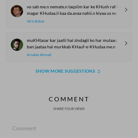
vo sab me.n nemate.n taqsiim kar ke KHush rahtaa
magar KHudaa.ii kaa da.avaa nahii.n kiyaa us ne
Idris Babar
muKHtasar kar jaatii hai zindagii ko har mulaaqaat
ban jaataa hai murkkab KHauf-e-KHudaa me.n KHauf-e-vabaa
Arsalan Ahmad
SHOW MORE SUGGESTIONS
COMMENT
SHARE YOUR VIEWS
Comment