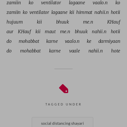
zamiin 
ko 
ventilator 
lagaane 
vaalo.n 
ko 
zamiin 
ko 
ventilator 
lagaane 
kii 
himmat 
nahii.n 
hotii 
hujuum 
kii 
bhuuk 
me.n 
KHauf 
aur 
KHauf 
kii 
maut 
me.n 
bhuuk 
nahii.n 
hotii 
do 
mohabbat 
karne 
vaalo.n 
ke 
darmiyaan 
do 
mohabbat 
karne 
vaale 
nahii.n 
hote 
TAGGED UNDER
social distancing shayari