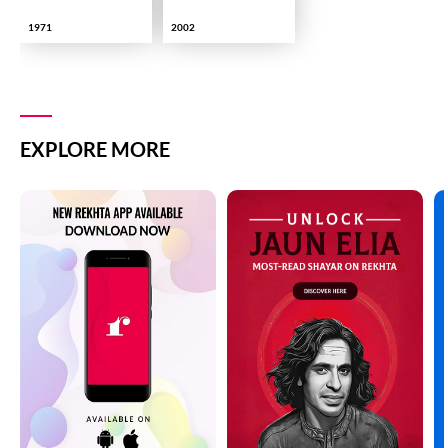
1971
2002
EXPLORE MORE