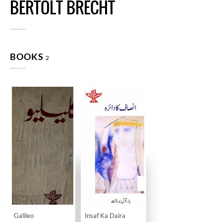
BERTOLT BRECHT
BOOKS
2
Galileo
Insaf Ka Daira