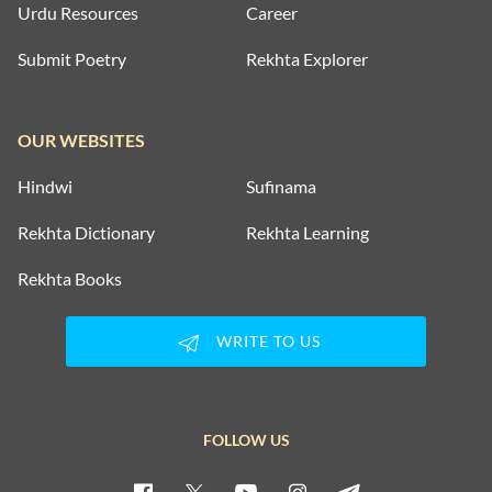
Urdu Resources
Career
Submit Poetry
Rekhta Explorer
OUR WEBSITES
Hindwi
Sufinama
Rekhta Dictionary
Rekhta Learning
Rekhta Books
WRITE TO US
FOLLOW US