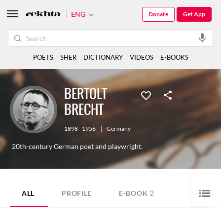
ENG
Donate
Get App
POETS
SHER
DICTIONARY
VIDEOS
E-BOOKS
BERTOLT
BRECHT
1898 - 1956
|
Germany
20th-century German poet and playwright.
2
ALL
PROFILE
E-BOOK