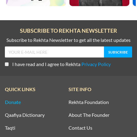
SUBSCRIBE TO REKHTA NEWSLETTER
Subscribe to Rekhta Newsletter to get all the latest updates
I have read and I agree to Rekhta
Privacy Policy
QUICK LINKS
SITE INFO
Donate
Rekhta Foundation
Qaafiya Dictionary
About The Founder
Taqti
Contact Us