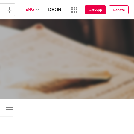
ENG
LOG IN
Get App
Donate