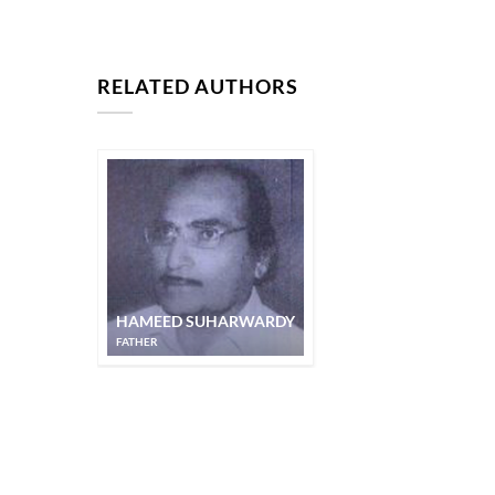
RELATED AUTHORS
HAMEED SUHARWARDY
FATHER