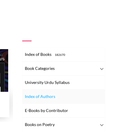
Index of Books
182670
Book Categories
University Urdu Syllabus
Index of Authors
Chitthiyan
Dr. Wahaab Andaleeb Shaksiyat aur Ad
Hameed 
E-Books by Contributor
2024
2016
2007
Books on Poetry