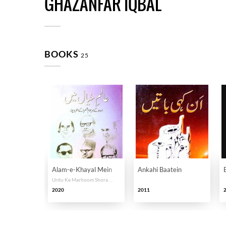
GHAZANFAR IQBAL
BOOKS
25
Alam-e-Khayal Mein
Ankahi Baatein
Urdu Ke Marhoom Shora Ke Interviews
2020
2011