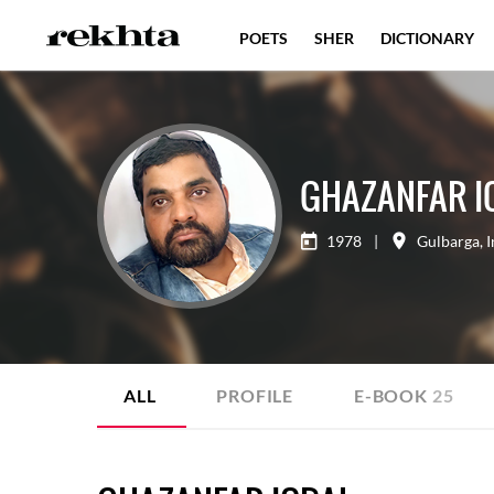
POETS
SHER
DICTIONARY
GHAZANFAR I
1978
|
Gulbarga
,
I
ALL
PROFILE
E-BOOK
25