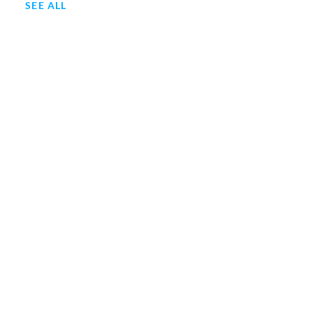
SEE ALL