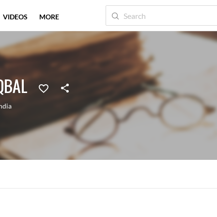
VIDEOS
MORE
QBAL
ndia