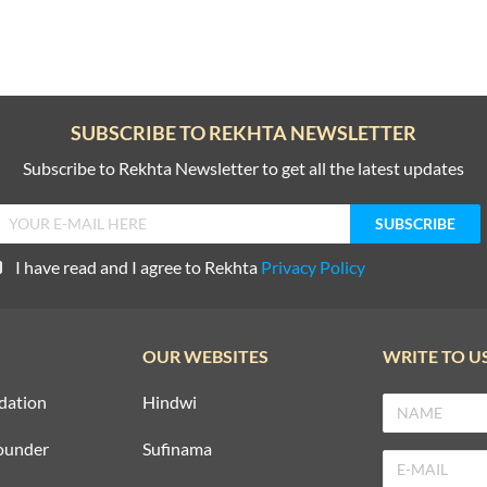
SUBSCRIBE TO REKHTA NEWSLETTER
Subscribe to Rekhta Newsletter to get all the latest updates
I have read and I agree to Rekhta
Privacy Policy
OUR WEBSITES
WRITE TO U
dation
Hindwi
ounder
Sufinama