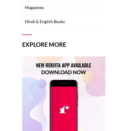
Magazines
Hindi & English Books
EXPLORE MORE