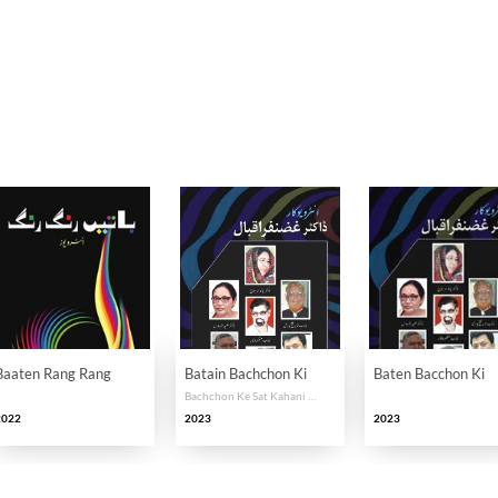
Baaten Rang Rang
Batain Bachchon Ki
Baten Bacchon Ki
Bachchon Ke Sat Kahani Karon Ki Zabani
2022
2023
2023