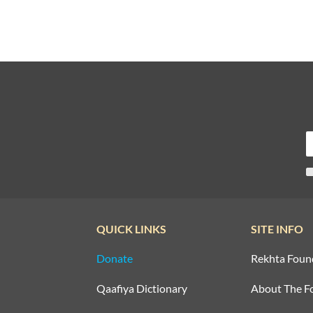
QUICK LINKS
SITE INFO
Donate
Rekhta Foun
Qaafiya Dictionary
About The F