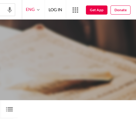
ENG
LOG IN
Get App
Donate