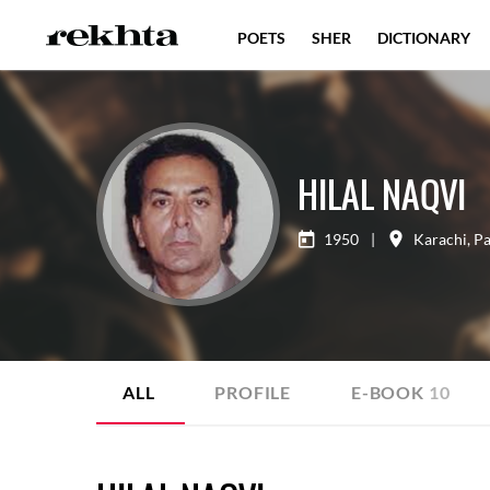
POETS
SHER
DICTIONARY
HILAL NAQVI
1950
|
Karachi
,
Pa
ALL
PROFILE
E-BOOK
10