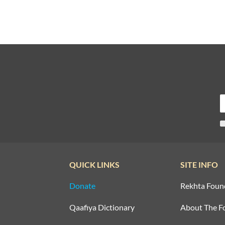
QUICK LINKS
SITE INFO
Donate
Rekhta Foun
Qaafiya Dictionary
About The F