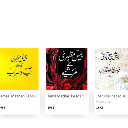
r
Jameel Mazhari Ki Masnavi Aab-o-Sarab
Jamil Mazhari ke Marsiye
Josh Malihabadi Ki
Volume-001
1989
1988
1992