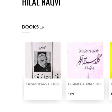
HILAL NAQVI
BOOKS
10
Fariyad Jawab-e-Fariyad
Guldasta-e-Athar Par Ek Naza
1977