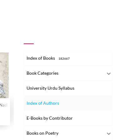
Index of Books
182667
Book Categories
University Urdu Syllabus
Index of Authors
 Nadir-o-Gair Matbua Tehreerein
Kulliyat-e-Josh
Kulliyat-e-Josh
Kulliyat
Volume-003
Volume-002
Volume-00
E-Books by Contributor
2021
2021
2021
Books on Poetry