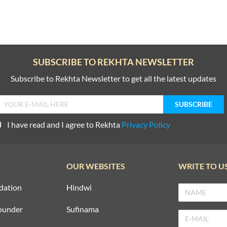
SUBSCRIBE TO REKHTA NEWSLETTER
Subscribe to Rekhta Newsletter to get all the latest updates
I have read and I agree to Rekhta
Privacy Policy
OUR WEBSITES
WRITE TO U
dation
Hindwi
ounder
Sufinama