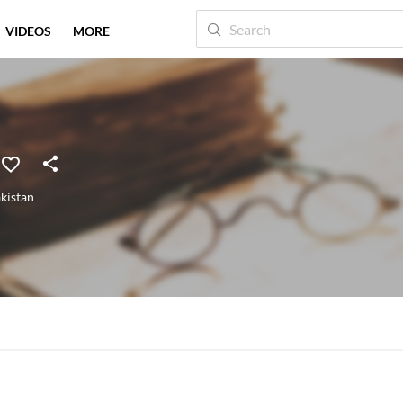
VIDEOS
MORE
kistan