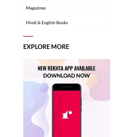
Magazines
Hindi & English Books
EXPLORE MORE