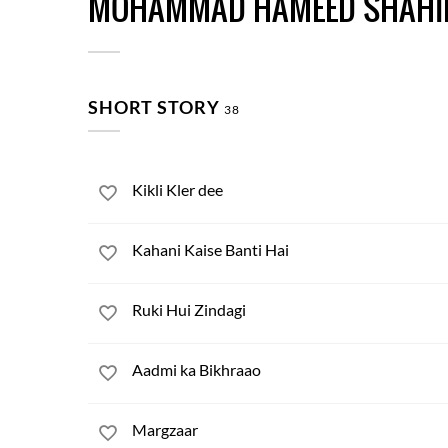
MOHAMMAD HAMEED SHAHI
SHORT STORY
38
Kikli Kler dee
Kahani Kaise Banti Hai
Ruki Hui Zindagi
Aadmi ka Bikhraao
Margzaar