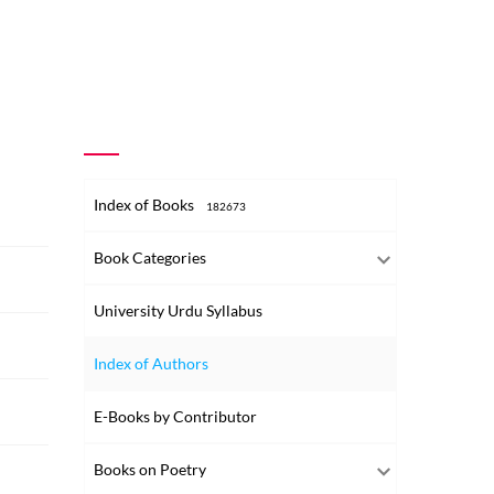
Index of Books
182673
Book Categories
University Urdu Syllabus
Index of Authors
E-Books by Contributor
Books on Poetry