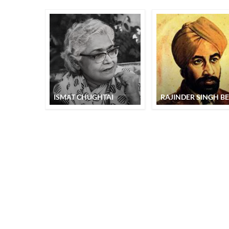
ISMAT CHUGHTAI
RAJINDER SINGH BE