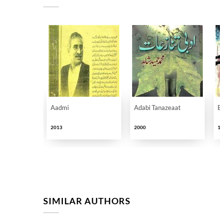
Aadmi
Adabi Tanazeaat
2013
2000
SIMILAR AUTHORS