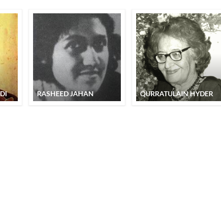
DI
RASHEED JAHAN
QURRATULAIN HYDER