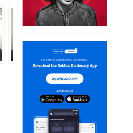
INTIZAR HUSSAIN
KRISHN CHANDER