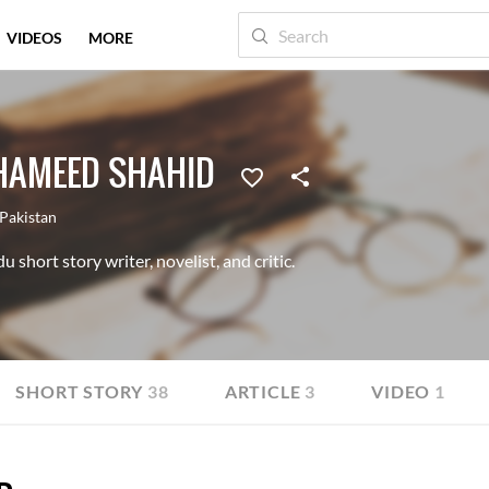
VIDEOS
MORE
AMEED SHAHID
Pakistan
short story writer, novelist, and critic.
SHORT STORY
38
ARTICLE
3
VIDEO
1