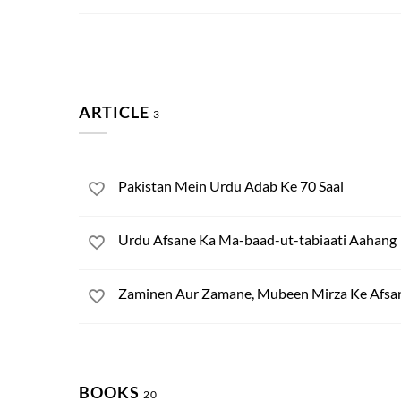
ARTICLE
3
Pakistan Mein Urdu Adab Ke 70 Saal
Urdu Afsane Ka Ma-baad-ut-tabiaati Aahang
Zaminen Aur Zamane, Mubeen Mirza Ke Afsa
BOOKS
20