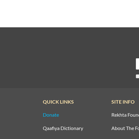
QUICK LINKS
SITE INFO
Donate
Rekhta Foun
Qaafiya Dictionary
About The F