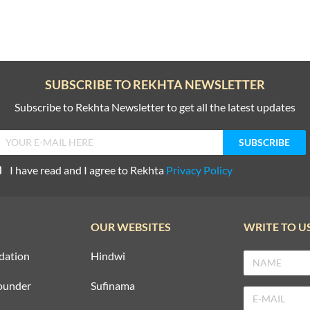
SUBSCRIBE TO REKHTA NEWSLETTER
Subscribe to Rekhta Newsletter to get all the latest updates
I have read and I agree to Rekhta
Privacy Policy
OUR WEBSITES
WRITE TO U
dation
Hindwi
ounder
Sufinama