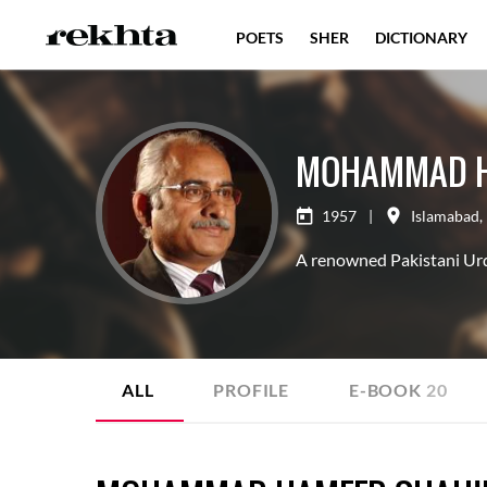
POETS
SHER
DICTIONARY
MOHAMMAD H
1957
|
Islamabad
,
A renowned Pakistani Urdu 
ALL
PROFILE
E-BOOK
20