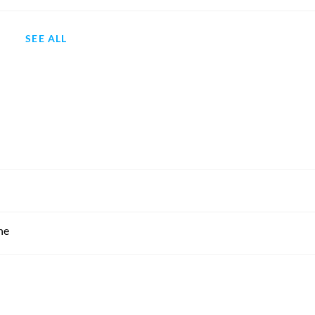
SEE ALL
ne