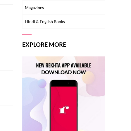
Magazines
Hindi & English Books
EXPLORE MORE