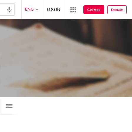
ENG
LOG IN
Get App
Donate