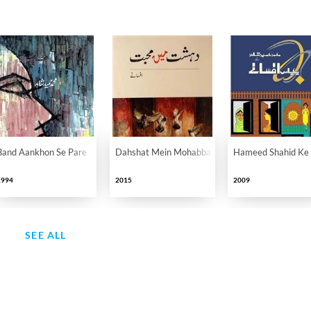
Band Aankhon Se Pare
Dahshat Mein Mohabbat
Hameed Shahid Ke 
1994
2015
2009
SEE ALL