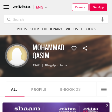
ENG
Donate
Get App
POETS
SHER
DICTIONARY
VIDEOS
E-BOOKS
MOHAMMAD
QASIM
1947
|
Bhagalpur
,
India
23
ALL
PROFILE
E-BOOK
MOHAMMAD QASIM