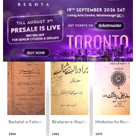
BOOKS
23
Bashatat-e-Fatima
Biradaran-e-Shaghal
Hindustan Ka Nazm-o
1904
1965
1975