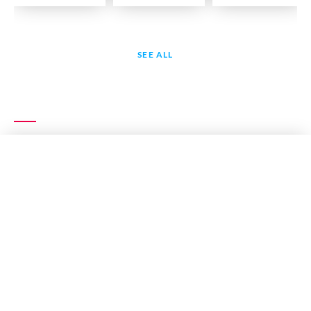
SEE ALL
EXPLORE MORE
RECITATION