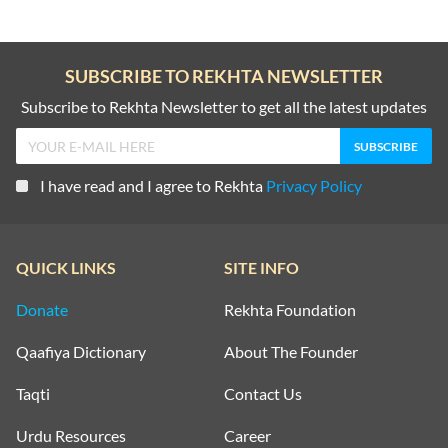
SUBSCRIBE TO REKHTA NEWSLETTER
Subscribe to Rekhta Newsletter to get all the latest updates
I have read and I agree to Rekhta
Privacy Policy
QUICK LINKS
SITE INFO
Donate
Rekhta Foundation
Qaafiya Dictionary
About The Founder
Taqti
Contact Us
Urdu Resources
Career