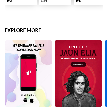
1966
1905
1913
EXPLORE MORE