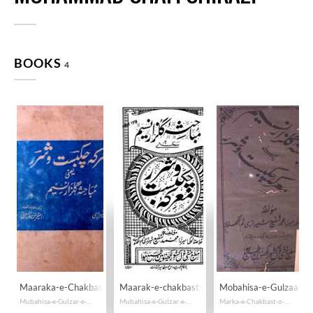
BOOKS
4
Maaraka-e-Chakbast-o-Sharar
Maarak-e-chakbast-o-sharar
Mobahisa-e-Gulzaar-
Mubahisa-e-Gulzar-e-Naseem
Mubahisa-e-Gulzar-e-Naseem
Marka-e-Chakbast-o-Sharar