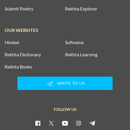
Submit Poetry
Rekhta Explorer
OUR WEBSITES
Hindwi
Sufinama
Rekhta Dictionary
Rekhta Learning
Rekhta Books
WRITE TO US
FOLLOW US