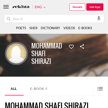
ENG
Donate
Get App
POETS
SHER
DICTIONARY
VIDEOS
E-BOOKS
MOHAMMAD
SHAFI
SHIRAZI
4
ALL
E-BOOK
MOHAMMAD SHAFI SHIRAZI