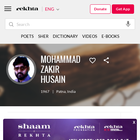
ENG
Donate
Get App
POETS
SHER
DICTIONARY
VIDEOS
E-BOOKS
MOHAMMAD
ZAKIR
HUSAIN
1967
|
Patna
,
India
10
ALL
E-BOOK