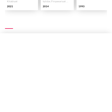
Kitabiyat
Iqtidar, Firqawariyat Aur Taqseem
2021
2014
1993
EXPLORE MORE
RECITATION