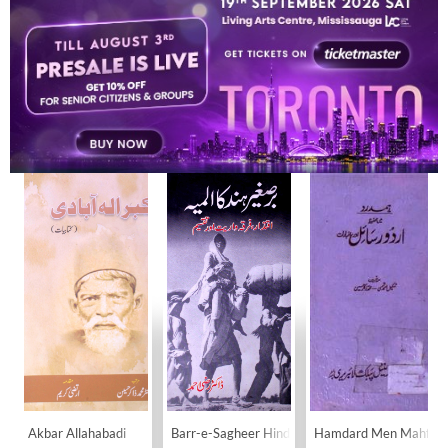
MOHAMMAD ZAKIR HUSAIN
BOOKS
10
Akbar Allahabadi
Barr-e-Sagheer Hind Ka Almiya
Hamdard Men Mahfooz 