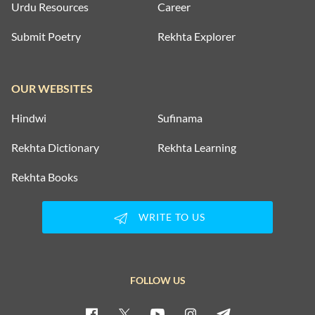
Urdu Resources
Career
Submit Poetry
Rekhta Explorer
OUR WEBSITES
Hindwi
Sufinama
Rekhta Dictionary
Rekhta Learning
Rekhta Books
WRITE TO US
FOLLOW US