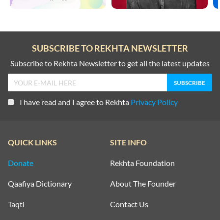
SUBSCRIBE TO REKHTA NEWSLETTER
Subscribe to Rekhta Newsletter to get all the latest updates
I have read and I agree to Rekhta
Privacy Policy
QUICK LINKS
SITE INFO
Donate
Rekhta Foundation
Qaafiya Dictionary
About The Founder
Taqti
Contact Us