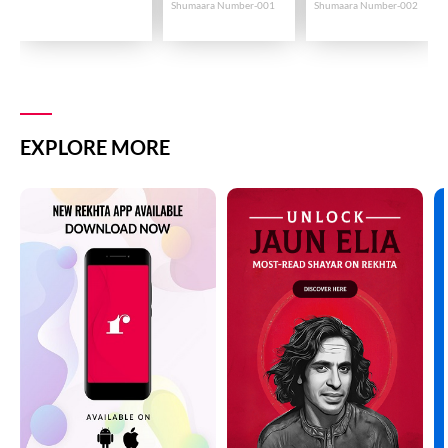
Shumaara Number-001
Shumaara Number-002
EXPLORE MORE