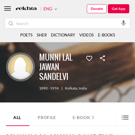
ENG
Donate
Get App
POETS
SHER
DICTIONARY
VIDEOS
E-BOOKS
MUNNI LAL
JAWAN
SANDELVI
1890 - 1974
|
Kolkata
,
India
3
ALL
PROFILE
E-BOOK