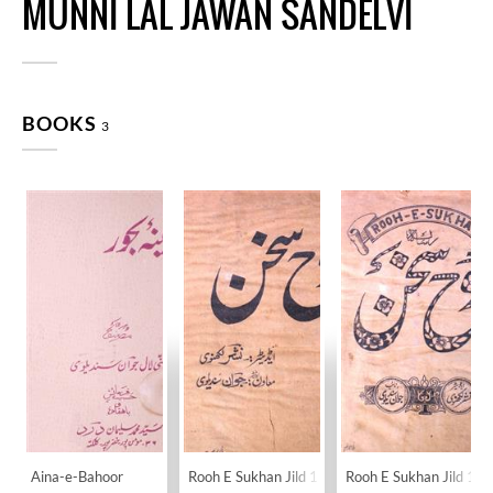
MUNNI LAL JAWAN SANDELVI
BOOKS
3
Aina-e-Bahoor
Rooh E Sukhan Jild 1 No 1 November 1932-SV
Rooh E Sukhan Jild 1