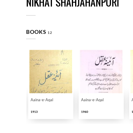
NIKHAT SHAHJAHANPURI
BOOKS
12
Aaina-e-Aqal
Aaina-e-Aqal
1913
1960