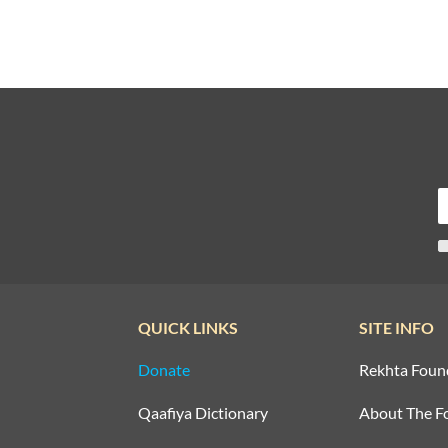
QUICK LINKS
SITE INFO
Donate
Rekhta Foun
Qaafiya Dictionary
About The F