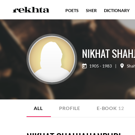
POETS
SHER
DICTIONARY
NIKHAT SHAH
1905 - 1983
|
Sha
ALL
PROFILE
E-BOOK
12