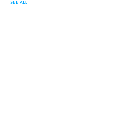
SEE ALL