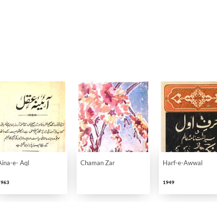
Aina-e- Aql
Chaman Zar
Harf-e-Awwal
1963
1949