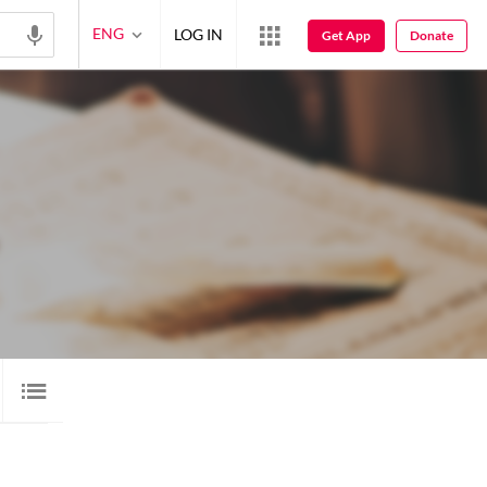
ENG
LOG IN
Get App
Donate