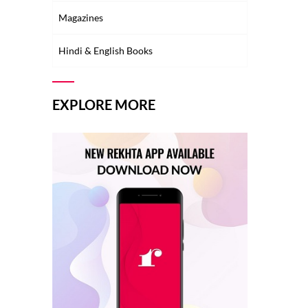
Magazines
Hindi & English Books
EXPLORE MORE