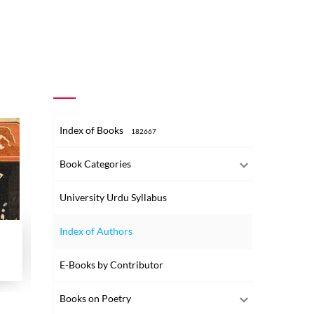
Index of Books
182667
Book Categories
University Urdu Syllabus
Index of Authors
Harf-e-Awwal Wa Siyasat Nama-e-Alam
Husain Ibn-e-Ali
Islam K
Nafsiyati Zawia-e-Nigah Se
E-Books by Contributor
1949
1939
1949
Books on Poetry