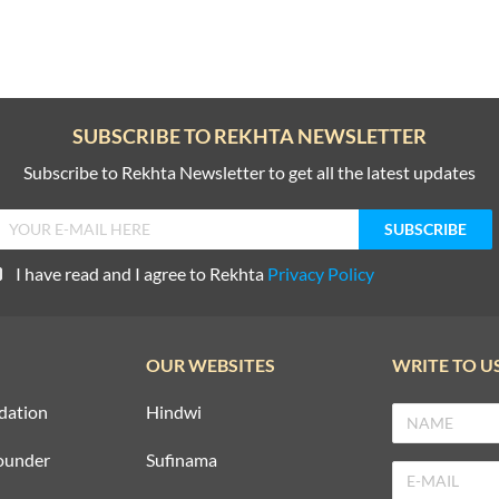
SUBSCRIBE TO REKHTA NEWSLETTER
Subscribe to Rekhta Newsletter to get all the latest updates
I have read and I agree to Rekhta
Privacy Policy
OUR WEBSITES
WRITE TO U
dation
Hindwi
ounder
Sufinama