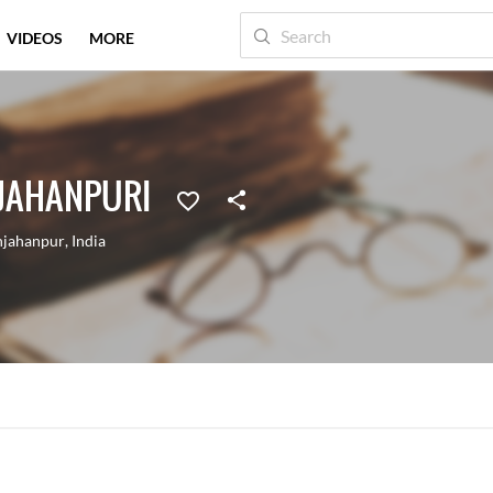
VIDEOS
MORE
JAHANPURI
hjahanpur
,
India