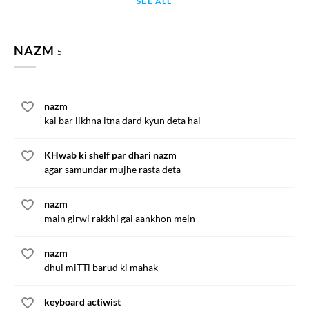
SEE ALL
NAZM
5
nazm
kai bar likhna itna dard kyun deta hai
KHwab ki shelf par dhari nazm
agar samundar mujhe rasta deta
nazm
main girwi rakkhi gai aankhon mein
nazm
dhul miTTi barud ki mahak
keyboard actiwist