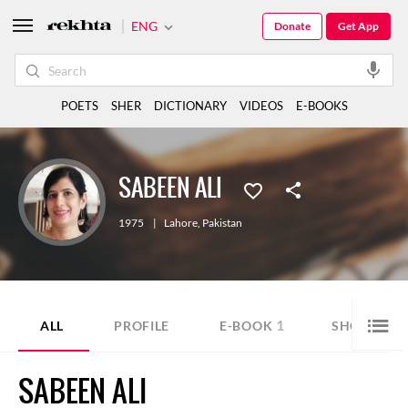
ENG
Donate
Get App
POETS
SHER
DICTIONARY
VIDEOS
E-BOOKS
SABEEN ALI
1975
|
Lahore
,
Pakistan
1
ALL
PROFILE
E-BOOK
SHORT STO
SABEEN ALI