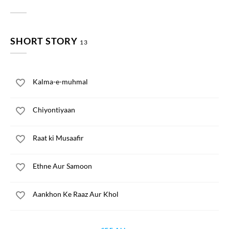
SHORT STORY
13
Kalma-e-muhmal
Chiyontiyaan
Raat ki Musaafir
Ethne Aur Samoon
Aankhon Ke Raaz Aur Khol