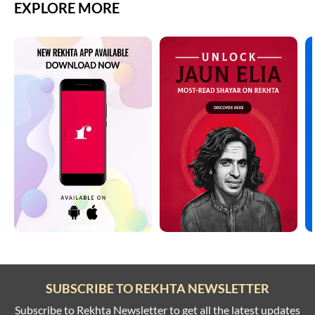
EXPLORE MORE
SUBSCRIBE TO REKHTA NEWSLETTER
Subscribe to Rekhta Newsletter to get all the latest updates