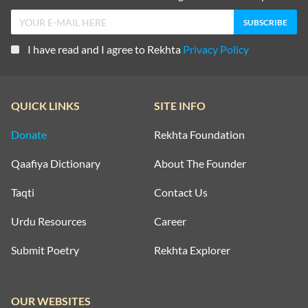
I have read and I agree to Rekhta
Privacy Policy
QUICK LINKS
SITE INFO
Donate
Rekhta Foundation
Qaafiya Dictionary
About The Founder
Taqti
Contact Us
Urdu Resources
Career
Submit Poetry
Rekhta Explorer
OUR WEBSITES