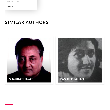
Volume-002
2018
SIMILAR AUTHORS
SHAUKAT HAYAT
RASHEED JAHAN