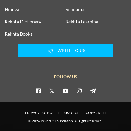
Hindwi
Sufinama
Rekhta Dictionary
Rekhta Learning
Rekhta Books
WRITE TO US
FOLLOW US
PRIVACY POLICY
TERMS OF USE
COPYRIGHT
© 2026 Rekhta™ Foundation. All rights reserved.