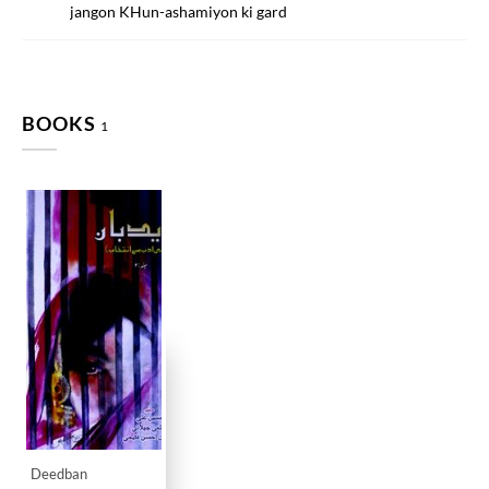
jangon KHun-ashamiyon ki gard
BOOKS
1
Deedban