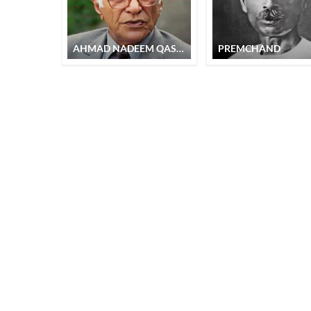
AHMAD NADEEM QASMI
PREMCHAND