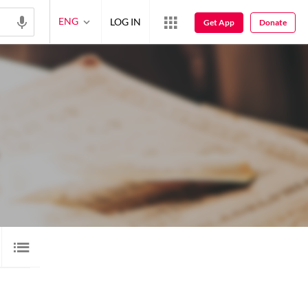
ENG
LOG IN
Get App
Donate