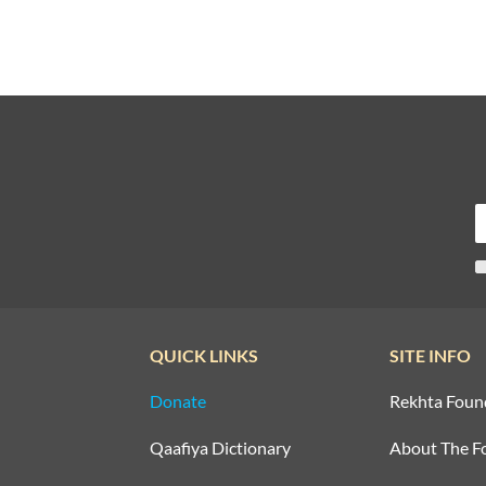
QUICK LINKS
SITE INFO
Donate
Rekhta Foun
Qaafiya Dictionary
About The F