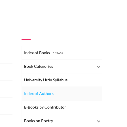
Index of Books
182667
Book Categories
University Urdu Syllabus
Index of Authors
E-Books by Contributor
Books on Poetry