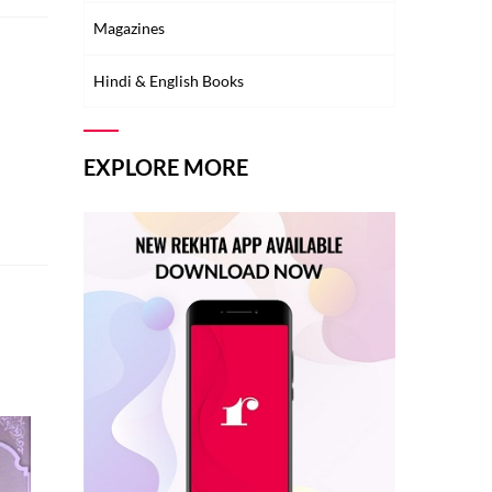
Magazines
Hindi & English Books
EXPLORE MORE