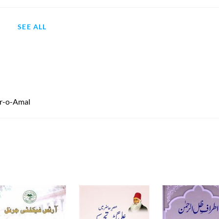
SEE ALL
kr-o-Amal