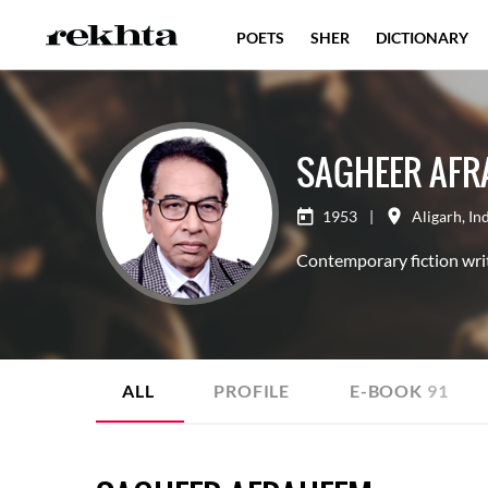
POETS
SHER
DICTIONARY
SAGHEER AFR
1953
|
Aligarh
,
In
Contemporary fiction writ
ALL
PROFILE
E-BOOK
91