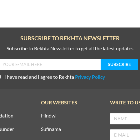
SUBSCRIBE TO REKHTA NEWSLETTER
Subscribe to Rekhta Newsletter to get all the latest updates
I have read and I agree to Rekhta
Privacy Policy
OUR WEBSITES
WRITE TO U
dation
Hindwi
ounder
Sufinama