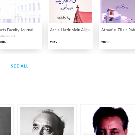
Arts Faculty Journal
Asr-e-Hazir Mein Aligarh Tahreek Ki Ahmiyat-o
Atraaf-e-Zil-ur-Ra
Volume-004
2006
2019
2020
SEE ALL