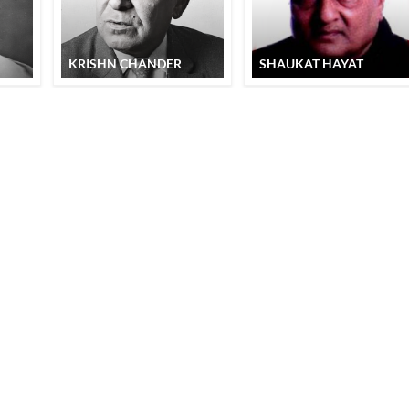
KRISHN CHANDER
SHAUKAT HAYAT