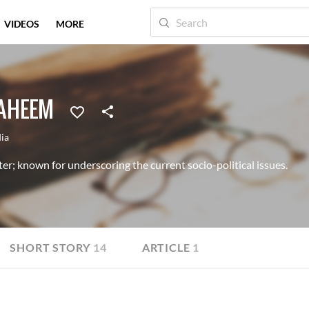
VIDEOS
MORE
AHEEM
dia
er; known for underscoring the current socio-political issues.
SHORT STORY
14
ARTICLE
1