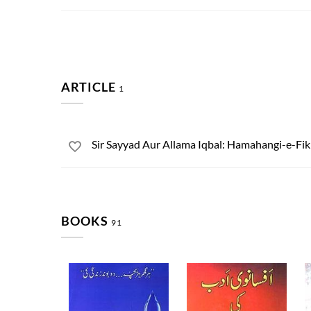
ARTICLE
1
Sir Sayyad Aur Allama Iqbal: Hamahangi-e-Fi
BOOKS
91