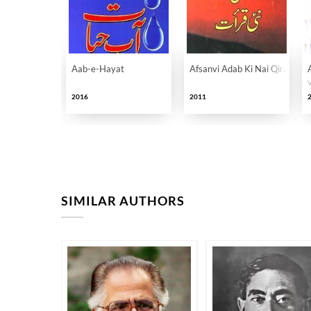
Aab-e-Hayat
Afsanvi Adab Ki Nai Qirat
2016
2011
SIMILAR AUTHORS