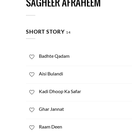
SAGHEER AFRAHEEM
SHORT STORY
14
Badhte Qadam
Aisi Bulandi
Kadi Dhoop Ka Safar
Ghar Jannat
Raam Deen