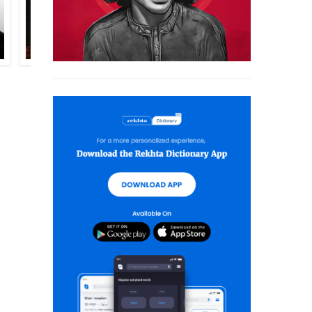
SALAM BIN RAZZAQ
QURRATULAIN HYDER