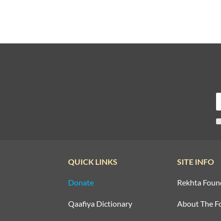
QUICK LINKS
SITE INFO
Donate
Rekhta Foun
Qaafiya Dictionary
About The F