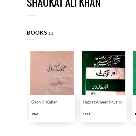
SHAUKAT ALI KHAN
BOOKS
11
Gaon Ki Kahani
Hazrat Ameer Khusrau Rahmatu
1941
1981