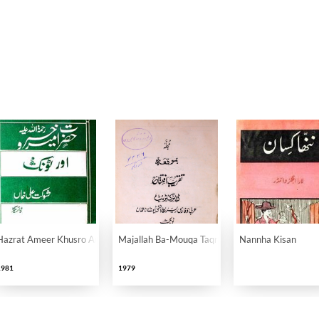
llahi Alaih Aur Tonk
Hazrat Ameer Khusro Aur Tonk
Majallah Ba-Mouqa Taqreeb-e-Iftitah
Nannha Kisan
1981
1979