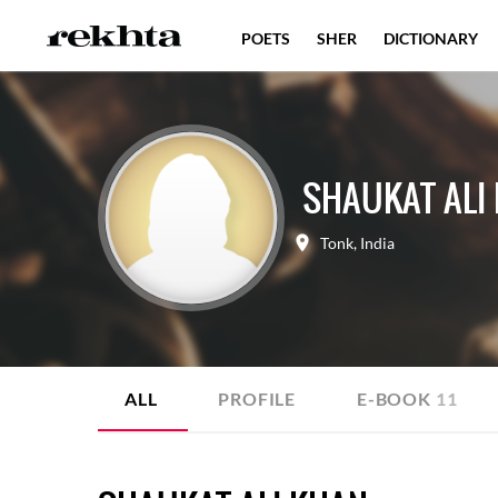
POETS
SHER
DICTIONARY
SHAUKAT ALI
Tonk
,
India
ALL
PROFILE
E-BOOK
11