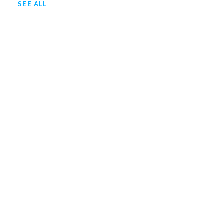
SEE ALL