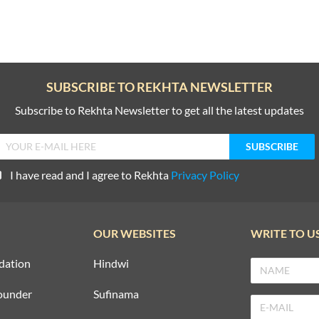
SUBSCRIBE TO REKHTA NEWSLETTER
Subscribe to Rekhta Newsletter to get all the latest updates
I have read and I agree to Rekhta
Privacy Policy
OUR WEBSITES
WRITE TO U
dation
Hindwi
ounder
Sufinama