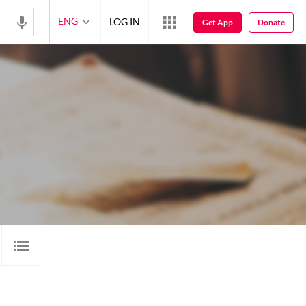
ENG
LOG IN
Get App
Donate