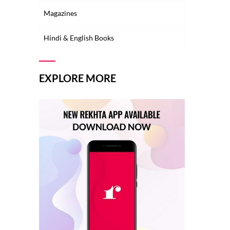
Magazines
Hindi & English Books
EXPLORE MORE