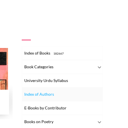
Index of Books
182667
Book Categories
University Urdu Syllabus
Index of Authors
Qasr-e-Ilm
Journal 
Shumaara No-001
Tonk Ke Kutub Khane Aur Unke Nawadir
Shumara N
E-Books by Contributor
1986
Books on Poetry