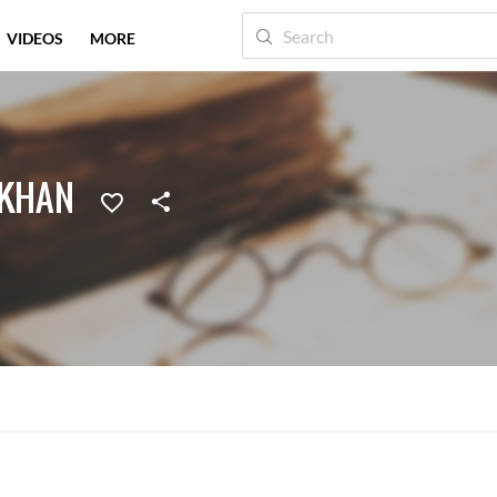
VIDEOS
MORE
 KHAN