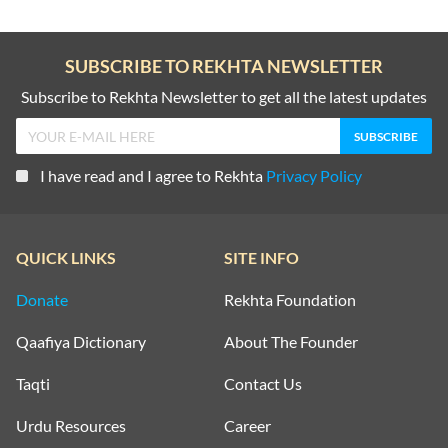
SUBSCRIBE TO REKHTA NEWSLETTER
Subscribe to Rekhta Newsletter to get all the latest updates
I have read and I agree to Rekhta
Privacy Policy
QUICK LINKS
SITE INFO
Donate
Rekhta Foundation
Qaafiya Dictionary
About The Founder
Taqti
Contact Us
Urdu Resources
Career