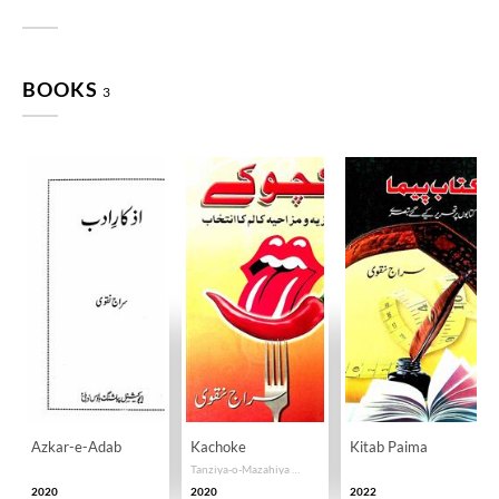
BOOKS
3
Azkar-e-Adab
Kachoke
Kitab Paima
Tanziya-o-Mazahiya Kalam Ka Intikhab
2020
2020
2022