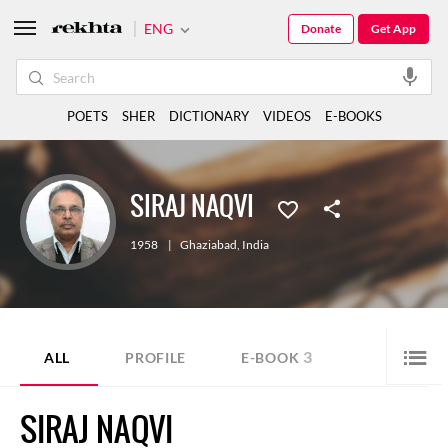
ENG
Donate
Get App
POETS
SHER
DICTIONARY
VIDEOS
E-BOOKS
SIRAJ NAQVI
1958
|
Ghaziabad
,
India
3
ALL
PROFILE
E-BOOK
SIRAJ NAQVI