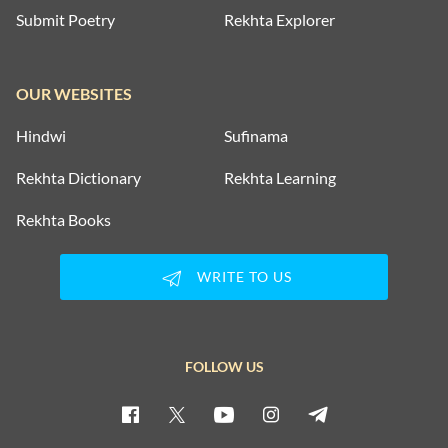
Submit Poetry
Rekhta Explorer
OUR WEBSITES
Hindwi
Sufinama
Rekhta Dictionary
Rekhta Learning
Rekhta Books
WRITE TO US
FOLLOW US