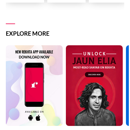
EXPLORE MORE