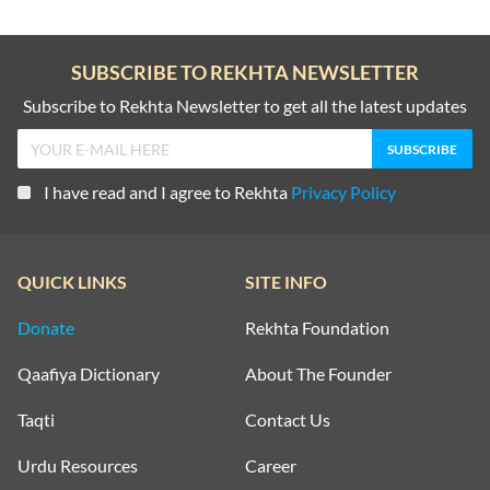
SUBSCRIBE TO REKHTA NEWSLETTER
Subscribe to Rekhta Newsletter to get all the latest updates
I have read and I agree to Rekhta
Privacy Policy
QUICK LINKS
SITE INFO
Donate
Rekhta Foundation
Qaafiya Dictionary
About The Founder
Taqti
Contact Us
Urdu Resources
Career