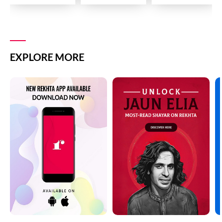
EXPLORE MORE