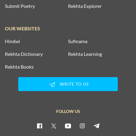
Submit Poetry
Rekhta Explorer
OUR WEBSITES
Hindwi
Sufinama
Rekhta Dictionary
Rekhta Learning
Rekhta Books
WRITE TO US
FOLLOW US