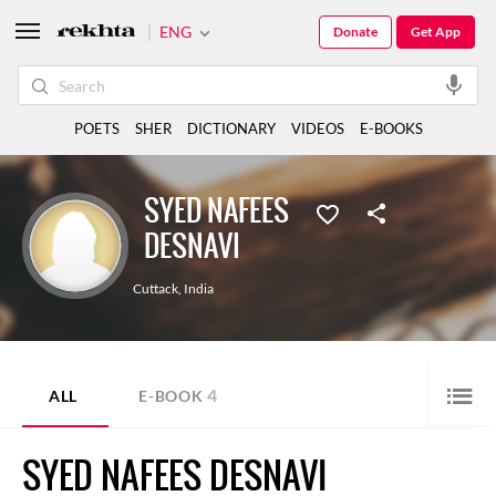
ENG
Donate
Get App
POETS
SHER
DICTIONARY
VIDEOS
E-BOOKS
SYED NAFEES
DESNAVI
Cuttack
,
India
4
ALL
E-BOOK
SYED NAFEES DESNAVI