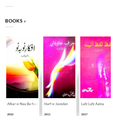
BOOKS
4
Afkar-e-Nau Ba Nau
Harf-e-Javedan
Lafz Lafz Aaina
2022
2011
2017