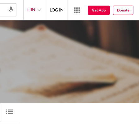
HIN
LOG IN
Get App
Donate