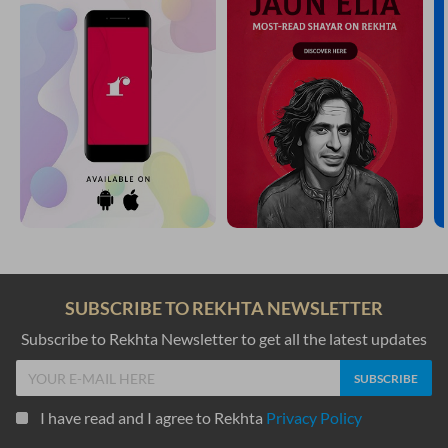
SUBSCRIBE TO REKHTA NEWSLETTER
Subscribe to Rekhta Newsletter to get all the latest updates
I have read and I agree to Rekhta
Privacy Policy