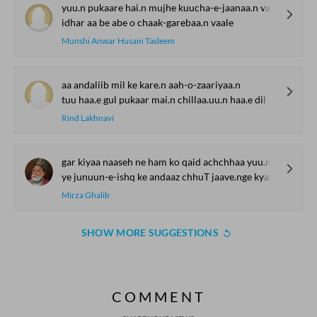
yuu.n pukaare hai.n mujhe kuucha-e-jaanaa.n vaale
idhar aa be abe o chaak-garebaa.n vaale
Munshi Anwar Husain Tasleem
aa andaliib mil ke kare.n aah-o-zaariyaa.n
tuu haa.e gul pukaar mai.n chillaa.uu.n haa.e dil
Rind Lakhnavi
gar kiyaa naaseh ne ham ko qaid achchhaa yuu.n sahii
ye junuun-e-ishq ke andaaz chhuT jaave.nge kyaa
Mirza Ghalib
SHOW MORE SUGGESTIONS
COMMENT