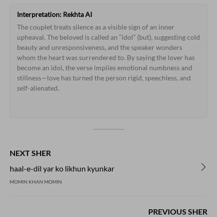
Interpretation:
Rekhta
AI
The
couplet
treats
silence
as
a
visible
sign
of
an
inner
upheaval.
The
beloved
is
called
an
“idol”
(but),
suggesting
cold
beauty
and
unresponsiveness,
and
the
speaker
wonders
whom
the
heart
was
surrendered
to.
By
saying
the
lover
has
become
an
idol,
the
verse
implies
emotional
numbness
and
stillness—love
has
turned
the
person
rigid,
speechless,
and
self-alienated.
NEXT SHER
haal-e-dil yar ko likhun kyunkar
MOMIN KHAN MOMIN
PREVIOUS SHER