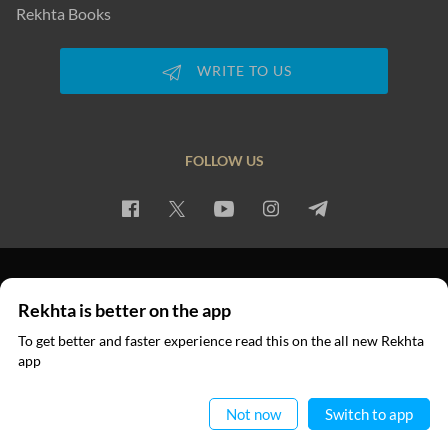
Rekhta Books
WRITE TO US
FOLLOW US
PRIVACY POLICY
TERMS OF USE
COPYRIGHT
Rekhta is better on the app
© 2026 Rekhta™ Foundation. All rights reserved.
To get better and faster experience read this on the all new Rekhta
app
Read in App
Not now
Switch to app