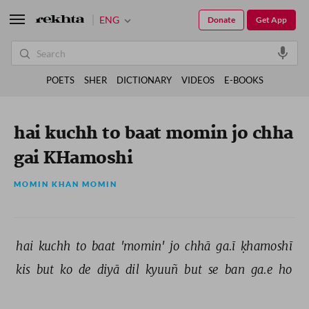
ENG
Donate
Get App
POETS
SHER
DICTIONARY
VIDEOS
E-BOOKS
hai kuchh to baat momin jo chha
gai KHamoshi
MOMIN KHAN MOMIN
hai 
kuchh 
to 
baat 
'momin' 
jo 
chhā 
ga.ī 
ḳhamoshī 
kis 
but 
ko 
de 
diyā 
dil 
kyuuñ 
but 
se 
ban 
ga.e 
ho 