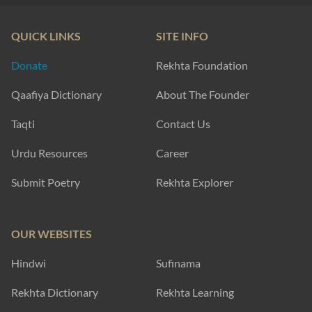
QUICK LINKS
SITE INFO
Donate
Rekhta Foundation
Qaafiya Dictionary
About The Founder
Taqti
Contact Us
Urdu Resources
Career
Submit Poetry
Rekhta Explorer
OUR WEBSITES
Hindwi
Sufinama
Rekhta Dictionary
Rekhta Learning