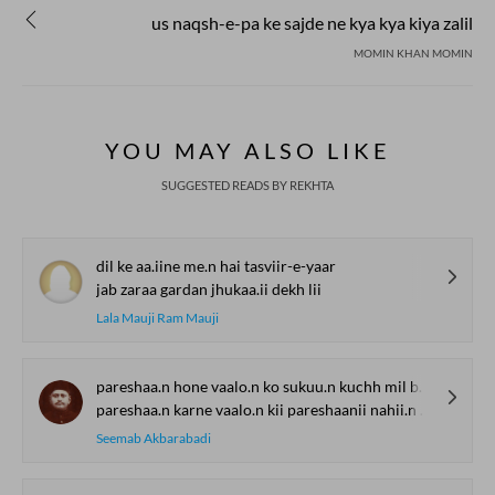
us naqsh-e-pa ke sajde ne kya kya kiya zalil
MOMIN KHAN MOMIN
YOU MAY ALSO LIKE
SUGGESTED READS BY REKHTA
dil ke aa.iine me.n hai tasviir-e-yaar
jab zaraa gardan jhukaa.ii dekh lii
Lala Mauji Ram Mauji
pareshaa.n hone vaalo.n ko sukuu.n kuchh mil bhii jaataa hai
pareshaa.n karne vaalo.n kii pareshaanii nahii.n jaatii
Seemab Akbarabadi