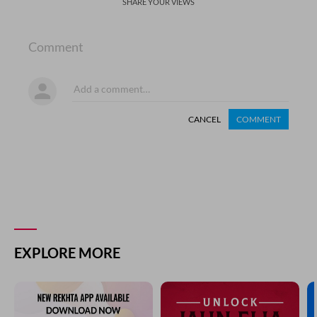
SHARE YOUR VIEWS
Comment
CANCEL
COMMENT
EXPLORE MORE