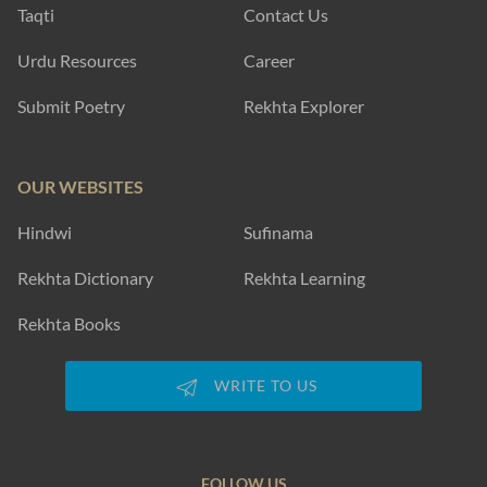
Taqti
Contact Us
Urdu Resources
Career
Submit Poetry
Rekhta Explorer
OUR WEBSITES
Hindwi
Sufinama
Rekhta Dictionary
Rekhta Learning
Rekhta Books
WRITE TO US
FOLLOW US