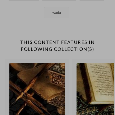
wada
THIS CONTENT FEATURES IN
FOLLOWING COLLECTION(S)