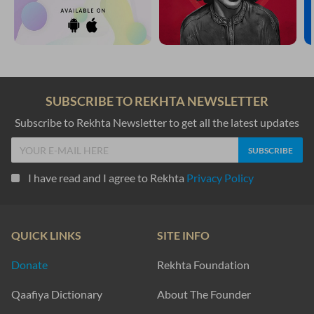
SUBSCRIBE TO REKHTA NEWSLETTER
Subscribe to Rekhta Newsletter to get all the latest updates
I have read and I agree to Rekhta
Privacy Policy
QUICK LINKS
SITE INFO
Donate
Rekhta Foundation
Qaafiya Dictionary
About The Founder