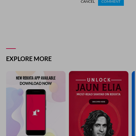
CANCEL
COMMENT
EXPLORE MORE