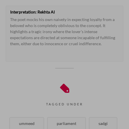
Interpretation:
Rekhta
AI
The
poet
mocks
his
own
naivety
in
expecting
loyalty
from
a
beloved
who
is
completely
oblivious
to
the
concept.
It
highlights
a
tragic
irony
where
the
lover's
intense
expectations
are
directed
at
someone
incapable
of
fulfilling
them,
either
due
to
innocence
or
cruel
indifference.
From 
her 
I 
hope 
for 
constancy 
who 
knows 
it 
not, 
to 
my 
dismay 
TAGGED UNDER
ummeed
parliament
sadgi