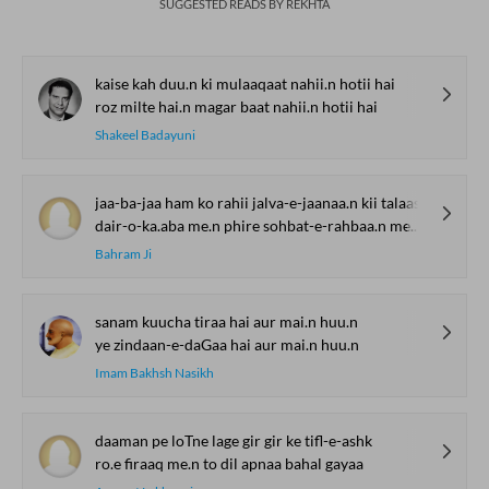
SUGGESTED READS BY REKHTA
kaise kah duu.n ki mulaaqaat nahii.n hotii hai
roz milte hai.n magar baat nahii.n hotii hai
Shakeel Badayuni
jaa-ba-jaa ham ko rahii jalva-e-jaanaa.n kii talaash
dair-o-ka.aba me.n phire sohbat-e-rahbaa.n me.n rahe
Bahram Ji
sanam kuucha tiraa hai aur mai.n huu.n
ye zindaan-e-daGaa hai aur mai.n huu.n
Imam Bakhsh Nasikh
daaman pe loTne lage gir gir ke tifl-e-ashk
ro.e firaaq me.n to dil apnaa bahal gayaa