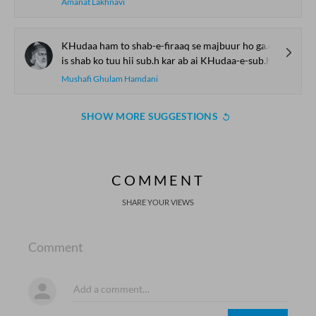
Amanat Lakhnavi
KHudaa ham to shab-e-firaaq se majbuur ho ga.e
is shab ko tuu hii sub.h kar ab ai KHudaa-e-sub.h
Mushafi Ghulam Hamdani
SHOW MORE SUGGESTIONS
COMMENT
SHARE YOUR VIEWS
Comment