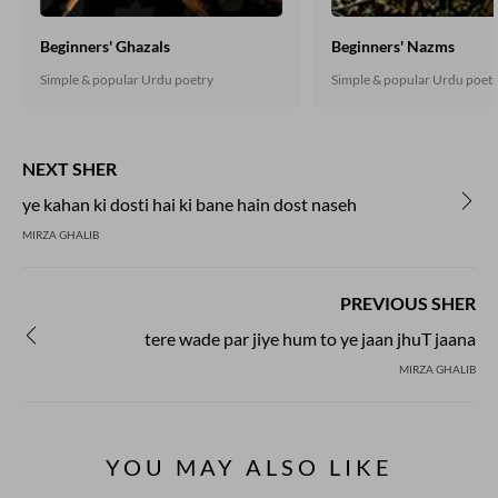
Beginners' Ghazals
Beginners' Nazms
Simple & popular Urdu poetry
Simple & popular Urdu poet
NEXT SHER
ye kahan ki dosti hai ki bane hain dost naseh
MIRZA GHALIB
PREVIOUS SHER
tere wade par jiye hum to ye jaan jhuT jaana
MIRZA GHALIB
YOU MAY ALSO LIKE