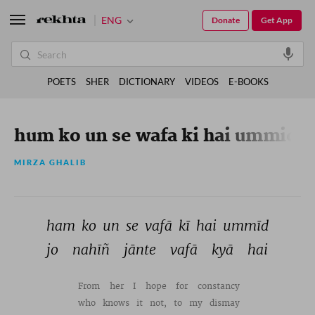
ENG
Donate
Get App
POETS
SHER
DICTIONARY
VIDEOS
E-BOOKS
hum ko un se wafa ki hai ummid
MIRZA GHALIB
ham 
ko 
un 
se 
vafā 
kī 
hai 
ummīd 
jo 
nahīñ 
jānte 
vafā 
kyā 
hai 
From 
her 
I 
hope 
for 
constancy 
who 
knows 
it 
not, 
to 
my 
dismay 