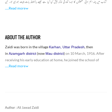
کتاب میں چند اہم ادبی شخصیتوں کا ایسا تعارفی خاکہ پیش کیا گیا ہے جیسے بالمشافہ بات چیت ہورہی ہو۔ جن
میں بھگوتی چرن ورما، علی عباس حسینی، جوش ملیح آبادی، اقبال سہیل، آنند نرائن ملّا، جگر مرادآبادی، سید
.....
Read more
مسعود حسن رضوی ادیب، ڈاکٹر سید عابد حسین، عبد الرزاق ملیح آبادی، نیاز فتح پوری، عبد الماجد دریابادی،
اثر لکھنوی، انیس احمد عباس کے خاکے شامل ہیں۔ مجموعی طور پرعلی جواد زیدی کی یہ کتاب خاکہ نگاری
کے تعلق سے ایک اہم سنگ میل کا درجہ رکھتی ہے، کتاب میں شامل خاکے مذکورہ حضرات کے زندگی
میں لکھے گئے ہیں اس حیثیت سے یہ سوانحی خاکے تآثراتی نقطہ نظر سے اچھی کوشش اور قابل تحسین ادبی
ABOUT THE AUTHOR
کارنامہ ہیں۔
Zaidi was born in the village
, then
Karhan, Uttar Pradesh
in
(now
)
on 10 March, 1916. After
Azamgarh district
Mau district
receiving his early education at home, he joined the school of
.....
Read more
Mehmoodabad state and passed his matriculation examination in
1935, intermediatein 1937, and B. A. in 1939 from Lucknow
University. This was the time of freedom struggle and the younger
generation was drawn heavily towards Communism. So, he also
joined the Communist Party of India as a member and took part in
the struggle for freedom. He was also arrested in this process and
was jailed for six months.
Author :
Ali Jawad Zaidi
After independence, he joined government service and worked on