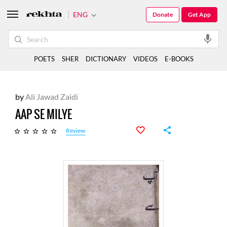
ENG
Donate
Get App
POETS
SHER
DICTIONARY
VIDEOS
E-BOOKS
by
Ali Jawad Zaidi
AAP SE MILYE
Review