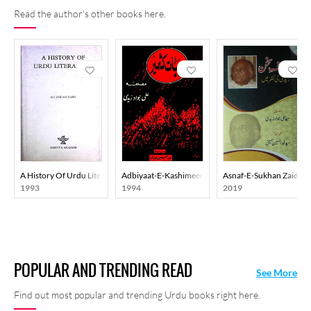
Read the author's other books here.
A History Of Urdu Literature
Adbiyaat-E-Kashimeer
Asnaf-E-Sukhan Zaidi K
1993
1994
2019
POPULAR AND TRENDING READ
See More
Find out most popular and trending Urdu books right here.