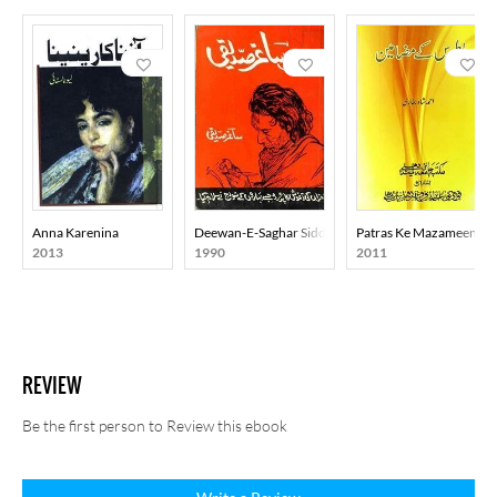
Anna Karenina
Deewan-E-Saghar Siddiqi
Patras Ke Mazameen
2013
1990
2011
REVIEW
Be the first person to Review this ebook