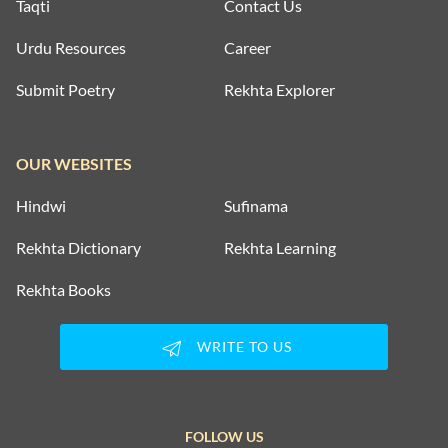
Taqti
Contact Us
Urdu Resources
Career
Submit Poetry
Rekhta Explorer
OUR WEBSITES
Hindwi
Sufinama
Rekhta Dictionary
Rekhta Learning
Rekhta Books
WRITE TO US
FOLLOW US