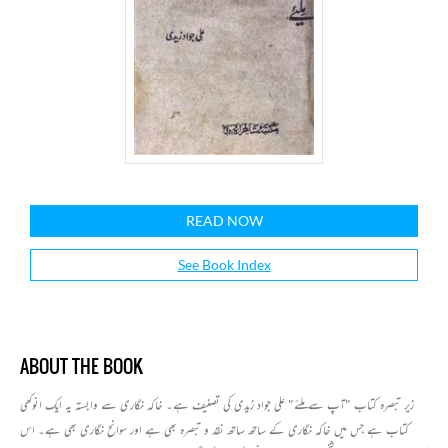
READ NOW
See Book Index
ABOUT THE BOOK
زیر تبصرہ کتاب "آپ سے ملئے" علی جواد زیدی کی تصنیف ہے۔ خاکہ نگاری سے وابستہ یہ ایک انوکھی
کتاب ہے جس میں خاکہ نگاری کے ساتھ ساتھ نقد و تبصرہ بھی ہے اور سوانح نگاری بھی ہے۔ اس