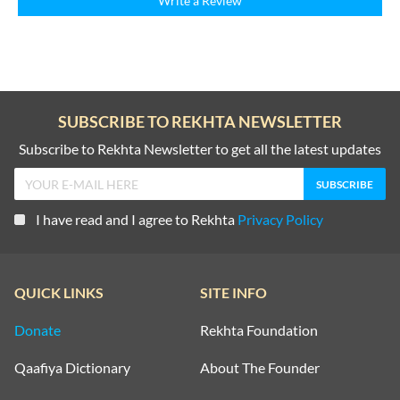
Write a Review
SUBSCRIBE TO REKHTA NEWSLETTER
Subscribe to Rekhta Newsletter to get all the latest updates
I have read and I agree to Rekhta
Privacy Policy
QUICK LINKS
SITE INFO
Donate
Rekhta Foundation
Qaafiya Dictionary
About The Founder