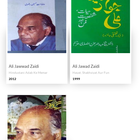
Ali Jawwad Zaidi
Ali Jawad Zaidi
Hindustani Adab Ke Memar
Hayat, Shakhsiyat Aur Fun
2012
1999