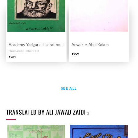
Academy Yadgar e Hasrat no. Jild 1 Shomara 3
Anwar-e-Abul Kalam
Shumara Number-003
1959
1981
SEE ALL
TRANSLATED BY ALI JAWAD ZAIDI
2