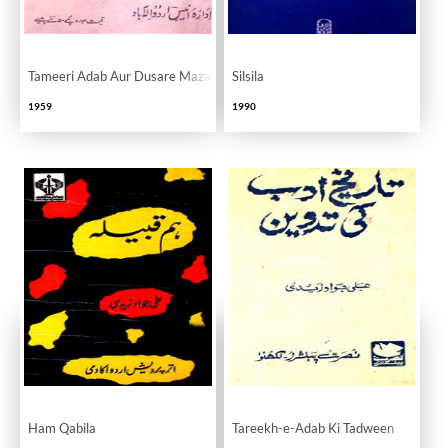
Tameeri Adab Aur Dusare Mazameen
Silsila
1959
1990
Ham Qabila
Tareekh-e-Adab Ki Tadween