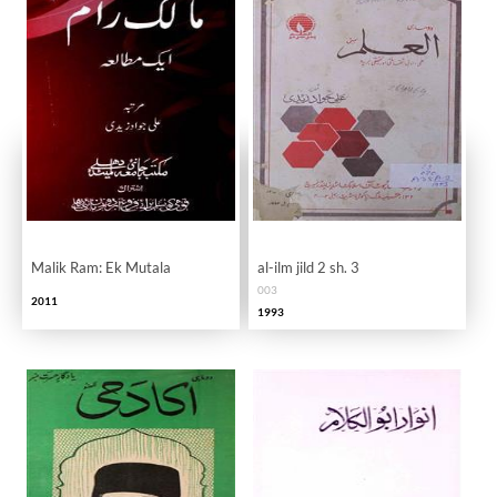
Malik Ram: Ek Mutala
al-ilm jild 2 sh. 3
003
2011
1993