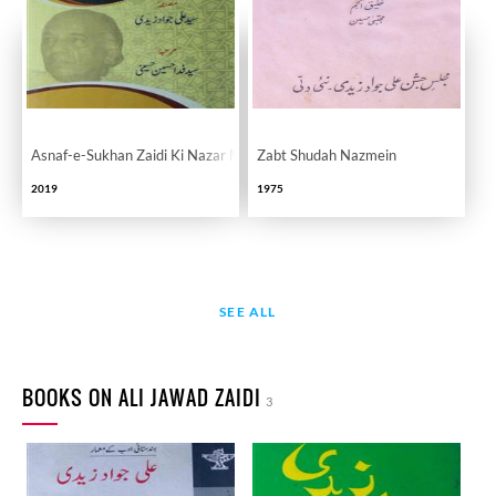
Asnaf-e-Sukhan Zaidi Ki Nazar Main
Zabt Shudah Nazmein
2019
1975
SEE ALL
BOOKS ON ALI JAWAD ZAIDI
3