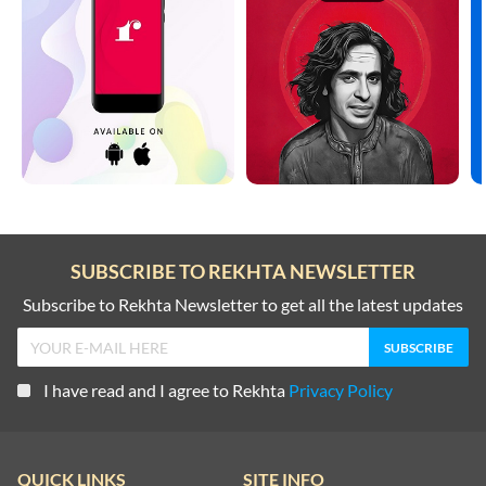
SUBSCRIBE TO REKHTA NEWSLETTER
Subscribe to Rekhta Newsletter to get all the latest updates
I have read and I agree to Rekhta
Privacy Policy
QUICK LINKS
SITE INFO