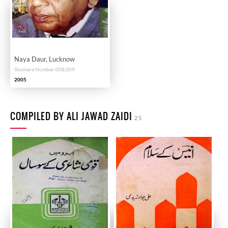
Naya Daur, Lucknow
Shumara Number-008,009
2005
COMPILED BY ALI JAWAD ZAIDI
25