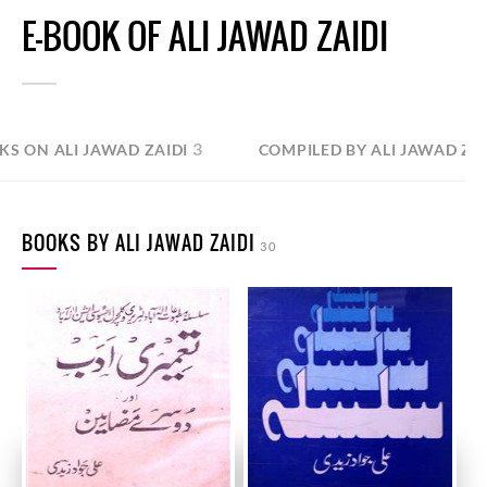
E-BOOK OF ALI JAWAD ZAIDI
3
KS ON ALI JAWAD ZAIDI
COMPILED BY ALI JAWAD ZAI
BOOKS BY ALI JAWAD ZAIDI
30