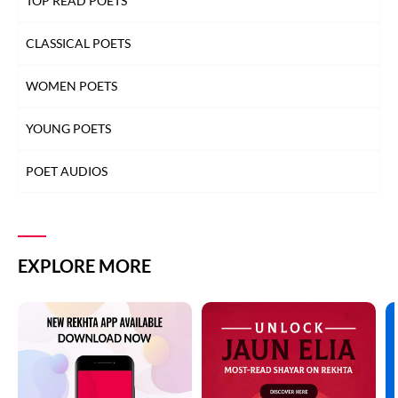
TOP READ POETS
CLASSICAL POETS
WOMEN POETS
YOUNG POETS
POET AUDIOS
EXPLORE MORE