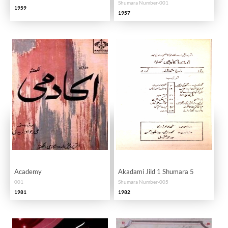
Shumara Number-001
1959
1957
Academy
Akadami Jild 1 Shumara 5
001
Shumara Number-005
1981
1982