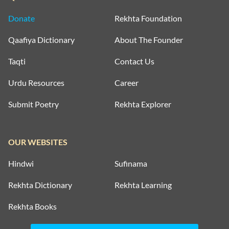
Donate
Rekhta Foundation
Qaafiya Dictionary
About The Founder
Taqti
Contact Us
Urdu Resources
Career
Submit Poetry
Rekhta Explorer
OUR WEBSITES
Hindwi
Sufinama
Rekhta Dictionary
Rekhta Learning
Rekhta Books