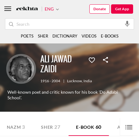
ENG
Donate
Get App
POETS
SHER
DICTIONARY
VIDEOS
E-BOOKS
ALI JAWAD
ZAIDI
1916 - 2004
|
Lucknow
,
India
Well-known poet and critic known for his book 'Do Adabi
School'.
3
27
60
1
NAZM
SHER
E-BOOK
AUDIO