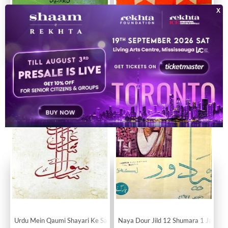
Urdu Mein Qaumi Shayeri Ke Sau Saal
Anees ke Salam
1982
1981
Urdu Mein Qaumi Shayari Ke Sau Saal
Naya Dour Jild 12 Shumara 1 Jan-1