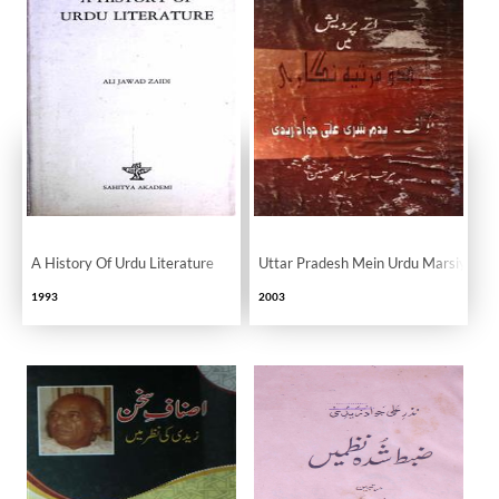
A History Of Urdu Literature
Uttar Pradesh Mein Urdu Marsiya Nig
1993
2003