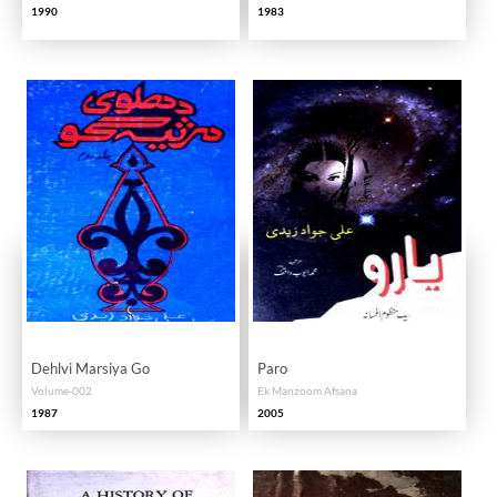
1990
1983
Dehlvi Marsiya Go
Paro
Volume-002
Ek Manzoom Afsana
1987
2005