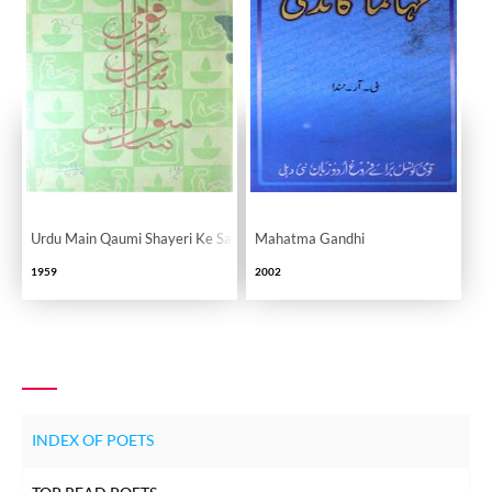
Urdu Main Qaumi Shayeri Ke Sau Sawal
Mahatma Gandhi
1959
2002
INDEX OF POETS