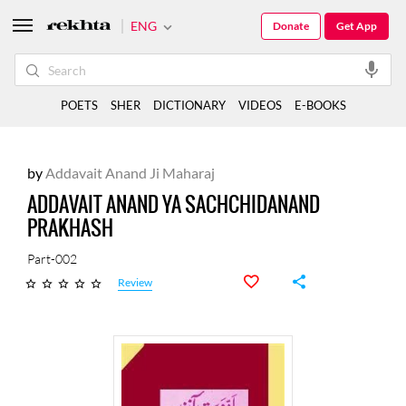
ENG
Donate
Get App
POETS
SHER
DICTIONARY
VIDEOS
E-BOOKS
by
Addavait Anand Ji Maharaj
ADDAVAIT ANAND YA SACHCHIDANAND
PRAKHASH
Part-002
Review