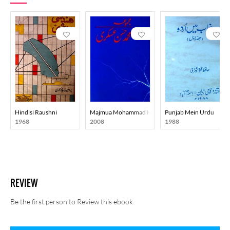
Hindisi Raushni
Majmua Mohammad Hasan Askari
Punjab Mein Urdu
1968
2008
1988
REVIEW
Be the first person to Review this ebook