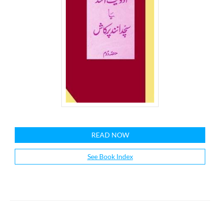
READ NOW
See Book Index