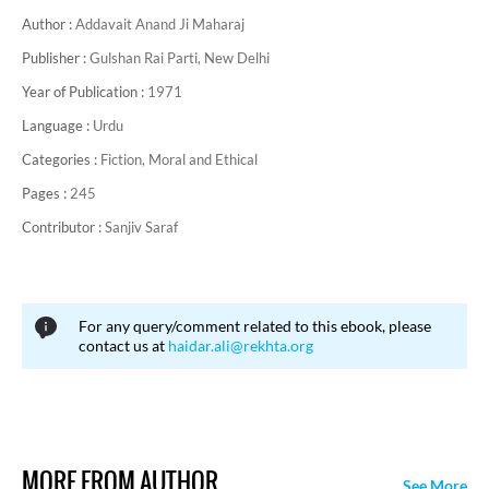
Author :
Addavait Anand Ji Maharaj
Publisher :
Gulshan Rai Parti, New Delhi
Year of Publication :
1971
Language :
Urdu
Categories :
Fiction,
Moral and Ethical
Pages :
245
Contributor :
Sanjiv Saraf
For any query/comment related to this ebook, please
contact us at
haidar.ali@rekhta.org
MORE FROM AUTHOR
See More