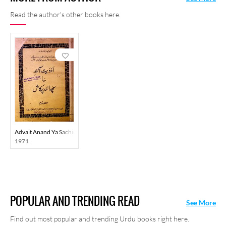
Read the author's other books here.
Advait Anand Ya Sachidanand Prakash Hissa Doam
1971
POPULAR AND TRENDING READ
See More
Find out most popular and trending Urdu books right here.