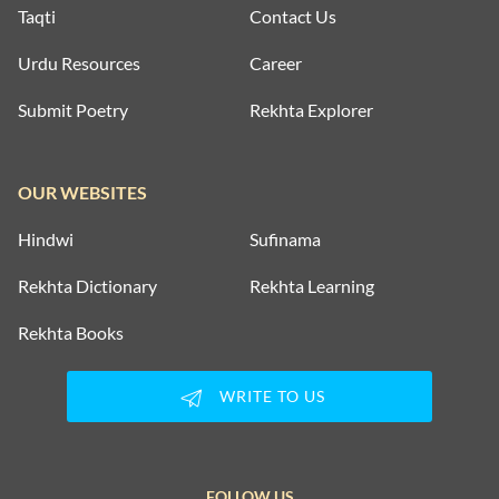
Taqti
Contact Us
Urdu Resources
Career
Submit Poetry
Rekhta Explorer
OUR WEBSITES
Hindwi
Sufinama
Rekhta Dictionary
Rekhta Learning
Rekhta Books
WRITE TO US
FOLLOW US