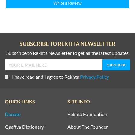
Write a Review
SUBSCRIBE TO REKHTA NEWSLETTER
Subscribe to Rekhta Newsletter to get all the latest updates
I have read and I agree to Rekhta
Privacy Policy
QUICK LINKS
SITE INFO
Donate
Rekhta Foundation
Qaafiya Dictionary
About The Founder