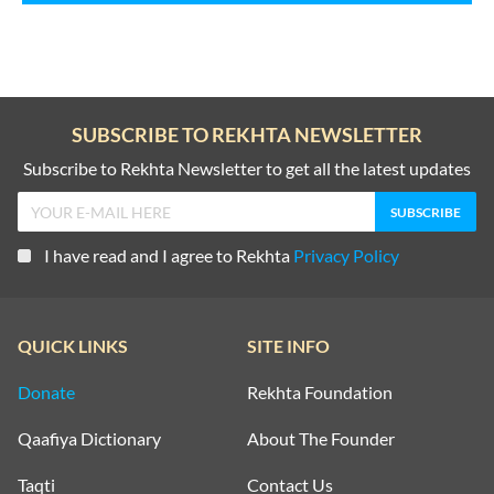
SUBSCRIBE TO REKHTA NEWSLETTER
Subscribe to Rekhta Newsletter to get all the latest updates
I have read and I agree to Rekhta
Privacy Policy
QUICK LINKS
SITE INFO
Donate
Rekhta Foundation
Qaafiya Dictionary
About The Founder
Taqti
Contact Us