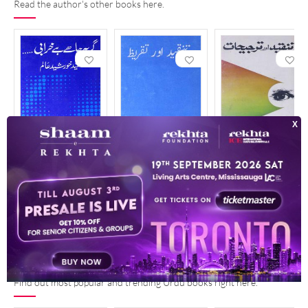
Read the author's other books here.
Girya Chahe Hai Kharabi
Tanqeed Aur Taqreez
Tanqeed Aur Tarjeehat
1990
1997
1987
POPULAR AND TRENDING READ
See More
Find out most popular and trending Urdu books right here.