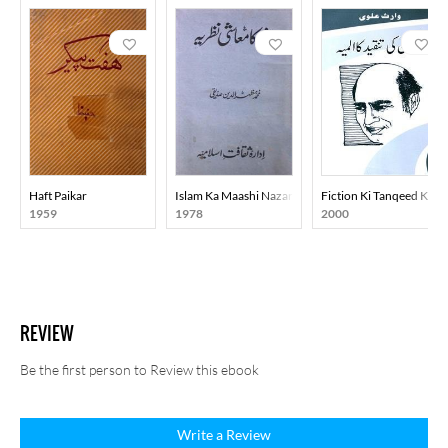
Haft Paikar
Islam Ka Maashi Nazariya
Fiction Ki Tanqeed Ka A
1959
1978
2000
REVIEW
Be the first person to Review this ebook
Write a Review