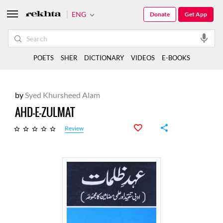
ENG
Donate
Get App
POETS
SHER
DICTIONARY
VIDEOS
E-BOOKS
by
Syed Khursheed Alam
AHD-E-ZULMAT
Review