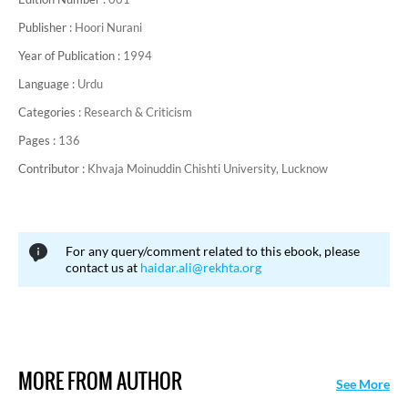
Publisher :
Hoori Nurani
Year of Publication :
1994
Language :
Urdu
Categories :
Research & Criticism
Pages :
136
Contributor :
Khvaja Moinuddin Chishti University, Lucknow
For any query/comment related to this ebook, please
contact us at
haidar.ali@rekhta.org
MORE FROM AUTHOR
See More