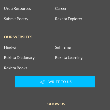
Urdu Resources
Career
Submit Poetry
Rekhta Explorer
OUR WEBSITES
Hindwi
Sufinama
Rekhta Dictionary
Rekhta Learning
Rekhta Books
WRITE TO US
FOLLOW US