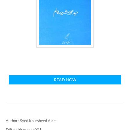
READ NOW
Author :
Syed Khursheed Alam
Edition Number :
001