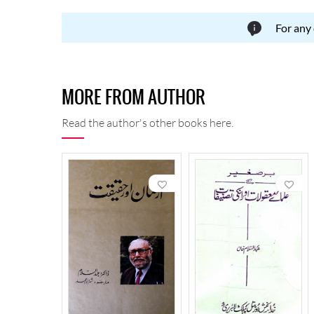
For any
MORE FROM AUTHOR
Read the author's other books here.