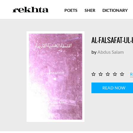
POETS
SHER
DICTIONARY
AL-FALSAFAT-UL
by
Abdus Salam
R
READ NOW