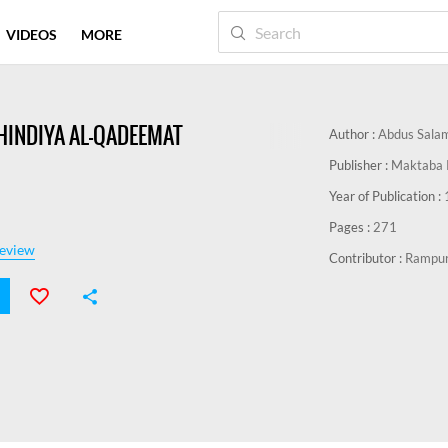
VIDEOS
MORE
-HINDIYA AL-QADEEMAT
Author :
Abdus Sala
Publisher :
Maktaba 
Year of Publication :
Pages :
271
eview
Contributor :
Rampur