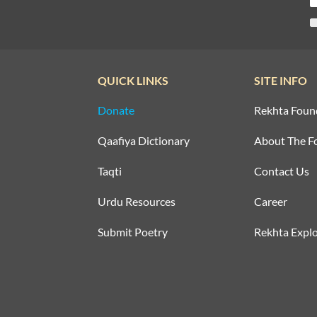
QUICK LINKS
SITE INFO
Donate
Rekhta Foun
Qaafiya Dictionary
About The F
Taqti
Contact Us
Urdu Resources
Career
Submit Poetry
Rekhta Explo