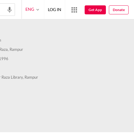
ENG
LOG IN
Get App
Donate
m
Raza, Rampur
1996
 Raza Library, Rampur