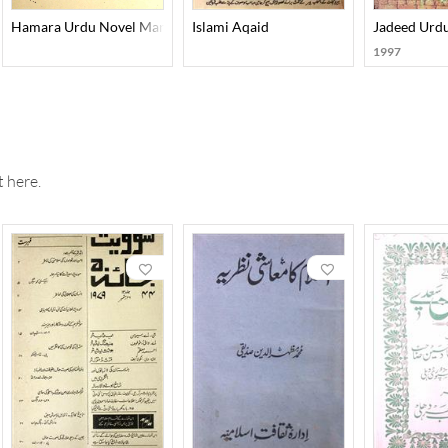
-Maqoolat Aur Unki Tasneefat
Hamara Urdu Novel Manzil Ba Manzil
Islami Aqaid
Jadeed Urd
1997
 here.