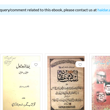
 query/comment related to this ebook, please contact us at
haidar.