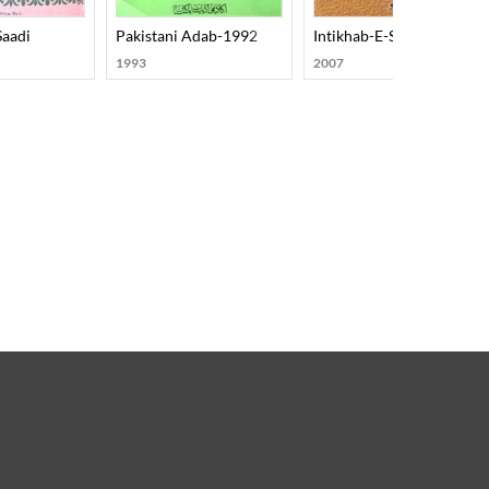
Saadi
Pakistani Adab-1992
Intikhab-E-Sabras
1993
2007