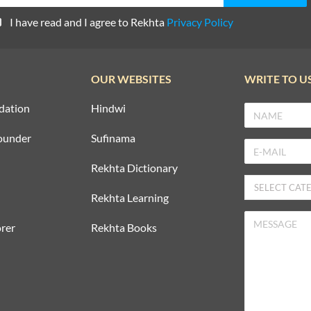
I have read and I agree to Rekhta
Privacy Policy
OUR WEBSITES
WRITE TO U
dation
Hindwi
ounder
Sufinama
Rekhta Dictionary
Rekhta Learning
rer
Rekhta Books