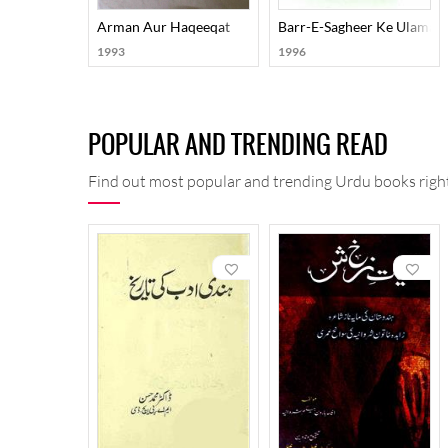
Arman Aur Haqeeqat
Barr-E-Sagheer Ke Ulama-E
1993
1996
POPULAR AND TRENDING READ
Find out most popular and trending Urdu books right