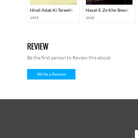
Hindi Adab Ki Tareekh
Hayat-E-Ze Khe Sheen
1955
2018
REVIEW
Be the first person to Review this ebook
Write a Review