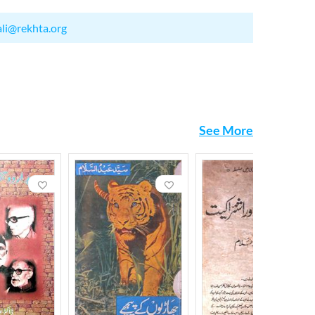
ali@rekhta.org
See More