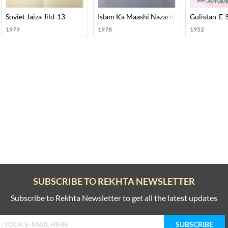
Soviet Jaiza Jild-13
Islam Ka Maashi Nazariya
Gulistan-E-
1979
1978
1952
SUBSCRIBE TO REKHTA NEWSLETTER
Subscribe to Rekhta Newsletter to get all the latest updates