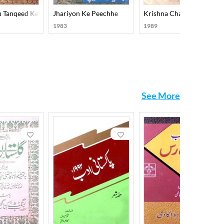
u Tanqeed Ke Memar
Jhariyon Ke Peechhe
Krishna Chandra Aur Ishti
1983
1989
See More