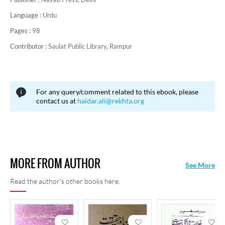
Language :
Urdu
Pages :
98
Contributor :
Saulat Public Library, Rampur
For any query/comment related to this ebook, please
contact us at
haidar.ali@rekhta.org
MORE FROM AUTHOR
See More
Read the author's other books here.