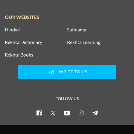
OUR WEBSITES
Hindwi
Sufinama
Rekhta Dictionary
Rekhta Learning
Rekhta Books
WRITE TO US
FOLLOW US