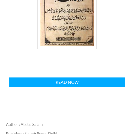
READ NOW
Author :
Abdus Salam
Publisher :
Nayab Press, Delhi