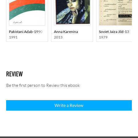
Pakistani Adab-1990
Anna Karenina
Soviet Jaiza Jild-13
1991
2013
1979
REVIEW
Be the first person to Review this ebook
Write a Review