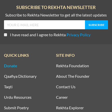
SUBSCRIBE TO REKHTA NEWSLETTER
Subscribe to Rekhta Newsletter to get all the latest updates
I have read and I agree to Rekhta
Privacy Policy
QUICK LINKS
SITE INFO
Donate
Rekhta Foundation
Qaafiya Dictionary
About The Founder
Taqti
Contact Us
Urdu Resources
Career
Submit Poetry
Rekhta Explorer