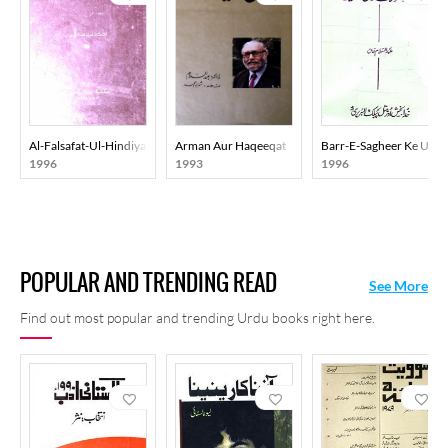
Al-Falsafat-Ul-Hindiya Al-Qadeemat
Arman Aur Haqeeqat
Barr-E-Sagheer Ke Ulam
1996
1993
1996
POPULAR AND TRENDING READ
See More
Find out most popular and trending Urdu books right here.