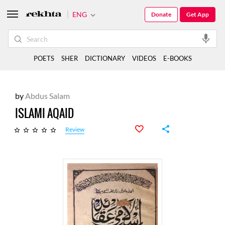
ENG
Donate
Get App
POETS
SHER
DICTIONARY
VIDEOS
E-BOOKS
by
Abdus Salam
ISLAMI AQAID
Review