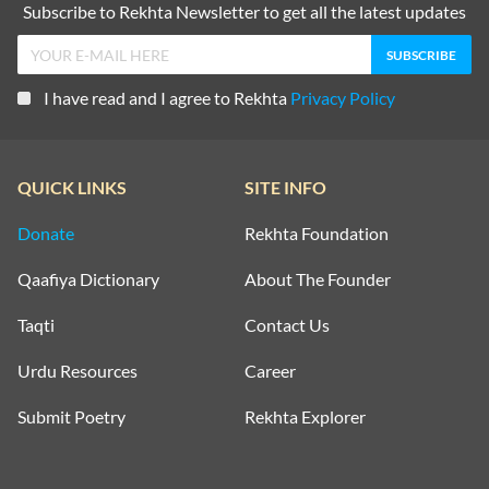
Subscribe to Rekhta Newsletter to get all the latest updates
I have read and I agree to Rekhta
Privacy Policy
QUICK LINKS
SITE INFO
Donate
Rekhta Foundation
Qaafiya Dictionary
About The Founder
Taqti
Contact Us
Urdu Resources
Career
Submit Poetry
Rekhta Explorer