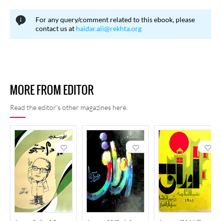
regulating English influence, while others contended that the
For any query/comment related to this ebook, please
contextual use of English words was not problematic and that
contact us at
haidar.ali@rekhta.org
widely accepted foreign terms should not be unnecessarily
restricted.
MORE FROM EDITOR
Read the editor's other magazines here.