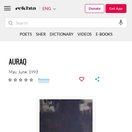
ENG
Donate
Get App
POETS
SHER
DICTIONARY
VIDEOS
E-BOOKS
AURAQ
May, June, 1993
Review