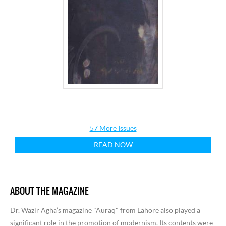
57 More Issues
READ NOW
ABOUT THE MAGAZINE
Dr. Wazir Agha’s magazine "Auraq" from Lahore also played a
significant role in the promotion of modernism. Its contents were