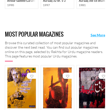
Anwar Sadeed Garam Dam-E-Justaju
Auraaq 32 Sh. 1-2
Auraaq Jild 16 Shumara
1990
1997
1981
MOST POPULAR MAGAZINES
See More
Browse this curated collection of most popular magazines and
discover the next best read. You can find out popular magazines
online on this page, selected by Rekhta for Urdu magazine readers.
This page features most popular Urdu magazines.