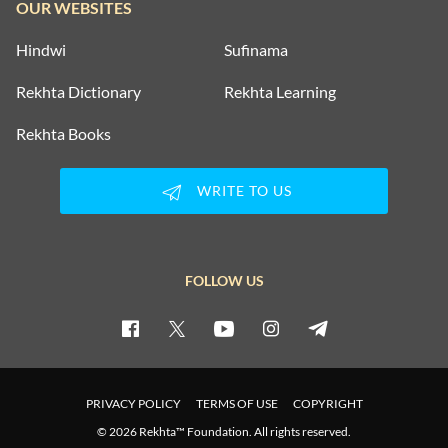
OUR WEBSITES
Hindwi
Sufinama
Rekhta Dictionary
Rekhta Learning
Rekhta Books
WRITE TO US
FOLLOW US
PRIVACY POLICY
TERMS OF USE
COPYRIGHT
© 2026 Rekhta™ Foundation. All rights reserved.