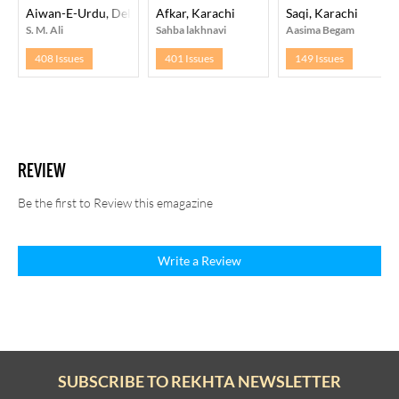
Aiwan-E-Urdu, Delhi
Afkar, Karachi
Saqi, Karachi
S. M. Ali
Sahba lakhnavi
Aasima Begam
408 Issues
401 Issues
149 Issues
REVIEW
Be the first to Review this emagazine
Write a Review
SUBSCRIBE TO REKHTA NEWSLETTER