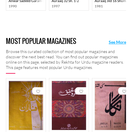
Anwar Sadeed Garam Dam-E-Justaju
Auraaq 32 Sh. 1-2
Auraaq Jild 16 Shumara
1990
1997
1981
MOST POPULAR MAGAZINES
See More
Browse this curated collection of most popular magazines and
discover the next best read. You can find out popular magazines
online on this page, selected by Rekhta for Urdu magazine readers.
This page features most popular Urdu magazines.