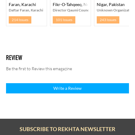
Faran, Karachi
Fikr-O-Tahqeeq, New Delhi
Nigar, Pakistan
Daftar Faran, Karachi
Director Qaumi Council Bara-e- Farogh-e-Urdu Zab
Unknown Organization
214 Issues
101 Issues
243 Issues
REVIEW
Be the first to Review this emagazine
Write a Review
SUBSCRIBE TO REKHTA NEWSLETTER