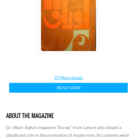
57 More Issues
READ NOW
ABOUT THE MAGAZINE
Dr. Wazir Agha’s magazine "Auraq" from Lahore also played a
significant role in the promotion of modernism. Its contents were