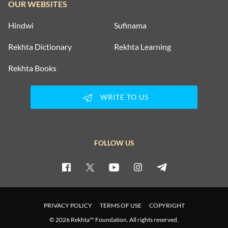
OUR WEBSITES
Hindwi
Sufinama
Rekhta Dictionary
Rekhta Learning
Rekhta Books
WRITE TO US
FOLLOW US
PRIVACY POLICY
TERMS OF USE
COPYRIGHT
© 2026 Rekhta™ Foundation. All rights reserved.