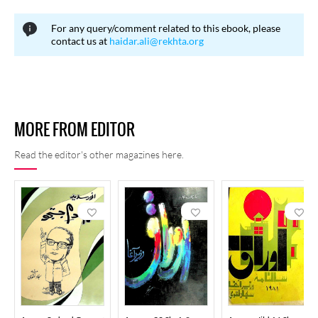
regulating English influence, while others contended that the
For any query/comment related to this ebook, please
contextual use of English words was not problematic and that
contact us at
haidar.ali@rekhta.org
widely accepted foreign terms should not be unnecessarily
restricted.
MORE FROM EDITOR
Read the editor's other magazines here.