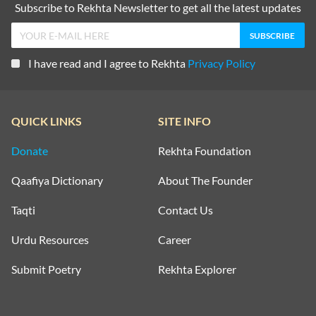
Subscribe to Rekhta Newsletter to get all the latest updates
I have read and I agree to Rekhta
Privacy Policy
QUICK LINKS
SITE INFO
Donate
Rekhta Foundation
Qaafiya Dictionary
About The Founder
Taqti
Contact Us
Urdu Resources
Career
Submit Poetry
Rekhta Explorer