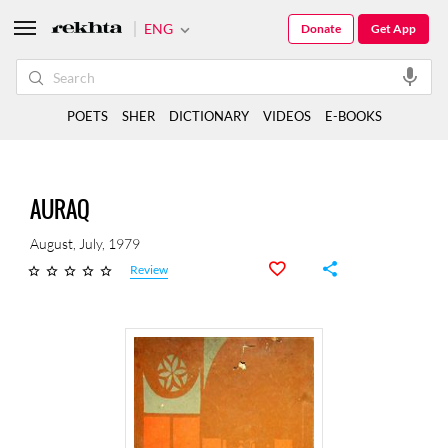
ENG
Donate
Get App
POETS
SHER
DICTIONARY
VIDEOS
E-BOOKS
AURAQ
August, July, 1979
Review