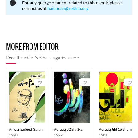
For any query/comment related to this ebook, please
regulating English influence, while others contended that the
contact us at
haidar.ali@rekhta.org
contextual use of English words was not problematic and that
widely accepted foreign terms should not be unnecessarily
restricted.
MORE FROM EDITOR
Read the editor's other magazines here.
Anwar Sadeed Garam Dam-E-Justaju
Auraaq 32 Sh. 1-2
Auraaq Jild 16 Shumara
1990
1997
1981