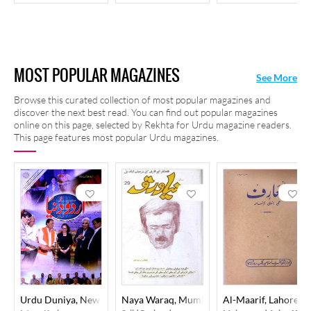
MOST POPULAR MAGAZINES
See More
Browse this curated collection of most popular magazines and
discover the next best read. You can find out popular magazines
online on this page, selected by Rekhta for Urdu magazine readers.
This page features most popular Urdu magazines.
Urdu Duniya, New Delhi
Naya Waraq, Mumbai
Al-Maarif, Lahore