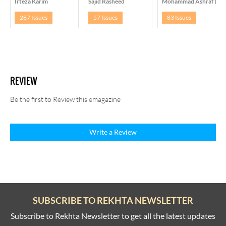
Irteza Karim
Sajid Rasheed
Mohammad Ashraf Daa
287 Issues
57 Issues
83 Issues
REVIEW
Be the first to Review this emagazine
Write a Review
SUBSCRIBE TO REKHTA NEWSLETTER
Subscribe to Rekhta Newsletter to get all the latest updates