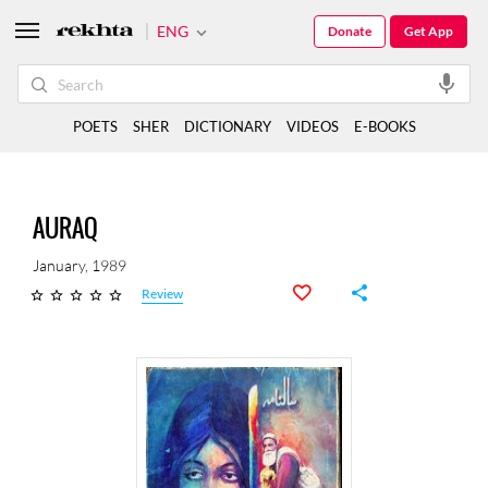
ENG
Donate
Get App
POETS
SHER
DICTIONARY
VIDEOS
E-BOOKS
AURAQ
January, 1989
Review