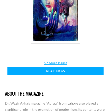
57 More Issues
READ NOW
ABOUT THE MAGAZINE
Dr. Wazir Agha’s magazine "Auraq" from Lahore also played a
significant role in the promotion of modernism. Its contents were