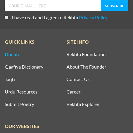
I have read and I agree to Rekhta
Privacy Policy
QUICK LINKS
SITE INFO
Donate
Rekhta Foundation
Qaafiya Dictionary
About The Founder
Taqti
Contact Us
Urdu Resources
Career
Submit Poetry
Rekhta Explorer
OUR WEBSITES