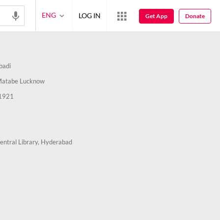
ENG
LOG IN
Get App
Donate
badi
Matabe Lucknow
1921
entral Library, Hyderabad