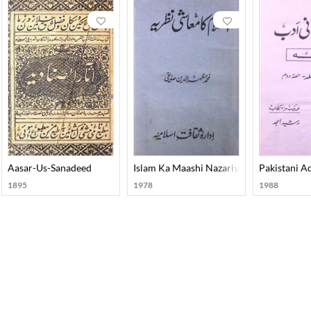
Aasar-Us-Sanadeed
Islam Ka Maashi Nazariya
Pakistani A
1895
1978
1988