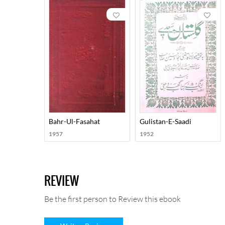
Bahr-Ul-Fasahat
Gulistan-E-Saadi
1957
1952
REVIEW
Be the first person to Review this ebook