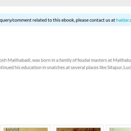
 query/comment related to this ebook, please contact us at
haidar.
 Malihabadi, was born in a family of feudal masters at Malihabad 
tinued his education in snatches at several places like Sitapur, Lu
 to discontinue his education. In 1924, he left for Hyderabad to j
this institution and return to his native place. In 1936, he started
res at Poona and wrote lyrics for films. In 1948, he was appointed ed
 of India and worked there for eight years. In 1956, he migrated
and gave an interview in Bombay which led to his losing job in Pak
 great grandfather, grandfather and father, Josh started writing po