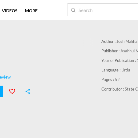
VIDEOS
MORE
Author :
Josh Maliha
Publisher :
Asahhul 
Year of Publication :
Language :
Urdu
eview
Pages :
52
Contributor :
State C