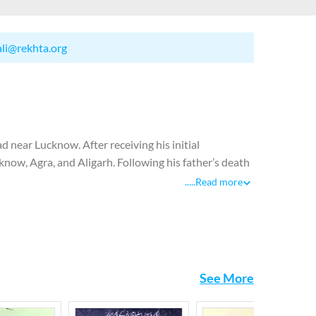
ali@rekhta.org
near Lucknow. After receiving his initial
cknow, Agra, and Aligarh. Following his father’s death
oin Dar-ul-Tajuma, Osmania University’s bureau of
.....
Read more
 publishing a journal called Kaleem from Delhi which
itor of Aajkal, a literary journal published by the
 to Pakistan where he was appointed as literary
istan. Josh breathed his last in Islamabad where he
See More
etry at an early age. He was labelled as a poet of