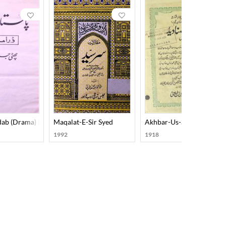
dab (Drama) Part-002
Maqalat-E-Sir Syed
Akhbar-Us-Sanadeed
1992
1918