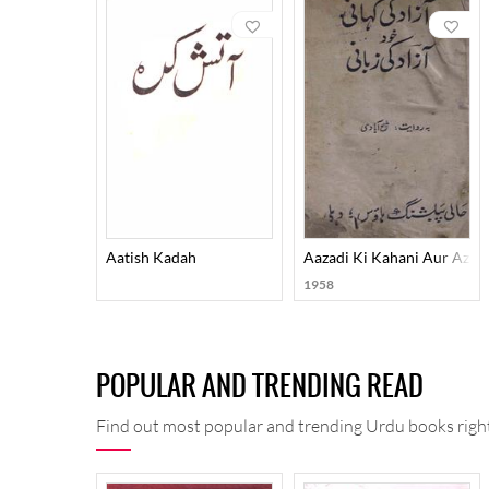
revolution because of his thematic concerns and his 
romantic preoccupations on the other. For expressing
These qualities imparted an element of uniqueness to
Nigar, Shola-O-Shabnam, Fikr-O-Nishat, Junoon-O-
Surood-O-Kaharosh, Sumoom-O-Sabaa, Tulu-i-Fikr, 
Mauja-i-Fikr, Auraaq-e-Sahar, Ilhaam-O-Maqaalaat-e-Z
keeps them curious even now.
Aatish Kadah
Aazadi Ki Kahani Aur Azadi
1958
POPULAR AND TRENDING READ
Find out most popular and trending Urdu books right