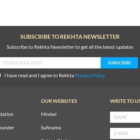
SUBSCRIBE TO REKHTA NEWSLETTER
Subscribe to Rekhta Newsletter to get all the latest updates
I have read and I agree to Rekhta
Privacy Policy
OUR WEBSITES
WRITE TO U
dation
Hindwi
ounder
Sufinama