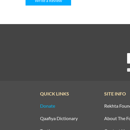
Write a Review
QUICK LINKS
SITE INFO
Donate
Rekhta Foun
Qaafiya Dictionary
About The F