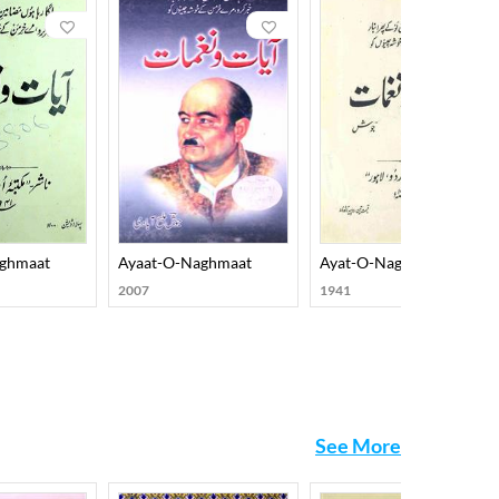
socio-political concerns on the one hand and
ed diction and a new set of implicated metaphors.
ch include Rooh-e-Adab, Shaayer ki Raatein, Naqsh-o-
amish-O-Rung, Sumbul-O-Salaasil, Saif-O-Suboo,
e. His prose works include Nujoom-O-Jawahar,
eated lots of interest among his readers, and it
aghmaat
Ayaat-O-Naghmaat
Ayat-O-Naghmat
2007
1941
See More