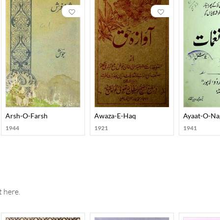
grandiloquence. He is notable among the Urdu poets for his acute 
 himself with conviction, he developed an exclusive kind of charg
 his poetry. Josh published several collections of his poetry whi
Hikmat, Harf-O-Hikaayat, Aayaat-O-Naghmaat, Arsh-O-Farsh, Ra
Qatra-O-Qulzum, and Nawaaredaat-e-Josh. He also wrote in pros
arreen, and Ishaaraat. Josh’s autobiography, Yaadon ki Baraat, cr
 Ki Zabani
Arsh-O-Farsh
Awaza-E-Haq
Ayaat-O-N
1944
1921
1941
 here.