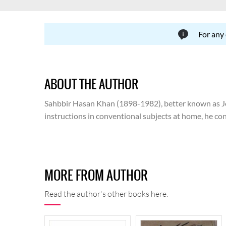
For any
ABOUT THE AUTHOR
Sahbbir Hasan Khan (1898-1982), better known as Josh
instructions in conventional subjects at home, he con
and the attendant issues emerging thereafter, he had
translation. Following a controversy, he had to leave 
ran for three years. In 1941, he joined Shalimar Pictu
Ministry of Information and Broadcasting, Government
MORE FROM AUTHOR
advisor of Urdu Board. He travelled to India in 1967 
was buried.
Read the author's other books here.
Carrying forward the legacy that he inherited from his