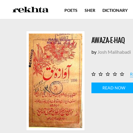
POETS
SHER
DICTIONARY
AWAZA-E-HAQ
by
Josh Malihabadi
R
READ NOW