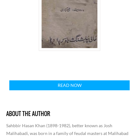
READ NOW
ABOUT THE AUTHOR
Sahbbir Hasan Khan (1898-1982), better known as Josh
Malihabadi, was born in a family of feudal masters at Malihabad