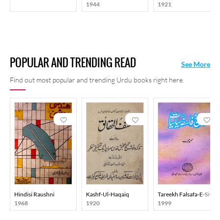
1944
1921
among his readers, and it keeps them curious even now.
POPULAR AND TRENDING READ
See More
Find out most popular and trending Urdu books right here.
Hindisi Raushni
Kashf-Ul-Haqaiq
Tareekh Falsafa-E-Siyasi
1968
1920
1999