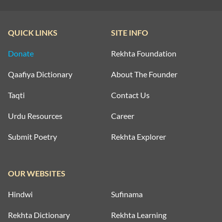
QUICK LINKS
SITE INFO
Donate
Rekhta Foundation
Qaafiya Dictionary
About The Founder
Taqti
Contact Us
Urdu Resources
Career
Submit Poetry
Rekhta Explorer
OUR WEBSITES
Hindwi
Sufinama
Rekhta Dictionary
Rekhta Learning