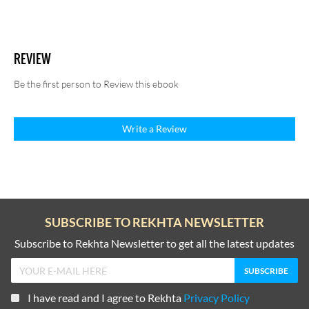
REVIEW
Be the first person to Review this ebook
Write a Review
SUBSCRIBE TO REKHTA NEWSLETTER
Subscribe to Rekhta Newsletter to get all the latest updates
I have read and I agree to Rekhta
Privacy Policy