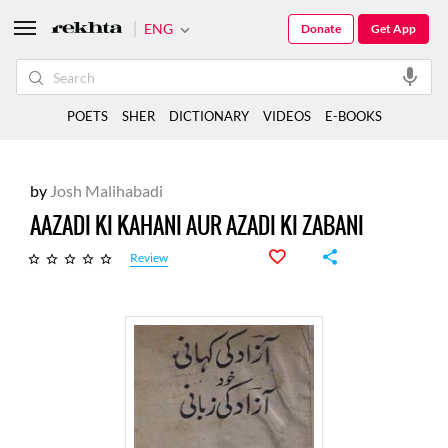
ENG
Donate
Get App
POETS
SHER
DICTIONARY
VIDEOS
E-BOOKS
by
Josh Malihabadi
AAZADI KI KAHANI AUR AZADI KI ZABANI
Review