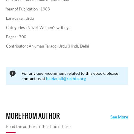
Year of Publication :
1988
Language :
Urdu
Categories :
Novel,
Women's writings
Pages :
700
Contributor :
Anjuman Taraqqi Urdu (Hind), Delhi
For any query/comment related to this ebook, please
contact us at
haidar.ali@rekhta.org
MORE FROM AUTHOR
See More
Read the author's other books here.