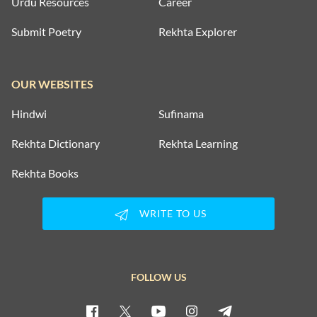
Urdu Resources
Career
Submit Poetry
Rekhta Explorer
OUR WEBSITES
Hindwi
Sufinama
Rekhta Dictionary
Rekhta Learning
Rekhta Books
WRITE TO US
FOLLOW US