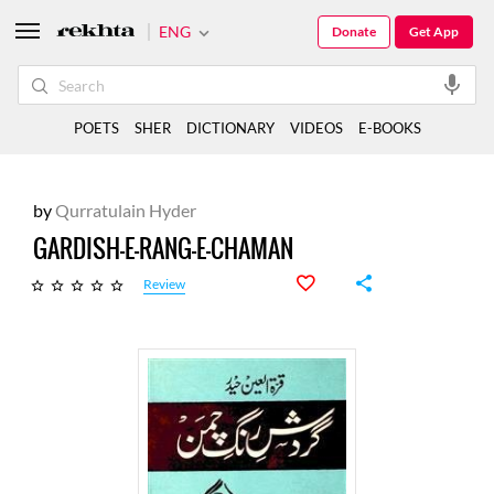
ENG
Donate
Get App
POETS
SHER
DICTIONARY
VIDEOS
E-BOOKS
by
Qurratulain Hyder
GARDISH-E-RANG-E-CHAMAN
Review