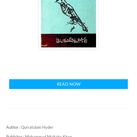
READ NOW
Author :
Qurratulain Hyder
Publisher :
Mohammad Mujtaba Khan