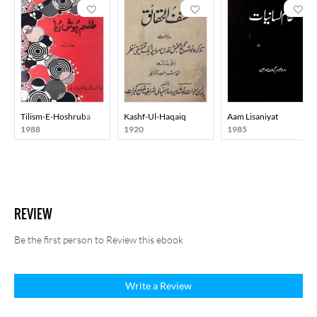
Tilism-E-Hoshruba
Kashf-Ul-Haqaiq
Aam Lisaniyat
1988
1920
1985
REVIEW
Be the first person to Review this ebook
Write a Review