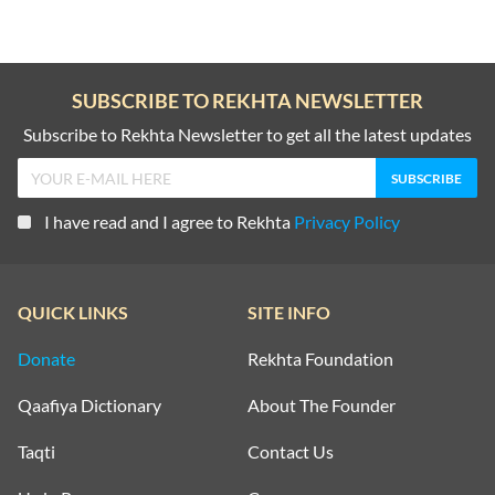
SUBSCRIBE TO REKHTA NEWSLETTER
Subscribe to Rekhta Newsletter to get all the latest updates
I have read and I agree to Rekhta
Privacy Policy
QUICK LINKS
SITE INFO
Donate
Rekhta Foundation
Qaafiya Dictionary
About The Founder
Taqti
Contact Us