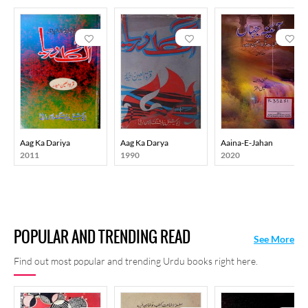
Aag Ka Dariya
Aag Ka Darya
Aaina-E-Jahan
2011
1990
2020
POPULAR AND TRENDING READ
See More
Find out most popular and trending Urdu books right here.