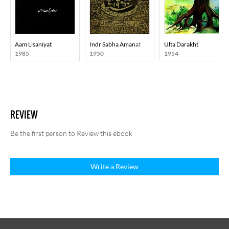
Aam Lisaniyat
Indr Sabha Amanat
Ulta Darakht
1985
1950
1954
REVIEW
Be the first person to Review this ebook
Write a Review