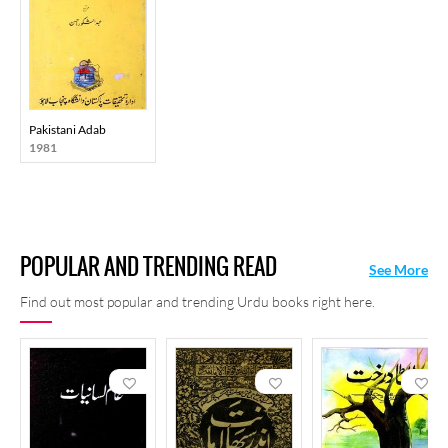
Pakistani Adab
1981
POPULAR AND TRENDING READ
See More
Find out most popular and trending Urdu books right here.