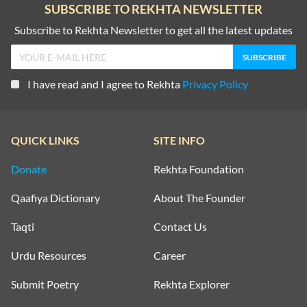
SUBSCRIBE TO REKHTA NEWSLETTER
Subscribe to Rekhta Newsletter to get all the latest updates
I have read and I agree to Rekhta
Privacy Policy
QUICK LINKS
SITE INFO
Donate
Rekhta Foundation
Qaafiya Dictionary
About The Founder
Taqti
Contact Us
Urdu Resources
Career
Submit Poetry
Rekhta Explorer