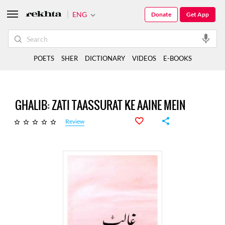
ENG
Donate
Get App
POETS
SHER
DICTIONARY
VIDEOS
E-BOOKS
GHALIB: ZATI TAASSURAT KE AAINE MEIN
Review