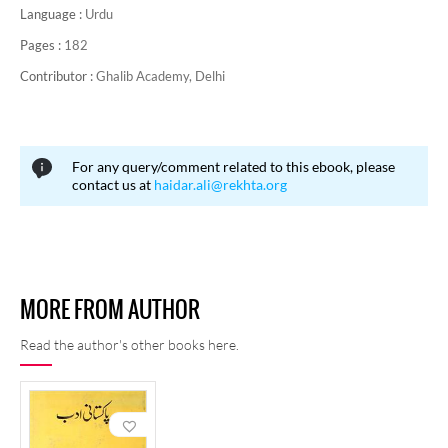
Language :
Urdu
Pages :
182
Contributor :
Ghalib Academy, Delhi
For any query/comment related to this ebook, please
contact us at
haidar.ali@rekhta.org
MORE FROM AUTHOR
Read the author's other books here.