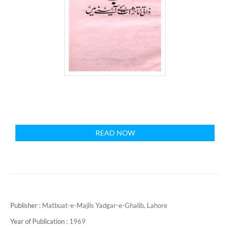
READ NOW
Publisher :
Matbuat-e-Majlis Yadgar-e-Ghalib, Lahore
Year of Publication :
1969