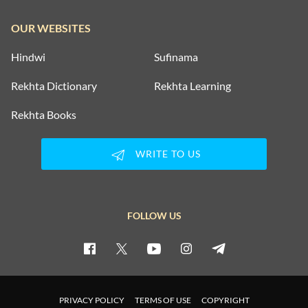
OUR WEBSITES
Hindwi
Sufinama
Rekhta Dictionary
Rekhta Learning
Rekhta Books
WRITE TO US
FOLLOW US
PRIVACY POLICY
TERMS OF USE
COPYRIGHT