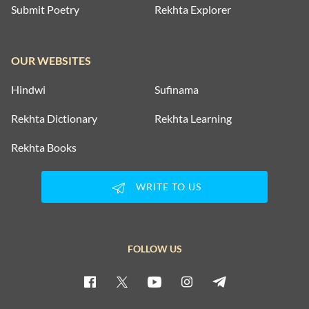
Submit Poetry
Rekhta Explorer
OUR WEBSITES
Hindwi
Sufinama
Rekhta Dictionary
Rekhta Learning
Rekhta Books
WRITE TO US
FOLLOW US