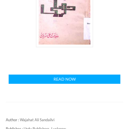
READ NOW
Author :
Wajahat Ali Sandailvi
Publisher :
Urdu Publishers, Lucknow