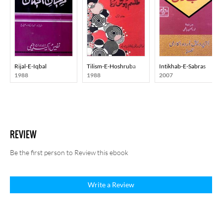
Rijal-E-Iqbal
Tilism-E-Hoshruba
Intikhab-E-Sabras
1988
1988
2007
REVIEW
Be the first person to Review this ebook
Write a Review