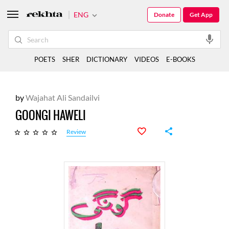
ENG
Donate
Get App
POETS
SHER
DICTIONARY
VIDEOS
E-BOOKS
by
Wajahat Ali Sandailvi
GOONGI HAWELI
Review