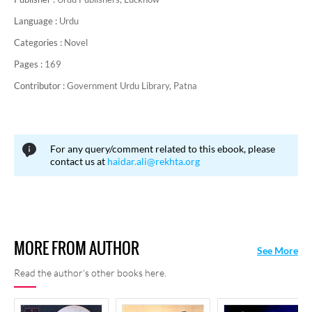
Language :
Urdu
Categories :
Novel
Pages :
169
Contributor :
Government Urdu Library, Patna
For any query/comment related to this ebook, please
contact us at
haidar.ali@rekhta.org
MORE FROM AUTHOR
See More
Read the author's other books here.