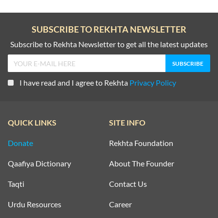
SUBSCRIBE TO REKHTA NEWSLETTER
Subscribe to Rekhta Newsletter to get all the latest updates
I have read and I agree to Rekhta
Privacy Policy
QUICK LINKS
SITE INFO
Donate
Rekhta Foundation
Qaafiya Dictionary
About The Founder
Taqti
Contact Us
Urdu Resources
Career