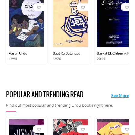
Aasan Urdu
Baat Ka Batangad
Barkat Ek Chheenk Ki
1995
1970
2011
POPULAR AND TRENDING READ
See More
Find out most popular and trending Urdu books right here.