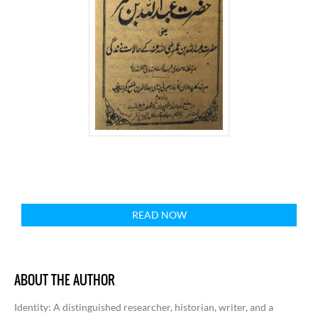
READ NOW
ABOUT THE AUTHOR
Identity
: A distinguished researcher, historian, writer, and a