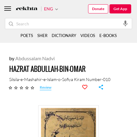
ENG
Donate
Get App
POETS
SHER
DICTIONARY
VIDEOS
E-BOOKS
by
Abdussalam Nadvi
HAZRAT ABDULLAH-BIN-OMAR
Silsila-e-Mashahir-e-Islam-o-Sofiya Kiram Number-010
Review