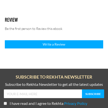
REVIEW
Be the first person to Review this ebook
Write a Review
SUBSCRIBE TO REKHTA NEWSLETTER
Subscribe to Rekhta Newsletter to get all the latest updates
I have read and I agree to Rekhta
Privacy Policy