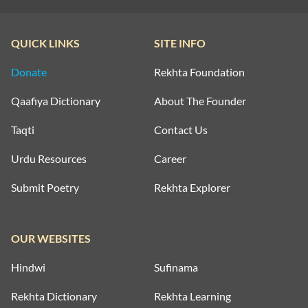
QUICK LINKS
SITE INFO
Donate
Rekhta Foundation
Qaafiya Dictionary
About The Founder
Taqti
Contact Us
Urdu Resources
Career
Submit Poetry
Rekhta Explorer
OUR WEBSITES
Hindwi
Sufinama
Rekhta Dictionary
Rekhta Learning