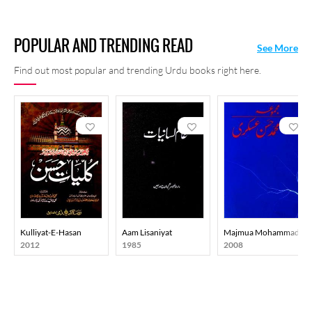
POPULAR AND TRENDING READ
See More
Find out most popular and trending Urdu books right here.
Kulliyat-E-Hasan
Aam Lisaniyat
Majmua Mohammad Has
2012
1985
2008