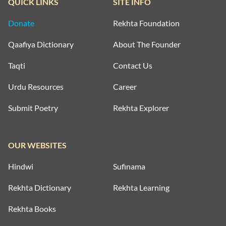
QUICK LINKS
SITE INFO
Donate
Rekhta Foundation
Qaafiya Dictionary
About The Founder
Taqti
Contact Us
Urdu Resources
Career
Submit Poetry
Rekhta Explorer
OUR WEBSITES
Hindwi
Sufinama
Rekhta Dictionary
Rekhta Learning
Rekhta Books