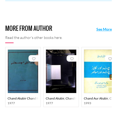
MORE FROM AUTHOR
See More
Read the author's other books here.
Chand Akabir Chand Muasir
Chand Akabir, Chand Muasir
Chand Aur Akabir, Chan
1977
1977
1993