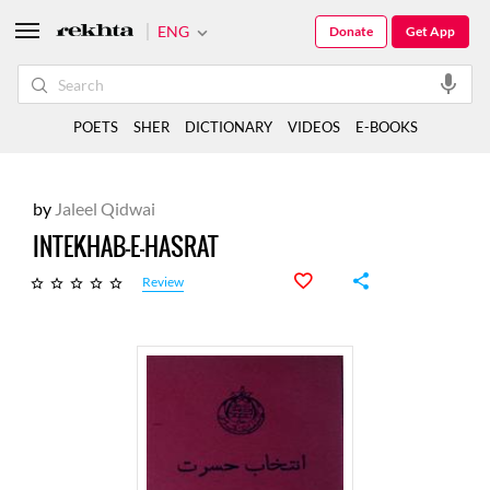
ENG
Donate
Get App
POETS
SHER
DICTIONARY
VIDEOS
E-BOOKS
by
Jaleel Qidwai
INTEKHAB-E-HASRAT
Review