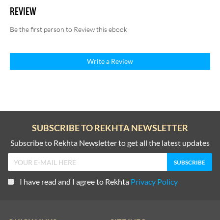
REVIEW
Be the first person to Review this ebook
Write a Review
SUBSCRIBE TO REKHTA NEWSLETTER
Subscribe to Rekhta Newsletter to get all the latest updates
I have read and I agree to Rekhta
Privacy Policy