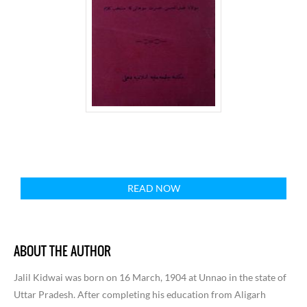
READ NOW
ABOUT THE AUTHOR
Jalil Kidwai was born on 16 March, 1904 at Unnao in the state of
Uttar Pradesh. After completing his education from Aligarh